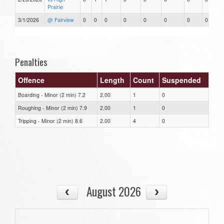
Prairie
3/1/2026
@ Fairview
0
0
0
0
0
0
0
0
Penalties
Offence
Length
Count
Suspended
Boarding - Minor (2 min) 7.2
2.00
1
0
Roughing - Minor (2 min) 7.9
2.00
1
0
Tripping - Minor (2 min) 8.6
2.00
4
0
August 2026