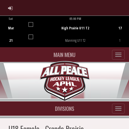
ADMIN LOGIN
Sat
05:00 PM
Game Centre
Mar
High Prairie U11 T2
17
21
Manning U11 T2
1
MAIN MENU
DIVISIONS
U18 Female - Grande Prairie