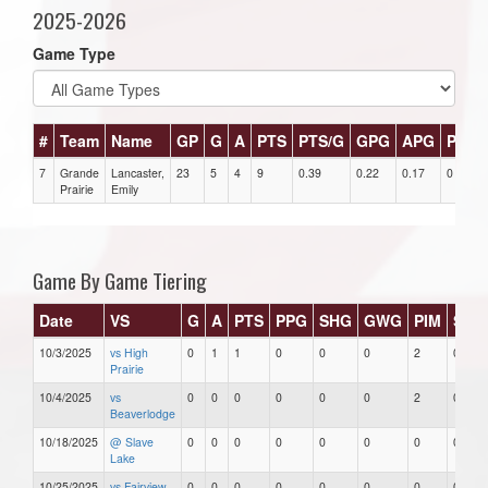
2025-2026
Game Type
#
Team
Name
GP
G
A
PTS
PTS/G
GPG
APG
PPG
7
Grande
Lancaster,
23
5
4
9
0.39
0.22
0.17
0
Prairie
Emily
Game By Game Tiering
Date
VS
G
A
PTS
PPG
SHG
GWG
PIM
Star
10/3/2025
vs High
0
1
1
0
0
0
2
0
Prairie
10/4/2025
vs
0
0
0
0
0
0
2
0
Beaverlodge
10/18/2025
@ Slave
0
0
0
0
0
0
0
0
Lake
10/25/2025
vs Fairview
0
0
0
0
0
0
0
0