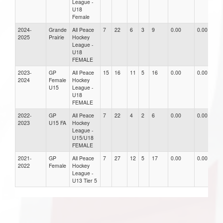
League -
U18
Female
2024-
Grande
All Peace
7
22
6
3
9
0.00
0.00
0
2025
Prairie
Hockey
League -
U18
FEMALE
2023-
GP
All Peace
15
16
11
5
16
0.00
0.00
0
2024
Female
Hockey
U15
League -
U18
FEMALE
2022-
GP
All Peace
7
22
4
2
6
0.00
0.00
0
2023
U15 FA
Hockey
League -
U15/U18
FEMALE
2021-
GP
All Peace
7
27
12
5
17
0.00
0.00
0
2022
Female
Hockey
League -
U13 Tier 5