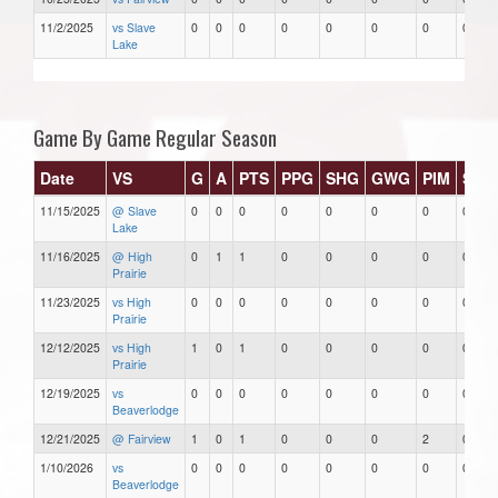
11/2/2025
vs Slave
0
0
0
0
0
0
0
0
Lake
Game By Game Regular Season
Date
VS
G
A
PTS
PPG
SHG
GWG
PIM
Star
11/15/2025
@ Slave
0
0
0
0
0
0
0
0
Lake
11/16/2025
@ High
0
1
1
0
0
0
0
0
Prairie
11/23/2025
vs High
0
0
0
0
0
0
0
0
Prairie
12/12/2025
vs High
1
0
1
0
0
0
0
0
Prairie
12/19/2025
vs
0
0
0
0
0
0
0
0
Beaverlodge
12/21/2025
@ Fairview
1
0
1
0
0
0
2
0
1/10/2026
vs
0
0
0
0
0
0
0
0
Beaverlodge