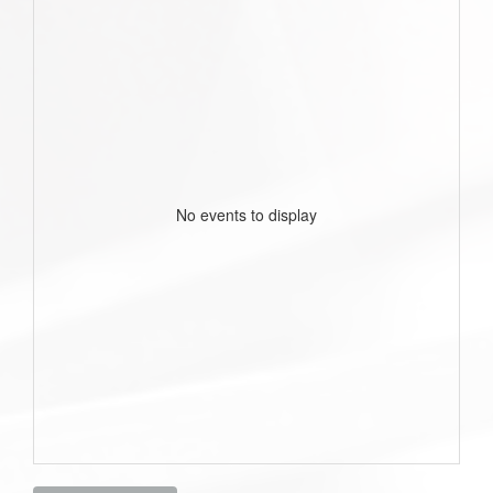
No events to display