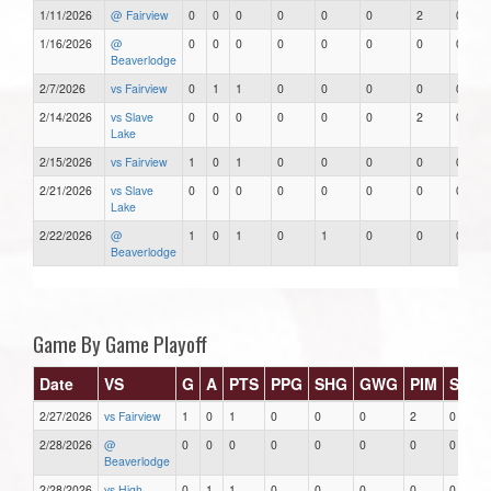
1/11/2026
@ Fairview
0
0
0
0
0
0
2
0
1/16/2026
@
0
0
0
0
0
0
0
0
Beaverlodge
2/7/2026
vs Fairview
0
1
1
0
0
0
0
0
2/14/2026
vs Slave
0
0
0
0
0
0
2
0
Lake
2/15/2026
vs Fairview
1
0
1
0
0
0
0
0
2/21/2026
vs Slave
0
0
0
0
0
0
0
0
Lake
2/22/2026
@
1
0
1
0
1
0
0
0
Beaverlodge
Game By Game Playoff
Date
VS
G
A
PTS
PPG
SHG
GWG
PIM
Stars
2/27/2026
vs Fairview
1
0
1
0
0
0
2
0
2/28/2026
@
0
0
0
0
0
0
0
0
Beaverlodge
2/28/2026
vs High
0
1
1
0
0
0
0
0