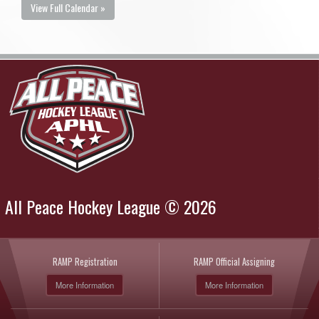
View Full Calendar »
All Peace Hockey League © 2026
RAMP Registration
RAMP Official Assigning
More Information
More Information