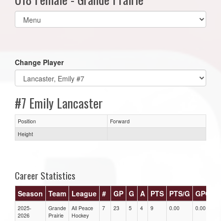
Select
list(select
one):
Change Player
#7 Emily Lancaster
Position
Forward
Height
Career Statistics
Season
Team
League
#
GP
G
A
PTS
PTS/G
GPG
A
2025-
Grande
All Peace
7
23
5
4
9
0.00
0.00
0
2026
Prairie
Hockey