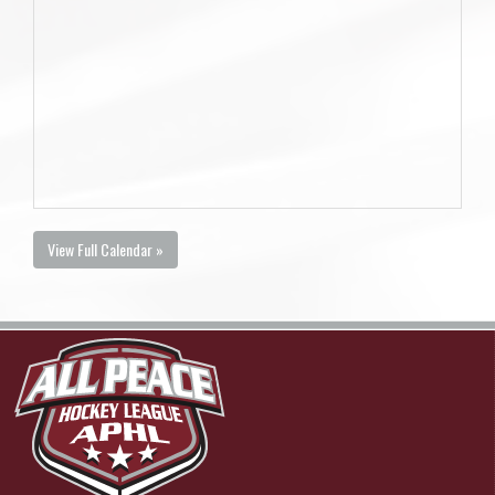
View Full Calendar »