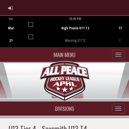
ADMIN LOGIN
Sat
05:00 PM
Game Centre
Mar
High Prairie U11 T2
17
21
Manning U11 T2
1
MAIN MENU
DIVISIONS
U13 Tier 4 - Sexsmith U13 T4