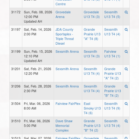
Centre
31172
Sun, Feb. 08, 2026
Grovedale
Grovedale
Sexsmith
12:00 PM
Arena
U13 T4 (3)
U13 T4 (5)
Updated AH
31197
Sat, Feb. 14, 2026
JDA County
Grande
Sexsmith
2:00 PM
Sportsplex -
Prairie U13
U13 T4 (4)
Triple Threat
"A" T4 (8)
Diesel
31199
Sun, Feb. 15, 2026
Sexsmith Arena
Sexsmith
Fairview
12:10 PM
U13 T4 (3)
U13 T4 (1)
Updated AH
31201
Sat, Feb. 21, 2026
Sexsmith Arena
Sexsmith
Grande
12:20 PM
U13 T4 (4)
Prairie U13
"A" T4 (2)
31206
Sat, Feb. 28, 2026
Sexsmith Arena
Sexsmith
Grande
2:30 PM
U13 T4 (4)
Prairie U13
"B" T4 (2)
31504
Fri, Mar. 06, 2026
Fairview FairPlex
East
Sexsmith
8:00 AM
Smoky U13
U13 T4 (9)
T4 (6)
31510
Fri, Mar. 06, 2026
Dave Shaw
Grande
Sexsmith
5:00 PM
Memorial
Prairie U13
U13 T4 (4)
Complex
"B" T4 (2)
31513
Sat, Mar. 07, 2026
Fairview FairPlex
Grovedale
Sexsmith