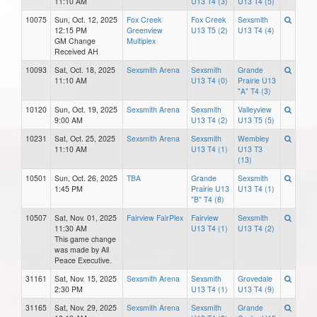
11:10 AM
U13 T4 (3)
U13 T4 (5)
10075
Sun, Oct. 12, 2025
Fox Creek
Fox Creek
Sexsmith
12:15 PM
Greenview
U13 T5 (2)
U13 T4 (4)
GM Change
Multiplex
Received AH
10093
Sat, Oct. 18, 2025
Sexsmith Arena
Sexsmith
Grande
11:10 AM
U13 T4 (0)
Prairie U13
"A" T4 (3)
10120
Sun, Oct. 19, 2025
Sexsmith Arena
Sexsmith
Valleyview
9:00 AM
U13 T4 (2)
U13 T5 (5)
10231
Sat, Oct. 25, 2025
Sexsmith Arena
Sexsmith
Wembley
11:10 AM
U13 T4 (1)
U13 T3
(13)
10501
Sun, Oct. 26, 2025
TBA
Grande
Sexsmith
1:45 PM
Prairie U13
U13 T4 (1)
"B" T4 (8)
10507
Sat, Nov. 01, 2025
Fairview FairPlex
Fairview
Sexsmith
11:30 AM
U13 T4 (1)
U13 T4 (2)
This game change
was made by All
Peace Executive.
31161
Sat, Nov. 15, 2025
Sexsmith Arena
Sexsmith
Grovedale
2:30 PM
U13 T4 (1)
U13 T4 (9)
31165
Sat, Nov. 29, 2025
Sexsmith Arena
Sexsmith
Grande