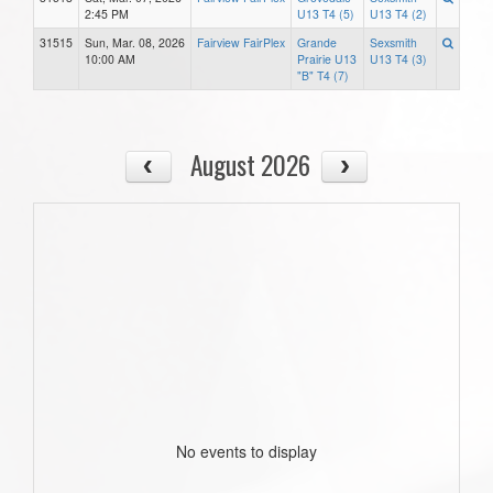
2:45 PM
U13 T4 (5)
U13 T4 (2)
31515
Sun, Mar. 08, 2026
Fairview FairPlex
Grande
Sexsmith
10:00 AM
Prairie U13
U13 T4 (3)
"B" T4 (7)
August 2026
No events to display