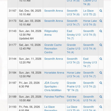
10:10 AM
U13 T4 (8)
Cache U13
T4 (8)
31167
Sat, Dec. 06, 2025
Sexsmith Arena
Sexsmith
La Glace
10:10 AM
U13 T4 (6)
U13 T5 (2)
31173
Sat, Jan. 03, 2026
Sexsmith Arena
Sexsmith
Horse Lake
10:10 AM
U13 T4 (7)
U13 T4 (5)
31143
Sun, Jan. 04, 2026
Ridgevalley
East
Sexsmith
12:30 PM
Arena
Smoky U13
U13 T4 (5)
Updated AH
T4 (7)
31177
Sat, Jan. 10, 2026
Grande Cache
Grande
Sexsmith
12:45 PM
Recreation
Cache U13
U13 T4 (4)
Centre
T4 (4)
31144
Sun, Jan. 11, 2026
Sexsmith Arena
Sexsmith
East
12:20 PM
U13 T4 (2)
Smoky U13
T4 (7)
31184
Sun, Jan. 18, 2026
Horselake Arena
Horse Lake
Sexsmith
12:00 PM
U13 T4 (4)
U13 T4 (7)
31187
Fri, Jan. 23, 2026
JDA County
Grande
Sexsmith
6:30 PM
Sportsplex -
Prairie U13
U13 T4 (2)
Chris McMillan
"B" T4 (3)
31189
Sun, Jan. 25, 2026
Fairview FairPlex
Fairview
Sexsmith
10:00 AM
U13 T4 (4)
U13 T4 (4)
31193
Fri, Feb. 06, 2026
La Glace
La Glace
Sexsmith
6:00 PM
Recreation
U13 T5 (6)
U13 T4 (4)