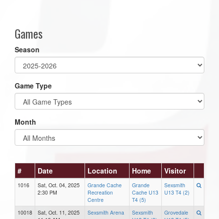
Games
Season
Game Type
Month
#
Date
Location
Home
Visitor
1016
Sat, Oct. 04, 2025
Grande Cache
Grande
Sexsmith
2:30 PM
Recreation
Cache U13
U13 T4 (2)
Centre
T4 (5)
10018
Sat, Oct. 11, 2025
Sexsmith Arena
Sexsmith
Grovedale