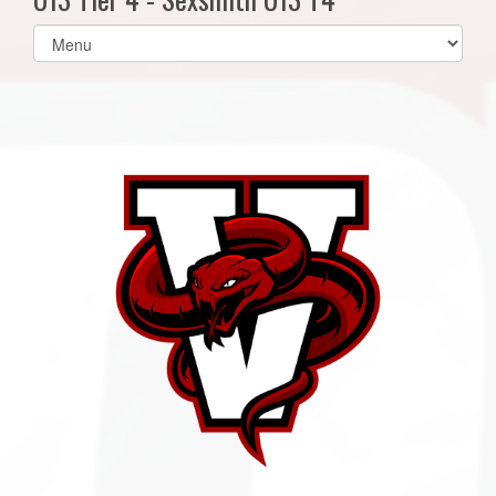
Select
list(select
one):