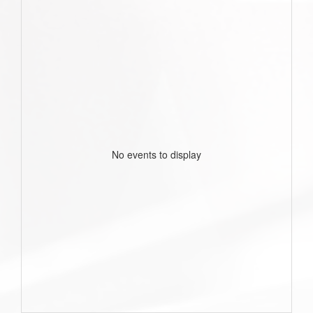
No events to display