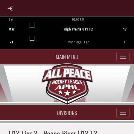
ADMIN LOGIN
Sat
05:00 PM
Game Centre
Mar
High Prairie U11 T2
17
21
Manning U11 T2
1
MAIN MENU
DIVISIONS
U13 Tier 3 - Peace River U13 T3