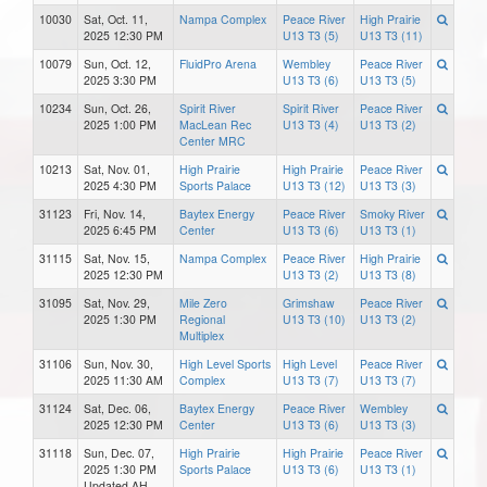
10030
Sat, Oct. 11,
Nampa Complex
Peace River
High Prairie
2025 12:30 PM
U13 T3 (5)
U13 T3 (11)
10079
Sun, Oct. 12,
FluidPro Arena
Wembley
Peace River
2025 3:30 PM
U13 T3 (6)
U13 T3 (5)
10234
Sun, Oct. 26,
Spirit River
Spirit River
Peace River
2025 1:00 PM
MacLean Rec
U13 T3 (4)
U13 T3 (2)
Center MRC
10213
Sat, Nov. 01,
High Prairie
High Prairie
Peace River
2025 4:30 PM
Sports Palace
U13 T3 (12)
U13 T3 (3)
31123
Fri, Nov. 14,
Baytex Energy
Peace River
Smoky River
2025 6:45 PM
Center
U13 T3 (6)
U13 T3 (1)
31115
Sat, Nov. 15,
Nampa Complex
Peace River
High Prairie
2025 12:30 PM
U13 T3 (2)
U13 T3 (8)
31095
Sat, Nov. 29,
Mile Zero
Grimshaw
Peace River
2025 1:30 PM
Regional
U13 T3 (10)
U13 T3 (2)
Multiplex
31106
Sun, Nov. 30,
High Level Sports
High Level
Peace River
2025 11:30 AM
Complex
U13 T3 (7)
U13 T3 (7)
31124
Sat, Dec. 06,
Baytex Energy
Peace River
Wembley
2025 12:30 PM
Center
U13 T3 (6)
U13 T3 (3)
31118
Sun, Dec. 07,
High Prairie
High Prairie
Peace River
2025 1:30 PM
Sports Palace
U13 T3 (6)
U13 T3 (1)
Updated AH