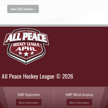
View Full Calendar »
All Peace Hockey League © 2026
RAMP Registration
RAMP Official Assigning
More Information
More Information