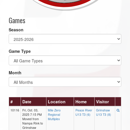
Games
Season
Game Type
Month
#
Date
Location
Home
Visitor
10116
Fri, Oct. 03,
Mile Zero
Peace River
Grimshaw
2025 7:15 PM
Regional
U13 T3 (6)
U13 T3 (8)
Moved from
Multiplex
Nampa Rink to
Grimshaw