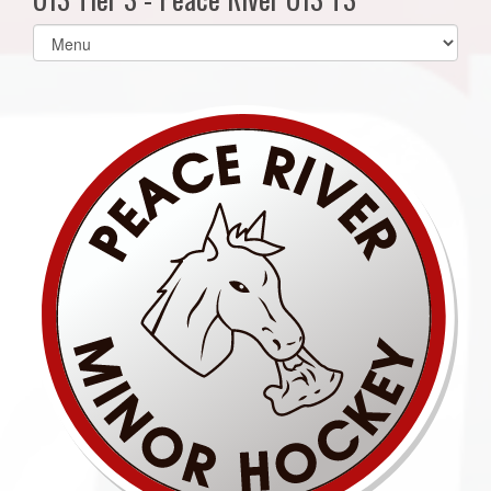
Select
list(select
one):