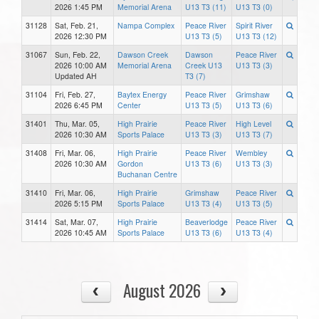
2026 1:45 PM
Memorial Arena
U13 T3 (11)
U13 T3 (0)
31128
Sat, Feb. 21,
Nampa Complex
Peace River
Spirit River
2026 12:30 PM
U13 T3 (5)
U13 T3 (12)
31067
Sun, Feb. 22,
Dawson Creek
Dawson
Peace River
2026 10:00 AM
Memorial Arena
Creek U13
U13 T3 (3)
Updated AH
T3 (7)
31104
Fri, Feb. 27,
Baytex Energy
Peace River
Grimshaw
2026 6:45 PM
Center
U13 T3 (5)
U13 T3 (6)
31401
Thu, Mar. 05,
High Prairie
Peace River
High Level
2026 10:30 AM
Sports Palace
U13 T3 (3)
U13 T3 (7)
31408
Fri, Mar. 06,
High Prairie
Peace River
Wembley
2026 10:30 AM
Gordon
U13 T3 (6)
U13 T3 (3)
Buchanan Centre
31410
Fri, Mar. 06,
High Prairie
Grimshaw
Peace River
2026 5:15 PM
Sports Palace
U13 T3 (4)
U13 T3 (5)
31414
Sat, Mar. 07,
High Prairie
Beaverlodge
Peace River
2026 10:45 AM
Sports Palace
U13 T3 (6)
U13 T3 (4)
August 2026