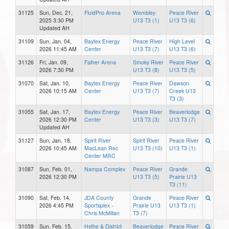
31125
Sun, Dec. 21,
FluidPro Arena
Wembley
Peace River
2025 3:30 PM
U13 T3 (1)
U13 T3 (6)
Updated AH
31109
Sun, Jan. 04,
Baytex Energy
Peace River
High Level
2026 11:45 AM
Center
U13 T3 (7)
U13 T3 (6)
31126
Fri, Jan. 09,
Falher Arena
Smoky River
Peace River
2026 7:30 PM
U13 T3 (8)
U13 T3 (5)
31070
Sat, Jan. 10,
Baytex Energy
Peace River
Dawson
2026 10:15 AM
Center
U13 T3 (7)
Creek U13
T3 (3)
31055
Sat, Jan. 17,
Baytex Energy
Peace River
Beaverlodge
2026 12:30 PM
Center
U13 T3 (3)
U13 T3 (7)
Updated AH
31127
Sun, Jan. 18,
Spirit River
Spirit River
Peace River
2026 10:45 AM
MacLean Rec
U13 T3 (10)
U13 T3 (1)
Center MRC
31087
Sun, Feb. 01,
Nampa Complex
Peace River
Grande
2026 12:30 PM
U13 T3 (5)
Prairie U13
T3 (11)
31090
Sat, Feb. 14,
JDA County
Grande
Peace River
2026 4:45 PM
Sportsplex -
Prairie U13
U13 T3 (1)
Chris McMillan
T3 (7)
31059
Sun, Feb. 15,
Hythe & District
Beaverlodge
Peace River