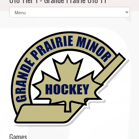
Select
list(select
one):
Games