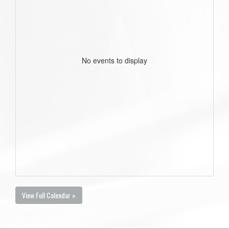
No events to display
View Full Calendar »