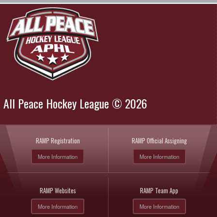
All Peace Hockey League © 2026
RAMP Registration
RAMP Official Assigning
More Information
More Information
RAMP Websites
RAMP Team App
More Information
More Information