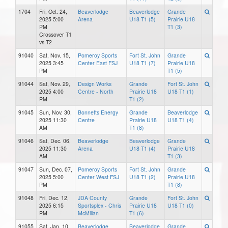
1704
Fri, Oct. 24,
Beaverlodge
Beaverlodge
Grande
2025 5:00
Arena
U18 T1 (5)
Prairie U18
PM
T1 (3)
Crossover T1
vs T2
91040
Sat, Nov. 15,
Pomeroy Sports
Fort St. John
Grande
2025 3:45
Center East FSJ
U18 T1 (7)
Prairie U18
PM
T1 (5)
91044
Sat, Nov. 29,
Design Works
Grande
Fort St. John
2025 4:00
Centre - North
Prairie U18
U18 T1 (1)
PM
T1 (2)
91045
Sun, Nov. 30,
Bonnetts Energy
Grande
Beaverlodge
2025 11:30
Centre
Prairie U18
U18 T1 (4)
AM
T1 (8)
91046
Sat, Dec. 06,
Beaverlodge
Beaverlodge
Grande
2025 11:30
Arena
U18 T1 (4)
Prairie U18
AM
T1 (3)
91047
Sun, Dec. 07,
Pomeroy Sports
Fort St. John
Grande
2025 5:00
Center West FSJ
U18 T1 (2)
Prairie U18
PM
T1 (8)
91048
Fri, Dec. 12,
JDA County
Grande
Fort St. John
2025 6:15
Sportsplex - Chris
Prairie U18
U18 T1 (0)
PM
McMillan
T1 (6)
91055
Sat, Jan. 10,
Beaverlodge
Beaverlodge
Grande