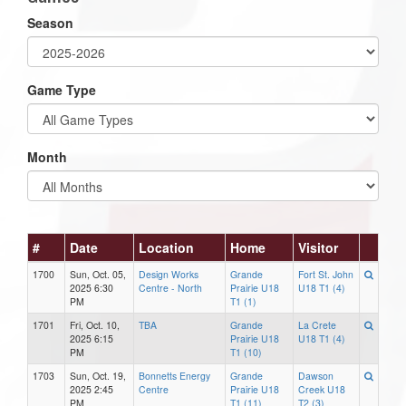
Season
Game Type
Month
#
Date
Location
Home
Visitor
1700
Sun, Oct. 05,
Design Works
Grande
Fort St. John
2025 6:30
Centre - North
Prairie U18
U18 T1 (4)
PM
T1 (1)
1701
Fri, Oct. 10,
TBA
Grande
La Crete
2025 6:15
Prairie U18
U18 T1 (4)
PM
T1 (10)
1703
Sun, Oct. 19,
Bonnetts Energy
Grande
Dawson
2025 2:45
Centre
Prairie U18
Creek U18
PM
T1 (11)
T2 (3)