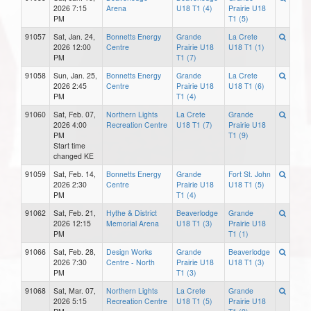
2026 7:15
Arena
U18 T1 (4)
Prairie U18
PM
T1 (5)
91057
Sat, Jan. 24,
Bonnetts Energy
Grande
La Crete
2026 12:00
Centre
Prairie U18
U18 T1 (1)
PM
T1 (7)
91058
Sun, Jan. 25,
Bonnetts Energy
Grande
La Crete
2026 2:45
Centre
Prairie U18
U18 T1 (6)
PM
T1 (4)
91060
Sat, Feb. 07,
Northern Lights
La Crete
Grande
2026 4:00
Recreation Centre
U18 T1 (7)
Prairie U18
PM
T1 (9)
Start time
changed KE
91059
Sat, Feb. 14,
Bonnetts Energy
Grande
Fort St. John
2026 2:30
Centre
Prairie U18
U18 T1 (5)
PM
T1 (4)
91062
Sat, Feb. 21,
Hythe & District
Beaverlodge
Grande
2026 12:15
Memorial Arena
U18 T1 (3)
Prairie U18
PM
T1 (1)
91066
Sat, Feb. 28,
Design Works
Grande
Beaverlodge
2026 7:30
Centre - North
Prairie U18
U18 T1 (3)
PM
T1 (3)
91068
Sat, Mar. 07,
Northern Lights
La Crete
Grande
2026 5:15
Recreation Centre
U18 T1 (5)
Prairie U18