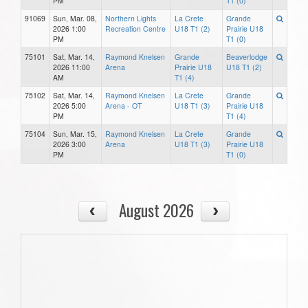
PM
T1 (0)
91069
Sun, Mar. 08,
Northern Lights
La Crete
Grande
2026 1:00
Recreation Centre
U18 T1 (2)
Prairie U18
PM
T1 (0)
75101
Sat, Mar. 14,
Raymond Knelsen
Grande
Beaverlodge
2026 11:00
Arena
Prairie U18
U18 T1 (2)
AM
T1 (4)
75102
Sat, Mar. 14,
Raymond Knelsen
La Crete
Grande
2026 5:00
Arena - OT
U18 T1 (3)
Prairie U18
PM
T1 (4)
75104
Sun, Mar. 15,
Raymond Knelsen
La Crete
Grande
2026 3:00
Arena
U18 T1 (3)
Prairie U18
PM
T1 (0)
August 2026