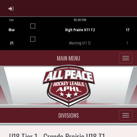
ADMIN LOGIN
Sat
05:00 PM
Game Centre
Mar
High Prairie U11 T2
17
21
Manning U11 T2
1
MAIN MENU
DIVISIONS
U18 Tier 1 - Grande Prairie U18 T1