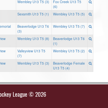
Wembley U13 T5 (3)
Fox Creek U13 T5
(6)
Sexsmith U13 T5 (1)
Wembley U13 T5 (5)
Memorial
Beaverlodge U13 T6
Wembley U13 T5 (7)
(3)
view
Wembley U13 T5 (8)
Beaverlodge U13 T6
(1)
view
Valleyview U13 T5
Wembley U13 T5 (2)
(7)
view
Wembley U13 T5 (3)
Beaverlodge Female
U13 T5 (4)
Hockey League © 2026