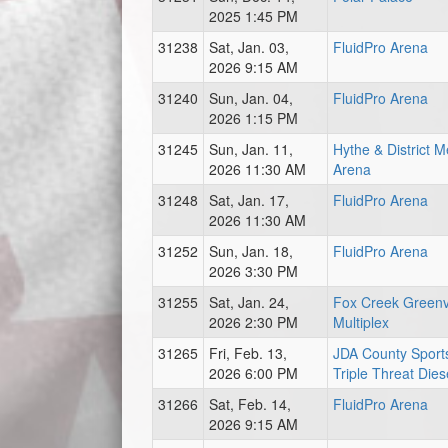
2025 1:45 PM
31238
Sat, Jan. 03,
FluidPro Arena
2026 9:15 AM
31240
Sun, Jan. 04,
FluidPro Arena
2026 1:15 PM
31245
Sun, Jan. 11,
Hythe & District 
2026 11:30 AM
Arena
31248
Sat, Jan. 17,
FluidPro Arena
2026 11:30 AM
31252
Sun, Jan. 18,
FluidPro Arena
2026 3:30 PM
31255
Sat, Jan. 24,
Fox Creek Green
2026 2:30 PM
Multiplex
31265
Fri, Feb. 13,
JDA County Sports
2026 6:00 PM
Triple Threat Dies
31266
Sat, Feb. 14,
FluidPro Arena
2026 9:15 AM