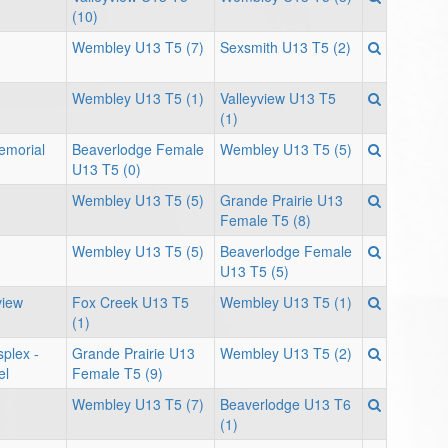
(10)
Wembley U13 T5 (7)
Sexsmith U13 T5 (2)
Wembley U13 T5 (1)
Valleyview U13 T5
(1)
Memorial
Beaverlodge Female
Wembley U13 T5 (5)
U13 T5 (0)
Wembley U13 T5 (5)
Grande Prairie U13
Female T5 (8)
Wembley U13 T5 (5)
Beaverlodge Female
U13 T5 (5)
view
Fox Creek U13 T5
Wembley U13 T5 (1)
(1)
plex -
Grande Prairie U13
Wembley U13 T5 (2)
el
Female T5 (9)
Wembley U13 T5 (7)
Beaverlodge U13 T6
(1)