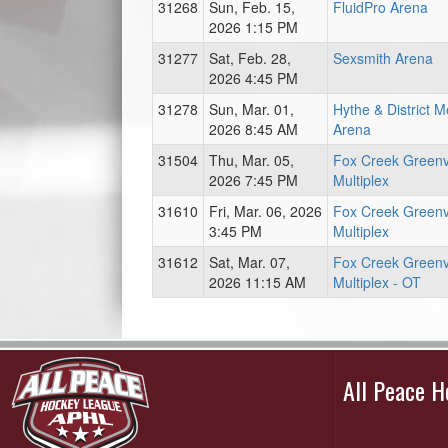
31268
Sun, Feb. 15,
FluidPro Arena
2026 1:15 PM
31277
Sat, Feb. 28,
Sexsmith Arena
2026 4:45 PM
31278
Sun, Mar. 01,
Hythe & District 
2026 8:45 AM
Arena
31504
Thu, Mar. 05,
Fox Creek Green
2026 7:45 PM
Multiplex
31610
Fri, Mar. 06, 2026
Fox Creek Green
3:45 PM
Multiplex
31612
Sat, Mar. 07,
Fox Creek Green
2026 11:15 AM
Multiplex - OT
All Peace 