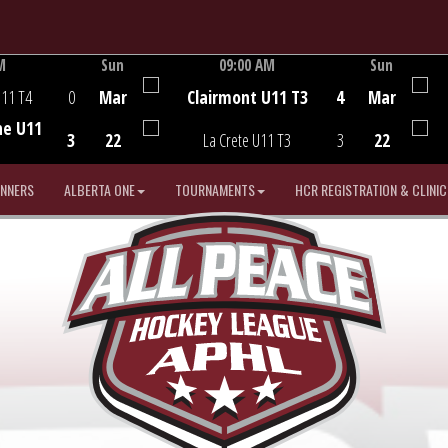
M
Sun
09:00 AM
Sun
Game Centre
U11 T4
0
Mar
Clairmont U11 T3
4
Mar
he U11
3
22
La Crete U11 T3
3
22
INNERS
ALBERTA ONE
TOURNAMENTS
HCR REGISTRATION & CLINIC