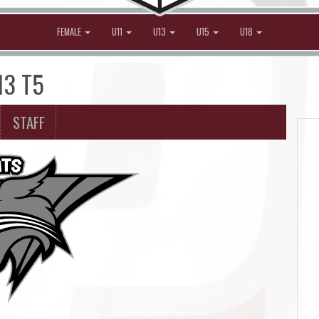
FEMALE
U11
U13
U15
U18
13 T5
STAFF