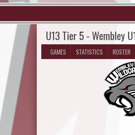
U13 Tier 5 - Wembley U
GAMES
STATISTICS
ROSTER