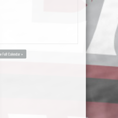
w Full Calendar »