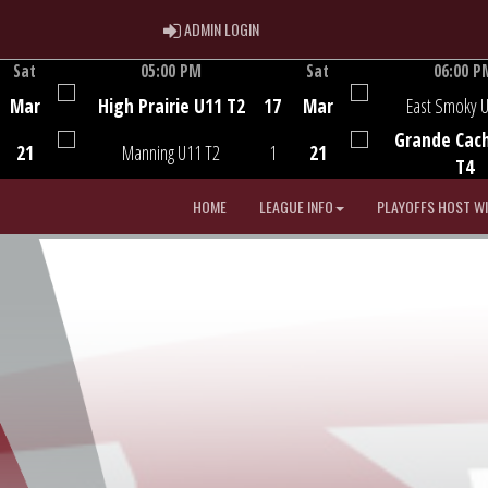
ADMIN LOGIN
ADMIN LOGIN
Sat
05:00 PM
Sat
06:00 P
Game Centre
Game Centre
Mar
High Prairie U11 T2
17
Mar
East Smoky 
Grande Cac
21
Manning U11 T2
1
21
T4
HOME
LEAGUE INFO
PLAYOFFS HOST W