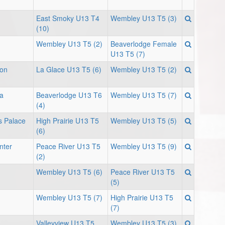
East Smoky U13 T4
Wembley U13 T5 (3)
(10)
Wembley U13 T5 (2)
Beaverlodge Female
U13 T5 (7)
ion
La Glace U13 T5 (6)
Wembley U13 T5 (2)
a
Beaverlodge U13 T6
Wembley U13 T5 (7)
(4)
s Palace
High Prairie U13 T5
Wembley U13 T5 (5)
(6)
nter
Peace River U13 T5
Wembley U13 T5 (9)
(2)
Wembley U13 T5 (6)
Peace River U13 T5
(5)
Wembley U13 T5 (7)
High Prairie U13 T5
(7)
Valleyview U13 T5
Wembley U13 T5 (3)