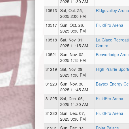
2025 11:30 AM
10513
Sat, Oct. 25,
Ridgevalley Arena
2025 2:00 PM
10517
Sun, Oct. 26,
FluidPro Arena
2025 3:30 PM
10518
Sat, Nov. 01,
La Glace Recreat
2025 11:15 AM
Centre
10521
Sun, Nov. 02,
Beaverlodge Aren
2025 1:15 PM
31219
Sat, Nov. 29,
High Prairie Sport
2025 1:30 PM
31223
Sun, Nov. 30,
Baytex Energy Ce
2025 11:45 AM
31225
Sat, Dec. 06,
FluidPro Arena
2025 11:30 AM
31230
Sun, Dec. 07,
FluidPro Arena
2025 3:30 PM
31231
Sun, Dec. 14,
Polar Palace