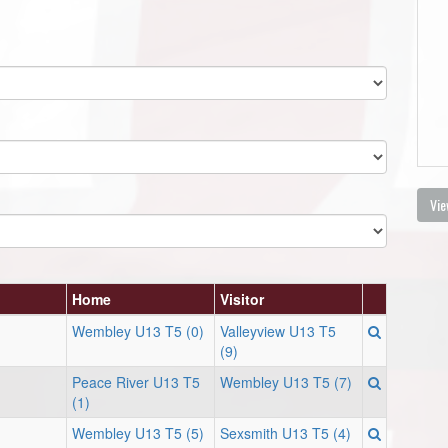
Vie
Home
Visitor
Wembley U13 T5 (0)
Valleyview U13 T5
(9)
Peace River U13 T5
Wembley U13 T5 (7)
(1)
Wembley U13 T5 (5)
Sexsmith U13 T5 (4)