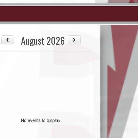
August 2026
No events to display