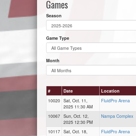
Games
Season
Game Type
Month
#
Date
Location
10020
Sat, Oct. 11,
FluidPro Arena
2025 11:30 AM
10067
Sun, Oct. 12,
Nampa Complex
2025 12:30 PM
10117
Sat, Oct. 18,
FluidPro Arena