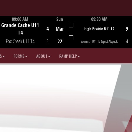
09:00 AM
Sun
09:30 AM
Grande Cache U11
Game Centre
Game Centre
4
Mar
9
High Prairie U11 T2
T4
Fox Creek U11 T4
3
22
4
Sexsmith U11 T2 &quot;A&quot;
S
FORMS
ABOUT
RAMP HELP