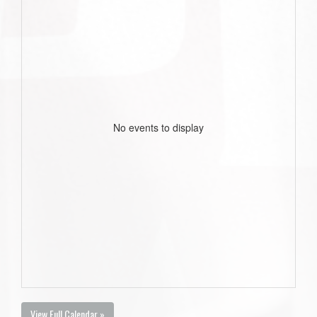
No events to display
View Full Calendar »