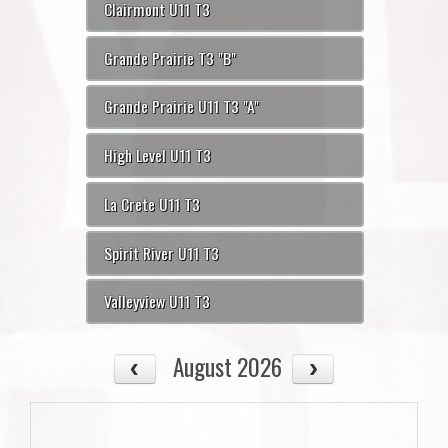
Clairmont U11 T3
Grande Prairie T3 "B"
Grande Prairie U11 T3 "A"
High Level U11 T3
La Crete U11 T3
Spirit River U11 T3
Valleyview U11 T3
August 2026