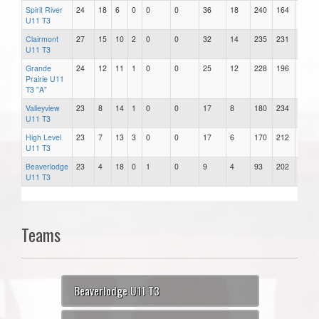
Spirit River
24
18
6
0
0
0
36
18
240
164
76
U11 T3
Clairmont
27
15
10
2
0
0
32
14
235
231
4
U11 T3
Grande
24
12
11
1
0
0
25
12
228
196
32
Prairie U11
T3 "A"
Valleyview
23
8
14
1
0
0
17
8
180
234
-54
U11 T3
High Level
23
7
13
3
0
0
17
6
170
212
-42
U11 T3
Beaverlodge
23
4
18
0
1
0
9
4
93
202
-109
U11 T3
Teams
Beaverlodge U11 T3