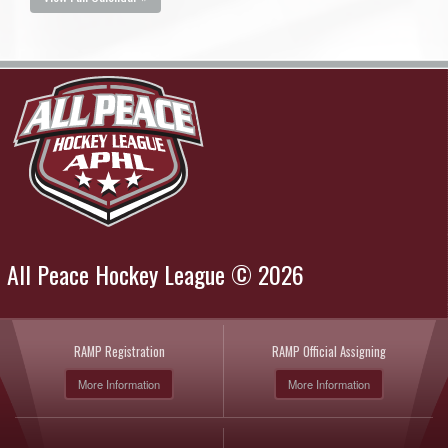
All Peace Hockey League © 2026
RAMP Registration
RAMP Official Assigning
More Information
More Information