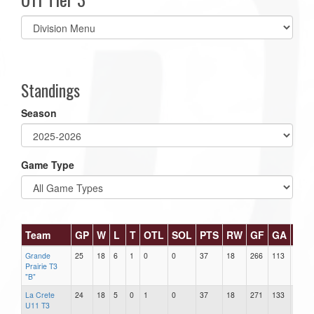
Select
list(select
one):
Standings
Season
Game Type
Team
GP
W
L
T
OTL
SOL
PTS
RW
GF
GA
DIF
Grande
25
18
6
1
0
0
37
18
266
113
153
Prairie T3
"B"
La Crete
24
18
5
0
1
0
37
18
271
133
138
U11 T3