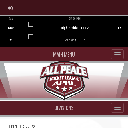
ADMIN LOGIN
Sat
05:00 PM
Game Centre
Mar
High Prairie U11 T2
17
21
Manning U11 T2
1
MAIN MENU
DIVISIONS
U11 Tier 3