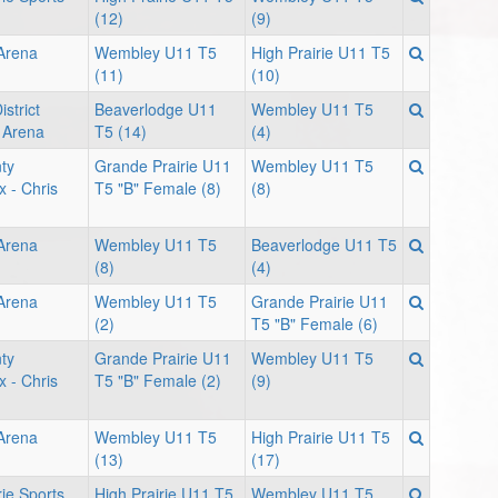
(12)
(9)
 Arena
Wembley U11 T5
High Prairie U11 T5
(11)
(10)
strict
Beaverlodge U11
Wembley U11 T5
 Arena
T5 (14)
(4)
ty
Grande Prairie U11
Wembley U11 T5
x - Chris
T5 "B" Female (8)
(8)
 Arena
Wembley U11 T5
Beaverlodge U11 T5
(8)
(4)
 Arena
Wembley U11 T5
Grande Prairie U11
(2)
T5 "B" Female (6)
ty
Grande Prairie U11
Wembley U11 T5
x - Chris
T5 "B" Female (2)
(9)
 Arena
Wembley U11 T5
High Prairie U11 T5
(13)
(17)
rie Sports
High Prairie U11 T5
Wembley U11 T5