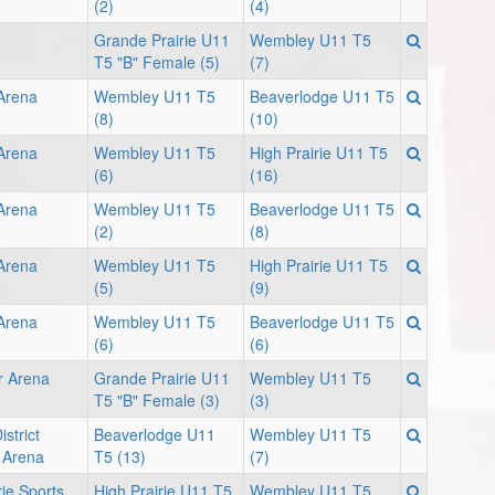
(2)
(4)
Grande Prairie U11
Wembley U11 T5
T5 "B" Female (5)
(7)
 Arena
Wembley U11 T5
Beaverlodge U11 T5
(8)
(10)
 Arena
Wembley U11 T5
High Prairie U11 T5
(6)
(16)
 Arena
Wembley U11 T5
Beaverlodge U11 T5
(2)
(8)
 Arena
Wembley U11 T5
High Prairie U11 T5
(5)
(9)
 Arena
Wembley U11 T5
Beaverlodge U11 T5
(6)
(6)
r Arena
Grande Prairie U11
Wembley U11 T5
T5 "B" Female (3)
(3)
strict
Beaverlodge U11
Wembley U11 T5
 Arena
T5 (13)
(7)
rie Sports
High Prairie U11 T5
Wembley U11 T5