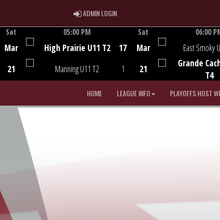
ADMIN LOGIN
ADMIN LOGIN
Sat
05:00 PM
Sat
06:00 P
Game Centre
Game Centre
Mar
High Prairie U11 T2
17
Mar
East Smoky 
Grande Cac
21
Manning U11 T2
1
21
T4
HOME
LEAGUE INFO
PLAYOFFS HOST W