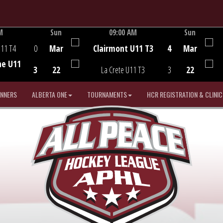
M
Sun
09:00 AM
Sun
Game Centre
U11 T4
0
Mar
Clairmont U11 T3
4
Mar
he U11
3
22
La Crete U11 T3
3
22
INNERS
ALBERTA ONE
TOURNAMENTS
HCR REGISTRATION & CLINIC