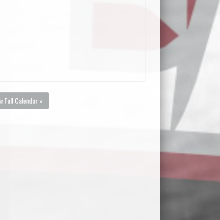
w Full Calendar »