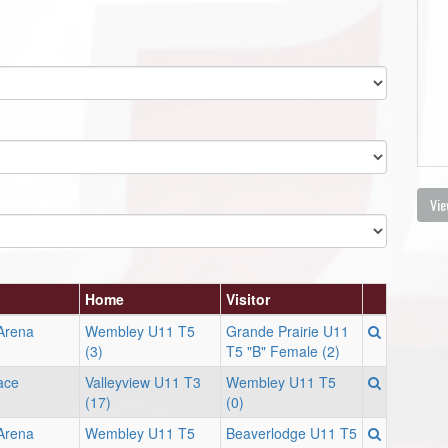
Vie
Home
Visitor
 Arena
Wembley U11 T5
Grande Prairie U11
(3)
T5 "B" Female (2)
ace
Valleyview U11 T3
Wembley U11 T5
(17)
(0)
 Arena
Wembley U11 T5
Beaverlodge U11 T5