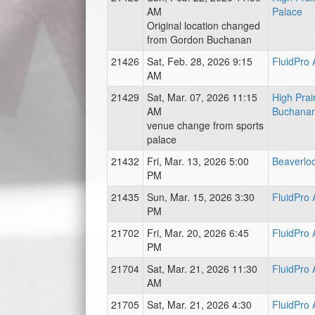
AM
Palace
Original location changed
from Gordon Buchanan
21426
Sat, Feb. 28, 2026 9:15
FluidPro
AM
21429
Sat, Mar. 07, 2026 11:15
High Prai
AM
Buchanan
venue change from sports
palace
21432
Fri, Mar. 13, 2026 5:00
Beaverlo
PM
21435
Sun, Mar. 15, 2026 3:30
FluidPro
PM
21702
Fri, Mar. 20, 2026 6:45
FluidPro
PM
21704
Sat, Mar. 21, 2026 11:30
FluidPro
AM
21705
Sat, Mar. 21, 2026 4:30
FluidPro