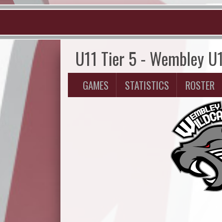
U11 Tier 5 - Wembley U
GAMES
STATISTICS
ROSTER