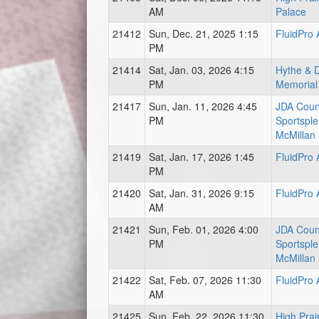
AM
Palace
21412
Sun, Dec. 21, 2025 1:15
FluidPro
PM
21414
Sat, Jan. 03, 2026 4:15
Hythe & Di
PM
Memorial
21417
Sun, Jan. 11, 2026 4:45
JDA Coun
PM
Sportsple
McMillan
21419
Sat, Jan. 17, 2026 1:45
FluidPro
PM
21420
Sat, Jan. 31, 2026 9:15
FluidPro
AM
21421
Sun, Feb. 01, 2026 4:00
JDA Coun
PM
Sportsple
McMillan
21422
Sat, Feb. 07, 2026 11:30
FluidPro
AM
21425
Sun, Feb. 22, 2026 11:30
High Prai