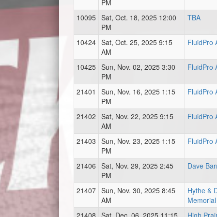
PM
10095
Sat, Oct. 18, 2025 12:00
TBA
PM
10424
Sat, Oct. 25, 2025 9:15
FluidPro
AM
10425
Sun, Nov. 02, 2025 3:30
FluidPro
PM
21401
Sun, Nov. 16, 2025 1:15
FluidPro
PM
21402
Sat, Nov. 22, 2025 9:15
FluidPro
AM
21403
Sun, Nov. 23, 2025 1:15
FluidPro
PM
21406
Sat, Nov. 29, 2025 2:45
Dave Bar
PM
21407
Sun, Nov. 30, 2025 8:45
Hythe & Di
AM
Memorial
21408
Sat, Dec. 06, 2025 11:15
High Prai