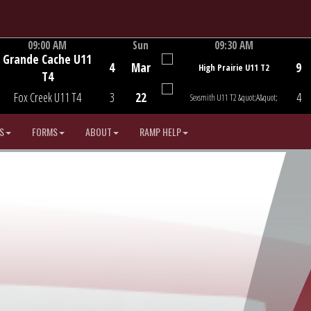
09:00 AM
Sun
09:30 AM
Grande Cache U11
Game Centre
Game Centre
4
Mar
9
High Prairie U11 T2
T4
Fox Creek U11 T4
3
22
4
Sexsmith U11 T2 &quot;A&quot;
S
FORMS
ABOUT
RAMP HELP