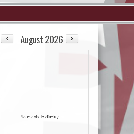
August 2026
No events to display