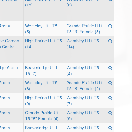
(15)
(8)
 Arena
Wembley U11 T5
Grande Prairie U11
(5)
T5 "B" Female (5)
rie Gordon
High Prairie U11 T5
Wembley U11 T5
 Centre
(14)
(14)
dge Arena
Beaverlodge U11
Wembley U11 T5
T5 (7)
(4)
 Arena
Wembley U11 T5
Grande Prairie U11
(6)
T5 "B" Female (2)
 Arena
High Prairie U11 T5
Wembley U11 T5
(9)
(7)
 Arena
Grande Prairie U11
Wembley U11 T5
T5 "B" Female (4)
(9)
 Arena
Beaverlodge U11
Wembley U11 T5