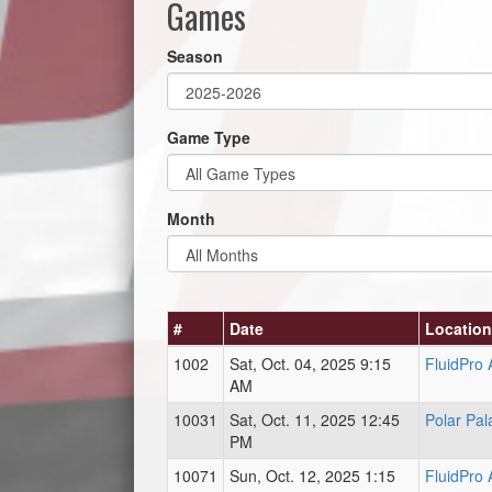
Games
Season
Game Type
Month
#
Date
Location
1002
Sat, Oct. 04, 2025 9:15
FluidPro
AM
10031
Sat, Oct. 11, 2025 12:45
Polar Pal
PM
10071
Sun, Oct. 12, 2025 1:15
FluidPro