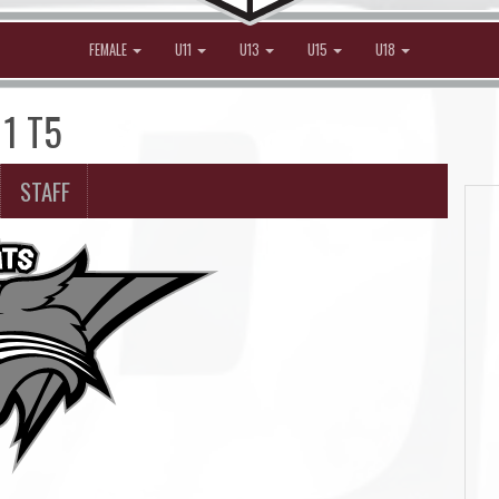
FEMALE
U11
U13
U15
U18
11 T5
STAFF