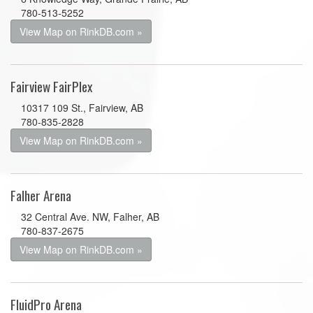
780-513-5252
View Map on RinkDB.com »
Fairview FairPlex
10317 109 St., Fairview, AB
780-835-2828
View Map on RinkDB.com »
Falher Arena
32 Central Ave. NW, Falher, AB
780-837-2675
View Map on RinkDB.com »
FluidPro Arena