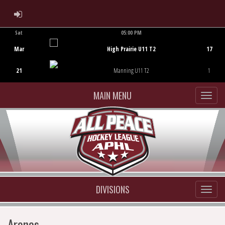
ADMIN LOGIN
Sat
05:00 PM
Game Centre
Mar
High Prairie U11 T2
17
21
Manning U11 T2
1
MAIN MENU
DIVISIONS
Arenas