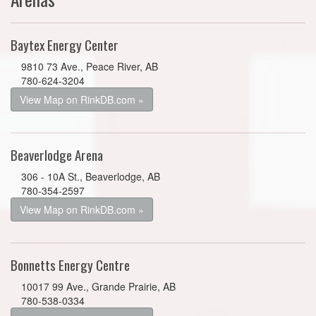
Baytex Energy Center
9810 73 Ave., Peace River, AB
780-624-3204
View Map on RinkDB.com »
Beaverlodge Arena
306 - 10A St., Beaverlodge, AB
780-354-2597
View Map on RinkDB.com »
Bonnetts Energy Centre
10017 99 Ave., Grande Prairie, AB
780-538-0334