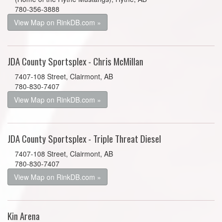
780-356-3888
View Map on RinkDB.com »
JDA County Sportsplex - Chris McMillan
7407-108 Street, Clairmont, AB
780-830-7407
View Map on RinkDB.com »
JDA County Sportsplex - Triple Threat Diesel
7407-108 Street, Clairmont, AB
780-830-7407
View Map on RinkDB.com »
Kin Arena