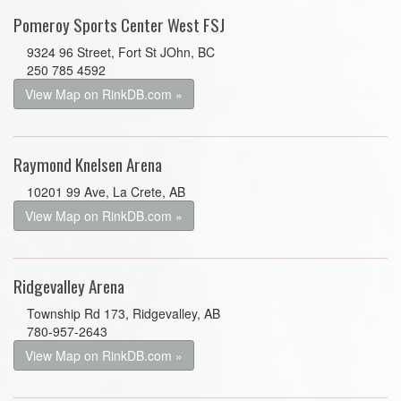
Pomeroy Sports Center West FSJ
9324 96 Street, Fort St JOhn, BC
250 785 4592
View Map on RinkDB.com »
Raymond Knelsen Arena
10201 99 Ave, La Crete, AB
View Map on RinkDB.com »
Ridgevalley Arena
Township Rd 173, Ridgevalley, AB
780-957-2643
View Map on RinkDB.com »