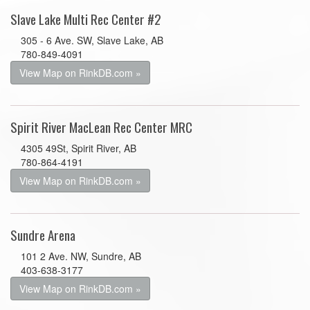
Slave Lake Multi Rec Center #2
305 - 6 Ave. SW, Slave Lake, AB
780-849-4091
View Map on RinkDB.com »
Spirit River MacLean Rec Center MRC
4305 49St, Spirit River, AB
780-864-4191
View Map on RinkDB.com »
Sundre Arena
101 2 Ave. NW, Sundre, AB
403-638-3177
View Map on RinkDB.com »