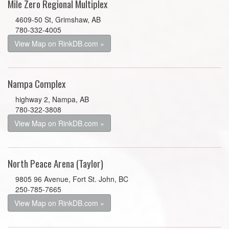
Mile Zero Regional Multiplex
4609-50 St, Grimshaw, AB
780-332-4005
View Map on RinkDB.com »
Nampa Complex
highway 2, Nampa, AB
780-322-3808
View Map on RinkDB.com »
North Peace Arena (Taylor)
9805 96 Avenue, Fort St. John, BC
250-785-7665
View Map on RinkDB.com »