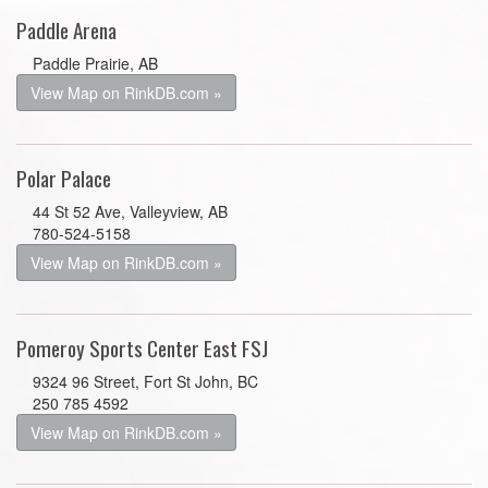
Paddle Arena
Paddle Prairie, AB
View Map on RinkDB.com »
Polar Palace
44 St 52 Ave, Valleyview, AB
780-524-5158
View Map on RinkDB.com »
Pomeroy Sports Center East FSJ
9324 96 Street, Fort St John, BC
250 785 4592
View Map on RinkDB.com »