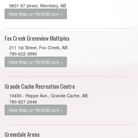
9831 97 street, Wembley, AB
View Map on RinkDB.com »
Fox Creek Greenview Multiplex
211 1st Street, Fox Creek, AB
780-622-3896
View Map on RinkDB.com »
Grande Cache Recreation Centre
10450 - Hoppe Ave., Grande Cache, AB
780-827-2446
View Map on RinkDB.com »
Grovedale Arena