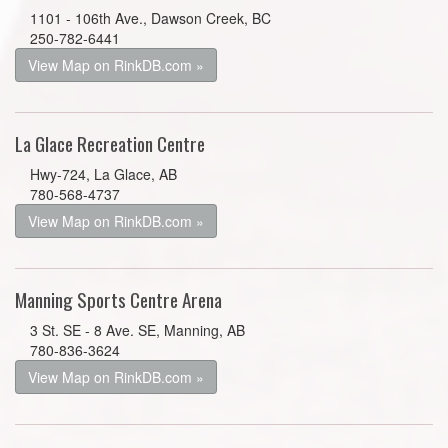
1101 - 106th Ave., Dawson Creek, BC
250-782-6441
View Map on RinkDB.com »
La Glace Recreation Centre
Hwy-724, La Glace, AB
780-568-4737
View Map on RinkDB.com »
Manning Sports Centre Arena
3 St. SE - 8 Ave. SE, Manning, AB
780-836-3624
View Map on RinkDB.com »