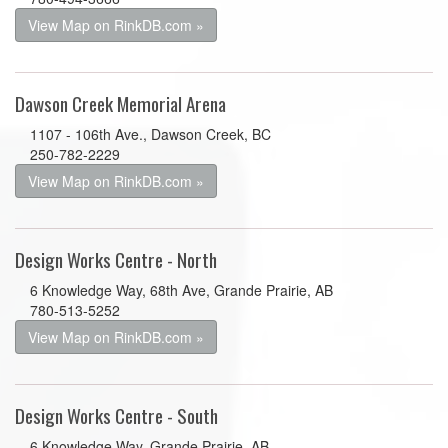
View Map on RinkDB.com »
Dawson Creek Memorial Arena
1107 - 106th Ave., Dawson Creek, BC
250-782-2229
View Map on RinkDB.com »
Design Works Centre - North
6 Knowledge Way, 68th Ave, Grande Prairie, AB
780-513-5252
View Map on RinkDB.com »
Design Works Centre - South
6 Knowledge Way, Grande Prairie, AB