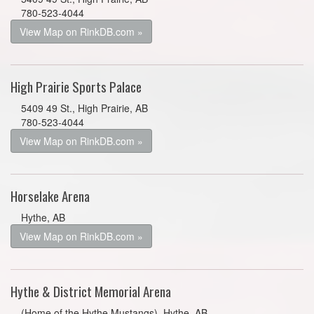
780-523-4044
View Map on RinkDB.com »
High Prairie Sports Palace
5409 49 St., High Prairie, AB
780-523-4044
View Map on RinkDB.com »
Horselake Arena
Hythe, AB
View Map on RinkDB.com »
Hythe & District Memorial Arena
(Home of the Hythe Mustangs), Hythe, AB