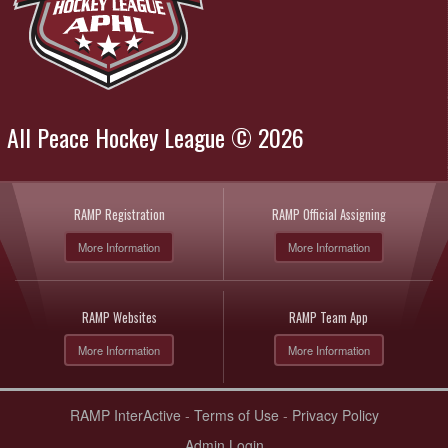
All Peace Hockey League © 2026
RAMP Registration
RAMP Official Assigning
More Information
More Information
RAMP Websites
RAMP Team App
More Information
More Information
RAMP InterActive
-
Terms of Use
-
Privacy Policy
Admin Login