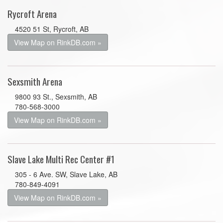
Rycroft Arena
4520 51 St, Rycroft, AB
View Map on RinkDB.com »
Sexsmith Arena
9800 93 St., Sexsmith, AB
780-568-3000
View Map on RinkDB.com »
Slave Lake Multi Rec Center #1
305 - 6 Ave. SW, Slave Lake, AB
780-849-4091
View Map on RinkDB.com »