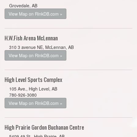
Grovedale, AB
View Map on RinkDB.com »
H.W.Fish Arena McLennan
310 3 avenue NE, McLennan, AB
View Map on RinkDB.com »
High Level Sports Complex
105 Ave., High Level, AB
780-926-3080
View Map on RinkDB.com »
High Prairie Gordon Buchanan Centre
5409 49 St., High Prairie, AB