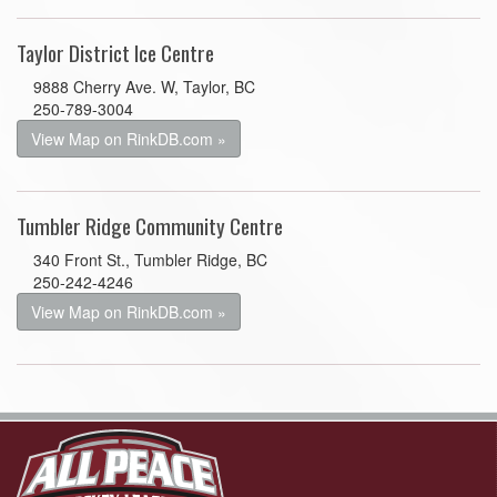
Taylor District Ice Centre
9888 Cherry Ave. W, Taylor, BC
250-789-3004
View Map on RinkDB.com »
Tumbler Ridge Community Centre
340 Front St., Tumbler Ridge, BC
250-242-4246
View Map on RinkDB.com »