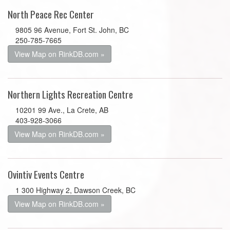
North Peace Rec Center
9805 96 Avenue, Fort St. John, BC
250-785-7665
View Map on RinkDB.com »
Northern Lights Recreation Centre
10201 99 Ave., La Crete, AB
403-928-3066
View Map on RinkDB.com »
Ovintiv Events Centre
1 300 Highway 2, Dawson Creek, BC
View Map on RinkDB.com »