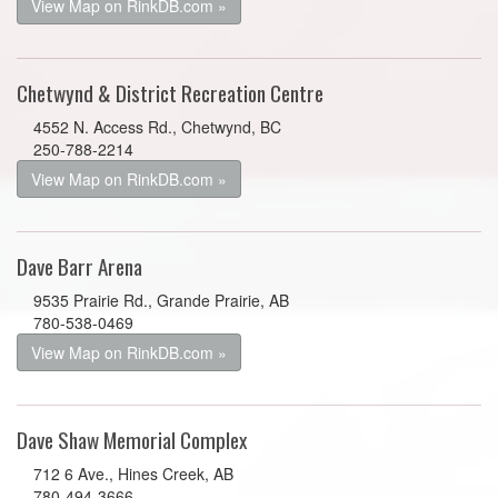
View Map on RinkDB.com »
Chetwynd & District Recreation Centre
4552 N. Access Rd., Chetwynd, BC
250-788-2214
View Map on RinkDB.com »
Dave Barr Arena
9535 Prairie Rd., Grande Prairie, AB
780-538-0469
View Map on RinkDB.com »
Dave Shaw Memorial Complex
712 6 Ave., Hines Creek, AB
780-494-3666