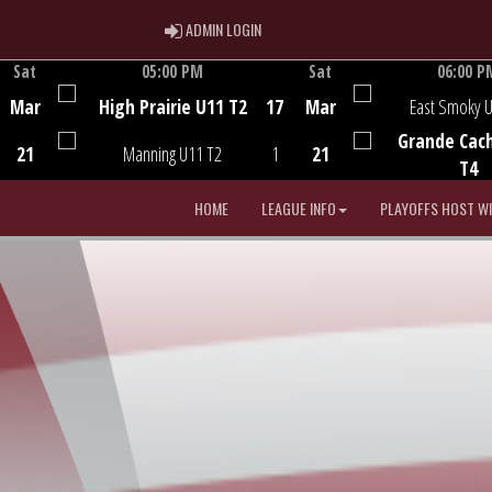
ADMIN LOGIN
ADMIN LOGIN
Sat
05:00 PM
Sat
06:00 P
Game Centre
Game Centre
Mar
High Prairie U11 T2
17
Mar
East Smoky 
Grande Cac
21
Manning U11 T2
1
21
T4
HOME
LEAGUE INFO
PLAYOFFS HOST W