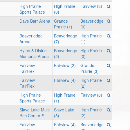
High Prairie
High Prairie
Fairview (3)
Sports Palace
(0)
Dave Barr Arena
Grande
Beaverlodge
Prairie (1)
(0)
Beaverlodge
Beaverlodge
High Prairie
Arena
(7)
(1)
Hythe & District
Beaverlodge
High Prairie
Memorial Arena
(2)
(0)
Fairview
Fairview (2)
Grande
FairPlex
Prairie (3)
Fairview
Fairview (4)
High Prairie
FairPlex
(2)
High Prairie
High Prairie
Fairview (8)
Sports Palace
(1)
Slave Lake Multi
Slave Lake
High Prairie
Rec Center #1
(8)
(2)
Fairview
Fairview (4)
Beaverlodge