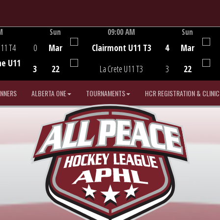
M
Sun
09:00 AM
Sun
Game Centre
U11 T4
0
Mar
Clairmont U11 T3
4
Mar
he U11
3
22
La Crete U11 T3
3
22
INNERS
ALBERTA ONE
TOURNAMENTS
HCR REGISTRATION & CLINIC