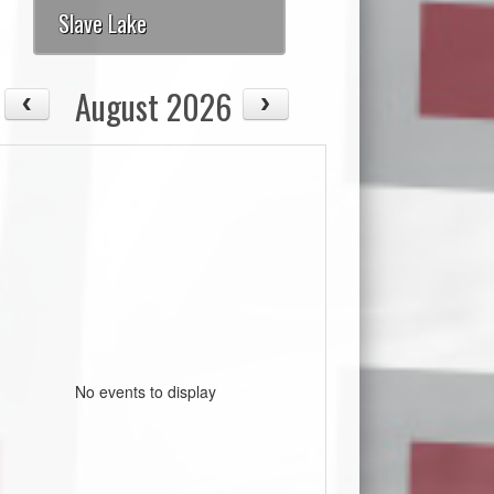
Slave Lake
August 2026
No events to display