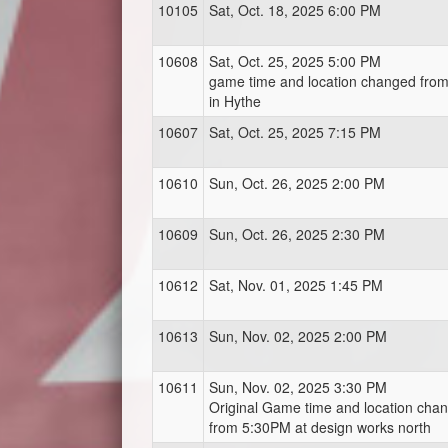
10105
Sat, Oct. 18, 2025 6:00 PM
10608
Sat, Oct. 25, 2025 5:00 PM
game time and location changed fro
in Hythe
10607
Sat, Oct. 25, 2025 7:15 PM
10610
Sun, Oct. 26, 2025 2:00 PM
10609
Sun, Oct. 26, 2025 2:30 PM
10612
Sat, Nov. 01, 2025 1:45 PM
10613
Sun, Nov. 02, 2025 2:00 PM
10611
Sun, Nov. 02, 2025 3:30 PM
Original Game time and location cha
from 5:30PM at design works north