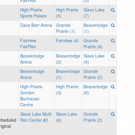
FairPlex
(3)
High Prairie
High Prairie
Slave Lake
Sports Palace
(5)
(7)
Dave Barr Arena
Grande
Beaverlodge
Prairie (1)
(1)
Fairview
Fairview (4)
Grande
FairPlex
Prairie (4)
Beaverlodge
Beaverlodge
Slave Lake
Arena
(2)
(4)
Beaverlodge
Beaverlodge
Grande
Arena
(1)
Prairie (2)
High Prairie
High Prairie
Beaverlodge
Gordon
(3)
(6)
Buchanan
Centre
Slave Lake Multi
Slave Lake
Grande
cheduled
Rec Center #2
(6)
Prairie (2)
iginal