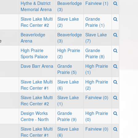
Hythe & District
Beaverlodge
Fairview (1)
Memorial Arena
(3)
Slave Lake Multi
Slave Lake
Grande
Rec Center #2
(2)
Prairie (1)
Beaverlodge
Beaverlodge
Slave Lake
e
Arena
(3)
(7)
High Prairie
High Prairie
Grande
Sports Palace
(2)
Prairie (8)
Dave Barr Arena
Grande
High Prairie
Prairie (5)
(1)
Slave Lake Multi
Slave Lake
High Prairie
Rec Center #1
(6)
(2)
Slave Lake Multi
Slave Lake
Fairview (0)
Rec Center #2
(1)
Design Works
Grande
High Prairie
Centre - North
Prairie (9)
(0)
Slave Lake Multi
Slave Lake
Fairview (0)
Rec Center #1
(6)