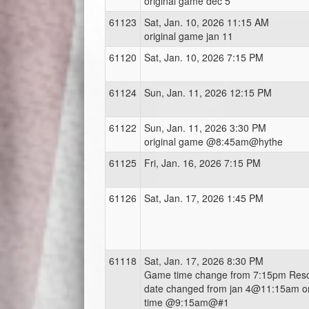
original game dec 5
61123
Sat, Jan. 10, 2026 11:15 AM
original game jan 11
61120
Sat, Jan. 10, 2026 7:15 PM
61124
Sun, Jan. 11, 2026 12:15 PM
61122
Sun, Jan. 11, 2026 3:30 PM
original game @8:45am@hythe
61125
Fri, Jan. 16, 2026 7:15 PM
61126
Sat, Jan. 17, 2026 1:45 PM
61118
Sat, Jan. 17, 2026 8:30 PM
Game time change from 7:15pm Res
date changed from jan 4@11:15am or
time @9:15am@#1