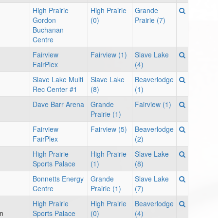
High Prairie
High Prairie
Grande
Gordon
(0)
Prairie (7)
Buchanan
Centre
Fairview
Fairview (1)
Slave Lake
FairPlex
(4)
Slave Lake Multi
Slave Lake
Beaverlodge
Rec Center #1
(8)
(1)
Dave Barr Arena
Grande
Fairview (1)
Prairie (1)
Fairview
Fairview (5)
Beaverlodge
FairPlex
(2)
High Prairie
High Prairie
Slave Lake
Sports Palace
(1)
(8)
Bonnetts Energy
Grande
Slave Lake
Centre
Prairie (1)
(7)
High Prairie
High Prairie
Beaverlodge
on
Sports Palace
(0)
(4)