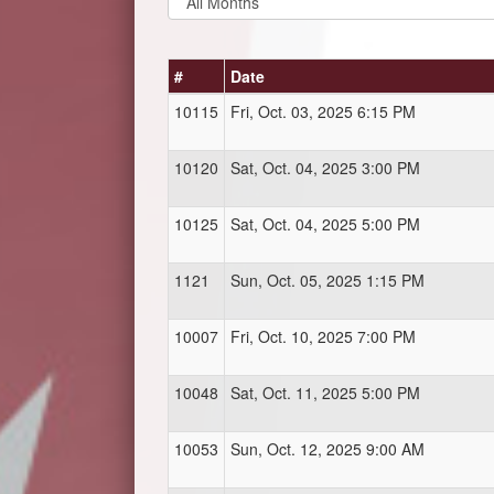
#
Date
10115
Fri, Oct. 03, 2025 6:15 PM
10120
Sat, Oct. 04, 2025 3:00 PM
10125
Sat, Oct. 04, 2025 5:00 PM
1121
Sun, Oct. 05, 2025 1:15 PM
10007
Fri, Oct. 10, 2025 7:00 PM
10048
Sat, Oct. 11, 2025 5:00 PM
10053
Sun, Oct. 12, 2025 9:00 AM