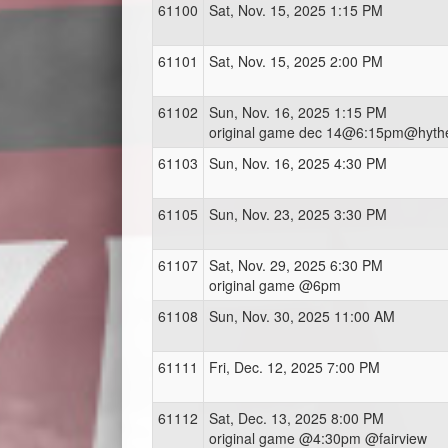
61100
Sat, Nov. 15, 2025 1:15 PM
61101
Sat, Nov. 15, 2025 2:00 PM
61102
Sun, Nov. 16, 2025 1:15 PM
original game dec 14@6:15pm@hyth
61103
Sun, Nov. 16, 2025 4:30 PM
61105
Sun, Nov. 23, 2025 3:30 PM
61107
Sat, Nov. 29, 2025 6:30 PM
original game @6pm
61108
Sun, Nov. 30, 2025 11:00 AM
61111
Fri, Dec. 12, 2025 7:00 PM
61112
Sat, Dec. 13, 2025 8:00 PM
original game @4:30pm @fairview