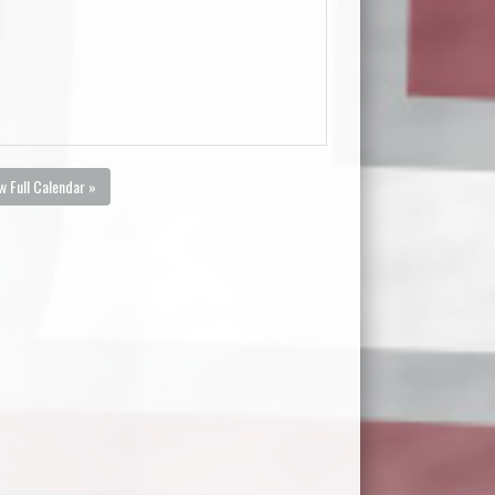
w Full Calendar »