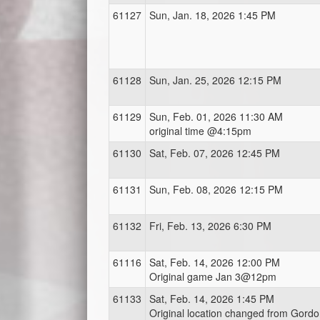
61127
Sun, Jan. 18, 2026 1:45 PM
61128
Sun, Jan. 25, 2026 12:15 PM
61129
Sun, Feb. 01, 2026 11:30 AM
original time @4:15pm
61130
Sat, Feb. 07, 2026 12:45 PM
61131
Sun, Feb. 08, 2026 12:15 PM
61132
Fri, Feb. 13, 2026 6:30 PM
61116
Sat, Feb. 14, 2026 12:00 PM
Original game Jan 3@12pm
61133
Sat, Feb. 14, 2026 1:45 PM
Original location changed from Gord