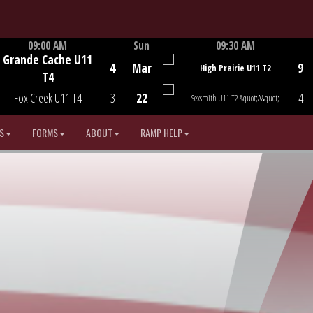
09:00 AM
Sun
09:30 AM
Grande Cache U11
Game Centre
Game Centre
4
Mar
9
High Prairie U11 T2
T4
Fox Creek U11 T4
3
22
4
Sexsmith U11 T2 &quot;A&quot;
S
FORMS
ABOUT
RAMP HELP