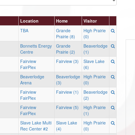
Location
Home
Visitor
TBA
Grande
High Prairie
Prairie (8)
(0)
Bonnetts Energy
Grande
Beaverlodge
Centre
Prairie (2)
(1)
Fairview
Fairview (3)
Slave Lake
FairPlex
(6)
Beaverlodge
Beaverlodge
High Prairie
Arena
(3)
(0)
Fairview
Fairview (1)
Beaverlodge
FairPlex
(2)
Fairview
Fairview (5)
High Prairie
FairPlex
(1)
Slave Lake Multi
Slave Lake
High Prairie
Rec Center #2
(4)
(0)