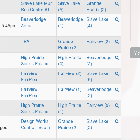
Slave Lake Multi
Slave Lake
Grande
Rec Center #1
(5)
Prairie (2)
Beaverlodge
Beaverlodge
Slave Lake
m 5:45pm
Arena
(1)
(4)
TBA
Grande
Fairview (2)
Prairie (2)
Vie
High Prairie
High Prairie
Beaverlodge
Sports Palace
(0)
(2)
Fairview
Fairview (2)
Slave Lake
FairPlex
(5)
Fairview
Fairview (1)
Beaverlodge
FairPlex
(2)
High Prairie
High Prairie
Fairview (9)
Sports Palace
(1)
Design Works
Grande
Slave Lake
nged
Centre - South
Prairie (2)
(2)