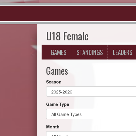
U18 Female
GAMES
STANDINGS
LEADERS
Games
Season
Game Type
Month