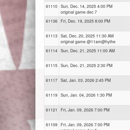
61110
Sun, Dec. 14, 2025 4:00 PM
original game dec 7
61136
Fri, Dec. 19, 2025 8:00 PM
61113
Sat, Dec. 20, 2025 11:30 AM
original game @11am@hythe
61114
Sun, Dec. 21, 2025 11:00 AM
61115
Sun, Dec. 21, 2025 2:30 PM
61117
Sat, Jan. 03, 2026 2:45 PM
61119
Sun, Jan. 04, 2026 1:30 PM
61121
Fri, Jan. 09, 2026 7:00 PM
61109
Fri, Jan. 09, 2026 7:00 PM