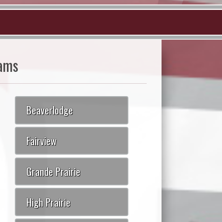
ams
Beaverlodge
Fairview
Grande Prairie
High Prairie