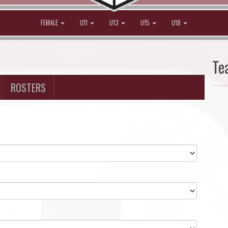
FEMALE
U11
U13
U15
U18
Te
ROSTERS