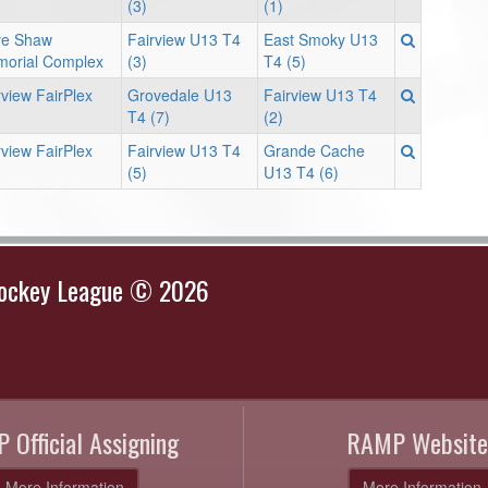
(3)
(1)
e Shaw
Fairview U13 T4
East Smoky U13
orial Complex
(3)
T4 (5)
rview FairPlex
Grovedale U13
Fairview U13 T4
T4 (7)
(2)
rview FairPlex
Fairview U13 T4
Grande Cache
(5)
U13 T4 (6)
Hockey League © 2026
 Official Assigning
RAMP Website
More Information
More Information