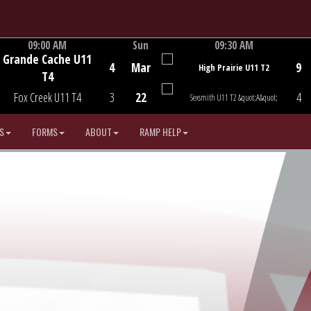
09:00 AM
Sun
09:30 AM
Grande Cache U11
Game Centre
Game Centre
4
Mar
9
High Prairie U11 T2
T4
Fox Creek U11 T4
3
22
4
Sexsmith U11 T2 &quot;A&quot;
S
FORMS
ABOUT
RAMP HELP