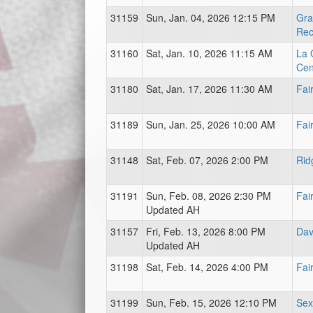
31159
Sun, Jan. 04, 2026 12:15 PM
Gra
Rec
31160
Sat, Jan. 10, 2026 11:15 AM
La 
Cen
31180
Sat, Jan. 17, 2026 11:30 AM
Fai
31189
Sun, Jan. 25, 2026 10:00 AM
Fai
31148
Sat, Feb. 07, 2026 2:00 PM
Rid
31191
Sun, Feb. 08, 2026 2:30 PM
Fai
Updated AH
31157
Fri, Feb. 13, 2026 8:00 PM
Dav
Updated AH
31198
Sat, Feb. 14, 2026 4:00 PM
Fai
31199
Sun, Feb. 15, 2026 12:10 PM
Sex