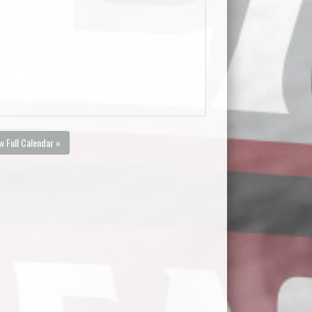
w Full Calendar »