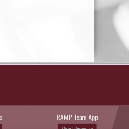
s
RAMP Team App
More Information