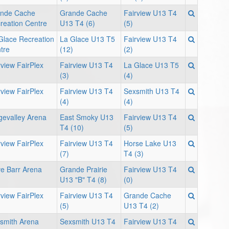
nde Cache
Grande Cache
Fairview U13 T4
reation Centre
U13 T4 (6)
(5)
Glace Recreation
La Glace U13 T5
Fairview U13 T4
tre
(12)
(2)
rview FairPlex
Fairview U13 T4
La Glace U13 T5
(3)
(4)
rview FairPlex
Fairview U13 T4
Sexsmith U13 T4
(4)
(4)
gevalley Arena
East Smoky U13
Fairview U13 T4
T4 (10)
(5)
rview FairPlex
Fairview U13 T4
Horse Lake U13
(7)
T4 (3)
e Barr Arena
Grande Prairie
Fairview U13 T4
U13 "B" T4 (8)
(0)
rview FairPlex
Fairview U13 T4
Grande Cache
(5)
U13 T4 (2)
smith Arena
Sexsmith U13 T4
Fairview U13 T4