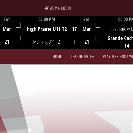
ADMIN LOGIN
ADMIN LOGIN
Sat
05:00 PM
Sat
06:00 P
Game Centre
Game Centre
Mar
High Prairie U11 T2
17
Mar
East Smoky 
Grande Cac
21
Manning U11 T2
1
21
T4
HOME
LEAGUE INFO
PLAYOFFS HOST W