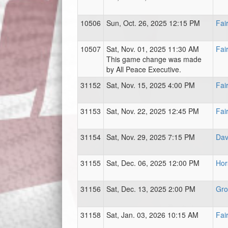
10506
Sun, Oct. 26, 2025 12:15 PM
Fai
10507
Sat, Nov. 01, 2025 11:30 AM
Fai
This game change was made
by All Peace Executive.
31152
Sat, Nov. 15, 2025 4:00 PM
Fai
31153
Sat, Nov. 22, 2025 12:45 PM
Fai
31154
Sat, Nov. 29, 2025 7:15 PM
Dav
31155
Sat, Dec. 06, 2025 12:00 PM
Hor
31156
Sat, Dec. 13, 2025 2:00 PM
Gro
31158
Sat, Jan. 03, 2026 10:15 AM
Fai