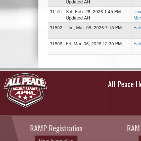
Updated AH
31151
Sat, Feb. 28, 2026 1:45 PM
Dav
Updated AH
Mem
31502
Thu, Mar. 05, 2026 7:15 PM
Fai
31506
Fri, Mar. 06, 2026 12:30 PM
Fai
All Peace 
RAMP Registration
RAMP
More Information