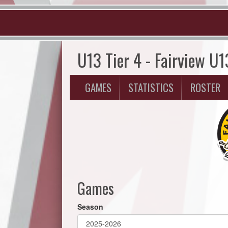
U13 Tier 4 - Fairview U1
GAMES
STATISTICS
ROSTER
Games
Season