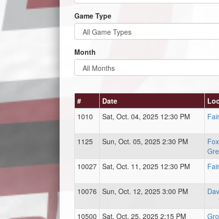
Game Type
Month
#
Date
Loc
1010
Sat, Oct. 04, 2025 12:30 PM
Fai
1125
Sun, Oct. 05, 2025 2:30 PM
Fox
Gre
10027
Sat, Oct. 11, 2025 12:30 PM
Fai
10076
Sun, Oct. 12, 2025 3:00 PM
Dav
10500
Sat, Oct. 25, 2025 2:15 PM
Gro