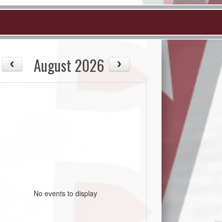
August 2026
No events to display