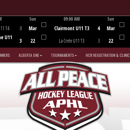
M
Sun
09:00 AM
Sun
Game Centre
U11 T4
0
Mar
Clairmont U11 T3
4
Mar
he U11
3
22
La Crete U11 T3
3
22
INNERS
ALBERTA ONE
TOURNAMENTS
HCR REGISTRATION & CLINIC