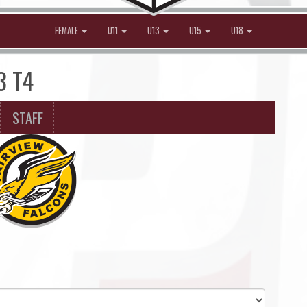
FEMALE
U11
U13
U15
U18
3 T4
STAFF