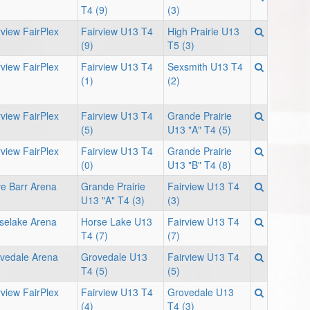
T4 (9)
(3)
rview FairPlex
Fairview U13 T4
High Prairie U13
(9)
T5 (3)
rview FairPlex
Fairview U13 T4
Sexsmith U13 T4
(1)
(2)
rview FairPlex
Fairview U13 T4
Grande Prairie
(5)
U13 "A" T4 (5)
rview FairPlex
Fairview U13 T4
Grande Prairie
(0)
U13 "B" T4 (8)
e Barr Arena
Grande Prairie
Fairview U13 T4
U13 "A" T4 (3)
(3)
selake Arena
Horse Lake U13
Fairview U13 T4
T4 (7)
(7)
vedale Arena
Grovedale U13
Fairview U13 T4
T4 (5)
(5)
rview FairPlex
Fairview U13 T4
Grovedale U13
(4)
T4 (3)