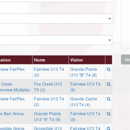
Vie
ation
Home
Visitor
rview FairPlex
Fairview U13 T4
Grande Prairie
(0)
U13 "B" T4 (8)
 Creek
Fox Creek U13
Fairview U13 T4
enview Multiplex
T5 (2)
(6)
rview FairPlex
Fairview U13 T4
Grande Cache
(2)
U13 T4 (4)
e Barr Arena
Grande Prairie
Fairview U13 T4
U13 "A" T4 (9)
(3)
vedale Arena
Grovedale U13
Fairview U13 T4