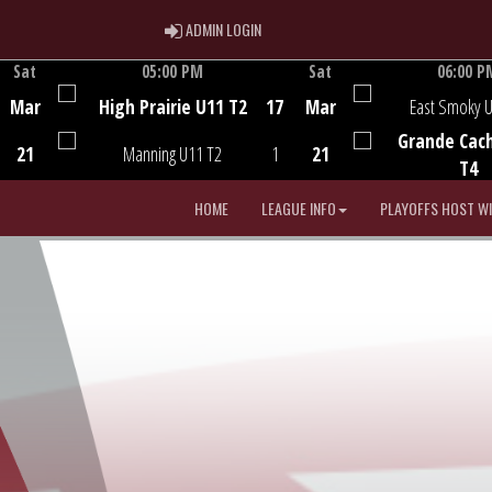
ADMIN LOGIN
ADMIN LOGIN
Sat
05:00 PM
Sat
06:00 P
Game Centre
Game Centre
Mar
High Prairie U11 T2
17
Mar
East Smoky 
Grande Cac
21
Manning U11 T2
1
21
T4
HOME
LEAGUE INFO
PLAYOFFS HOST W