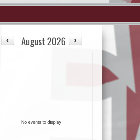
August 2026
No events to display