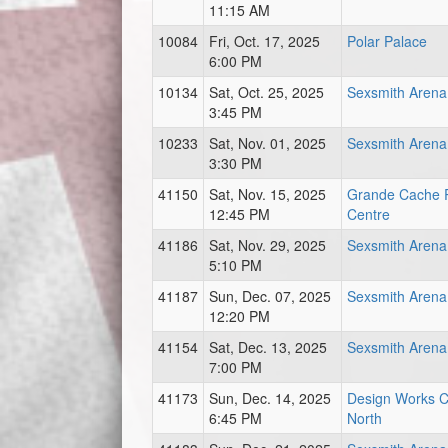
11:15 AM
10084
Fri, Oct. 17, 2025
Polar Palace
6:00 PM
10134
Sat, Oct. 25, 2025
Sexsmith Arena
3:45 PM
10233
Sat, Nov. 01, 2025
Sexsmith Arena
3:30 PM
41150
Sat, Nov. 15, 2025
Grande Cache 
12:45 PM
Centre
41186
Sat, Nov. 29, 2025
Sexsmith Arena
5:10 PM
41187
Sun, Dec. 07, 2025
Sexsmith Arena
12:20 PM
41154
Sat, Dec. 13, 2025
Sexsmith Arena
7:00 PM
41173
Sun, Dec. 14, 2025
Design Works C
6:45 PM
North