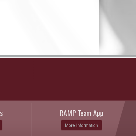
s
RAMP Team App
More Information