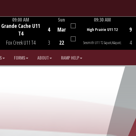
09:00 AM
Sun
09:30 AM
Grande Cache U11
Game Centre
Game Centre
4
Mar
9
High Prairie U11 T2
T4
Fox Creek U11 T4
3
22
4
Sexsmith U11 T2 &quot;A&quot;
S
FORMS
ABOUT
RAMP HELP