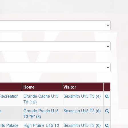
Home
Visitor
Recreation
Grande Cache U15
Sexsmith U15 T3 (4)
T3 (12)
a
Grande Prairie U15
Sexsmith U15 T3 (6)
T3 "B" (8)
orts Palace
High Prairie U15 T2
Sexsmith U15 T3 (0)