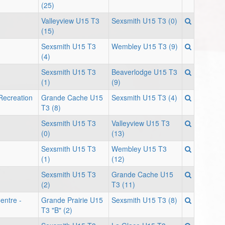
(25)
Valleyview U15 T3
Sexsmith U15 T3 (0)
(15)
Sexsmith U15 T3
Wembley U15 T3 (9)
(4)
Sexsmith U15 T3
Beaverlodge U15 T3
(1)
(9)
Recreation
Grande Cache U15
Sexsmith U15 T3 (4)
T3 (8)
Sexsmith U15 T3
Valleyview U15 T3
(0)
(13)
Sexsmith U15 T3
Wembley U15 T3
(1)
(12)
Sexsmith U15 T3
Grande Cache U15
(2)
T3 (11)
entre -
Grande Prairie U15
Sexsmith U15 T3 (8)
T3 "B" (2)