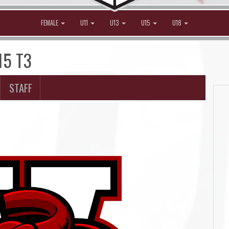
FEMALE
U11
U13
U15
U18
15 T3
STAFF