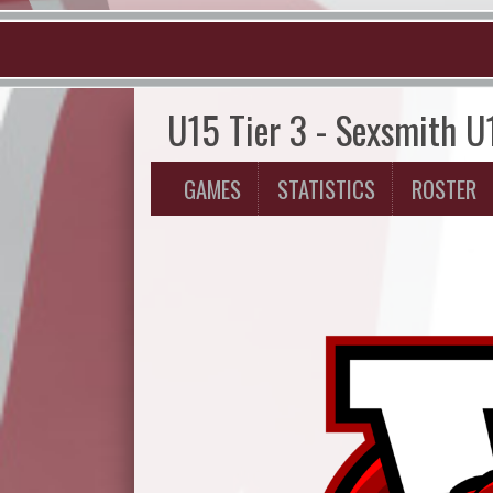
U15 Tier 3 - Sexsmith U
GAMES
STATISTICS
ROSTER