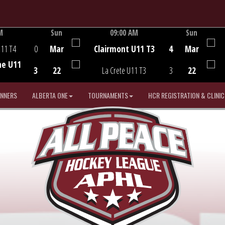
M
Sun
09:00 AM
Sun
Game Centre
U11 T4
0
Mar
Clairmont U11 T3
4
Mar
he U11
3
22
La Crete U11 T3
3
22
INNERS
ALBERTA ONE
TOURNAMENTS
HCR REGISTRATION & CLINIC