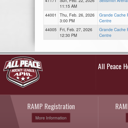
41171
Sun, Feb. 22, 2026
Sexsmith Arena
11:15 AM
44001
Thu, Feb. 26, 2026
Grande Cache 
3:00 PM
Centre
44005
Fri, Feb. 27, 2026
Grande Cache 
12:30 PM
Centre
All Peace 
RAMP Registration
RAMP
More Information