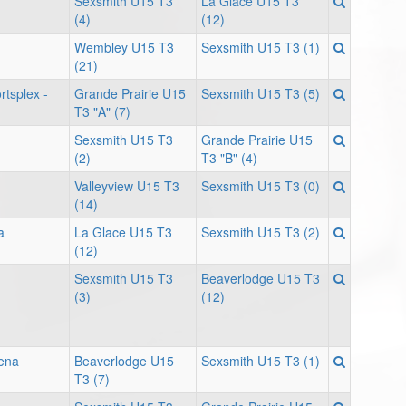
Sexsmith U15 T3
La Glace U15 T3
(4)
(12)
Wembley U15 T3
Sexsmith U15 T3 (1)
(21)
tsplex -
Grande Prairie U15
Sexsmith U15 T3 (5)
T3 "A" (7)
Sexsmith U15 T3
Grande Prairie U15
(2)
T3 "B" (4)
Valleyview U15 T3
Sexsmith U15 T3 (0)
(14)
a
La Glace U15 T3
Sexsmith U15 T3 (2)
(12)
Sexsmith U15 T3
Beaverlodge U15 T3
(3)
(12)
ena
Beaverlodge U15
Sexsmith U15 T3 (1)
T3 (7)