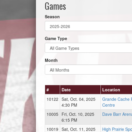
Games
Season
Game Type
Month
#
Date
Location
10122
Sat, Oct. 04, 2025
Grande Cache 
4:30 PM
Centre
10005
Fri, Oct. 10, 2025
Dave Barr Aren
6:15 PM
10019
Sat, Oct. 11, 2025
High Prairie Sp