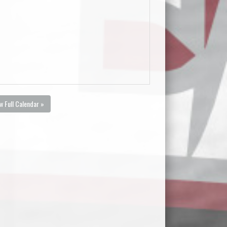
w Full Calendar »