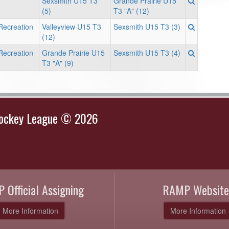
Sexsmith U15 T3
Grande Prairie U15
(5)
T3 "A" (12)
Recreation
Valleyview U15 T3
Sexsmith U15 T3 (3)
(12)
Recreation
Grande Prairie U15
Sexsmith U15 T3 (4)
T3 "A" (9)
Hockey League © 2026
 Official Assigning
RAMP Website
More Information
More Information