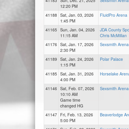
41183
Sun, Dec. 21, 2025
Sexsmith Arena
12:20 PM
41188
Sat, Jan. 03, 2026
FluidPro Arena
1:45 PM
41165
Sun, Jan. 04, 2026
JDA County Spor
11:15 AM
Chris McMillan
41176
Sat, Jan. 17, 2026
Sexsmith Arena
2:30 PM
41189
Sat, Jan. 24, 2026
Polar Palace
1:15 PM
41185
Sat, Jan. 31, 2026
Horselake Aren
4:00 PM
41146
Sat, Feb. 07, 2026
Sexsmith Arena
10:10 AM
Game time
changed HG
41147
Fri, Feb. 13, 2026
Beaverlodge Ar
5:00 PM