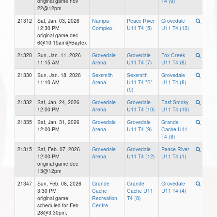
original game nov
T4 (9)
22@12pm
21312
Sat, Jan. 03, 2026
Nampa
Peace River
Grovedale
12:30 PM
Complex
U11 T4 (5)
U11 T4 (12)
original game dec
6@10:15am@Baytex
21328
Sun, Jan. 11, 2026
Grovedale
Grovedale
Fox Creek
11:15 AM
Arena
U11 T4 (7)
U11 T4 (8)
21330
Sun, Jan. 18, 2026
Sexsmith
Sexsmith
Grovedale
11:10 AM
Arena
U11 T4 "B"
U11 T4 (8)
(5)
21332
Sat, Jan. 24, 2026
Grovedale
Grovedale
East Smoky
12:00 PM
Arena
U11 T4 (10)
U11 T4 (10)
21335
Sat, Jan. 31, 2026
Grovedale
Grovedale
Grande
12:00 PM
Arena
U11 T4 (9)
Cache U11
T4 (8)
21315
Sat, Feb. 07, 2026
Grovedale
Grovedale
Peace River
12:00 PM
Arena
U11 T4 (12)
U11 T4 (1)
original game dec
13@12pm
21347
Sun, Feb. 08, 2026
Grande
Grande
Grovedale
3:30 PM
Cache
Cache U11
U11 T4 (4)
original game
Recreation
T4 (8)
scheduled for Feb
Centre
28@3:30pm,