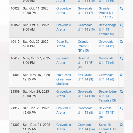
9:00 AM
Arena
U11 T4 (10)
U11 T4 (6)
10022
Sat, Oct. 11, 2025
Grovedale
Grovedale
Grande
12:00 PM
Arena
U11 T4 (7)
Prairie U11
T3 "A" (17)
10052
Sun, Oct. 12, 2025
Grovedale
Grovedale
Beaverlodge
9:00 AM
Arena
U11 T4 (10)
U11 T4
Female (6)
10415
Sat, Oct. 25, 2025
Dave Barr
Grande
Grovedale
5:00 PM
Arena
Prairie T3
U11 T4 (2)
"B" (15)
40417
Mon, Oct. 27, 2025
Sexsmith
Sexsmith
Grovedale
6:00 PM
Arena
U11 T4 "B"
U11 T4 (9)
(2)
21303
Sun, Nov. 16, 2025
Fox Creek
Fox Creek
Grovedale
12:15 PM
Greenview
U11 T4 (9)
U11 T4 (6)
Multiplex
21309
Sat, Nov. 29, 2025
Grovedale
Grovedale
Beaverlodge
12:00 PM
Arena
U11 T4 (18)
U11 T4
Female (13)
21317
Sat, Dec. 20, 2025
Grovedale
Grovedale
Sexsmith
12:00 PM
Arena
U11 T4 (8)
U11 T4 "B"
(8)
21305
Sun, Dec. 21, 2025
Grovedale
Grovedale
Sexsmith
11:15 AM
Arena
U11 T4 (14)
Female U11