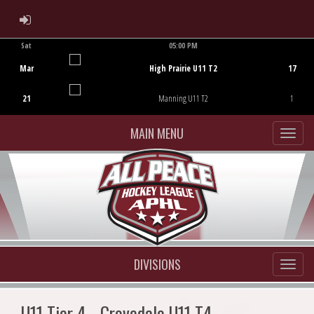
ADMIN LOGIN
Sat
05:00 PM
Game Centre
Mar
High Prairie U11 T2
17
21
Manning U11 T2
1
MAIN MENU
DIVISIONS
U11 Tier 4 - Grovedale U11 T4