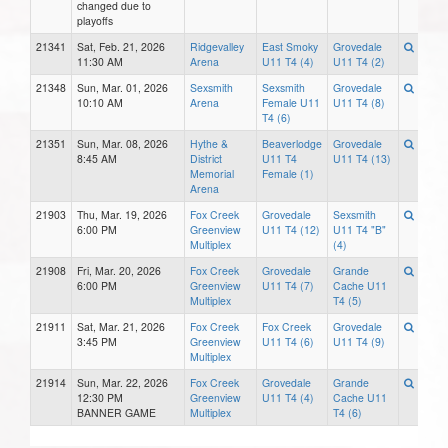
changed due to
playoffs
21341
Sat, Feb. 21, 2026
Ridgevalley
East Smoky
Grovedale
11:30 AM
Arena
U11 T4 (4)
U11 T4 (2)
21348
Sun, Mar. 01, 2026
Sexsmith
Sexsmith
Grovedale
10:10 AM
Arena
Female U11
U11 T4 (8)
T4 (6)
21351
Sun, Mar. 08, 2026
Hythe &
Beaverlodge
Grovedale
8:45 AM
District
U11 T4
U11 T4 (13)
Memorial
Female (1)
Arena
21903
Thu, Mar. 19, 2026
Fox Creek
Grovedale
Sexsmith
6:00 PM
Greenview
U11 T4 (12)
U11 T4 "B"
Multiplex
(4)
21908
Fri, Mar. 20, 2026
Fox Creek
Grovedale
Grande
6:00 PM
Greenview
U11 T4 (7)
Cache U11
Multiplex
T4 (5)
21911
Sat, Mar. 21, 2026
Fox Creek
Fox Creek
Grovedale
3:45 PM
Greenview
U11 T4 (6)
U11 T4 (9)
Multiplex
21914
Sun, Mar. 22, 2026
Fox Creek
Grovedale
Grande
12:30 PM
Greenview
U11 T4 (4)
Cache U11
BANNER GAME
Multiplex
T4 (6)