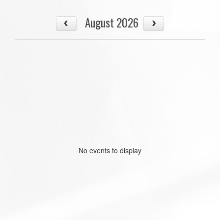
August 2026
No events to display