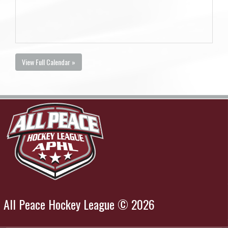
View Full Calendar »
All Peace Hockey League © 2026