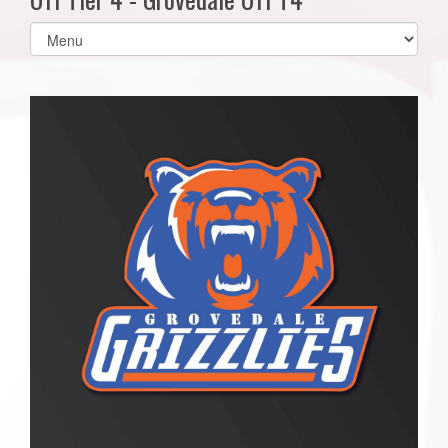
Select
list(select
one):