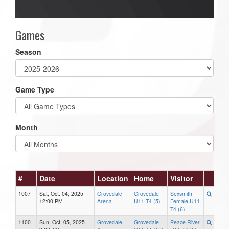
Games
Season
Game Type
Month
#
Date
Location
Home
Visitor
1007
Sat, Oct. 04, 2025
Grovedale
Grovedale
Sexsmith
12:00 PM
Arena
U11 T4 (5)
Female U11
T4 (6)
1100
Sun, Oct. 05, 2025
Grovedale
Grovedale
Peace River