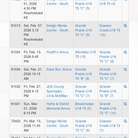
01, 2026
Centre - South
Prairie U18
U18 T3 (3)
4:30 PM
T3 "C" (5)
Rescheduled
KE
91013
Sat, Feb. 07,
Design Works
Grande
Dawson
2026 3:15
Centre - South
Prairie U18
Creek U18 T3
PM
T3 "C" (9)
(12)
Rescheduled
KE
91024
Fri, Feb. 13,
FluidPro Arena
Wembley U18
Grande
2026 6:45
T3 (15)
Prairie U18
PM
T3 "C" (8)
91034
Sat, Feb. 21,
Dave Barr Arena
Grande
Grande
2026 10:15
Prairie U18
Prairie U18
AM
T3 "B" (8)
T3 "C" (7)
91032
Fri, Feb. 27,
JDA County
Grande
Grande
2026 6:15
Sportsplex -
Prairie U18
Prairie U18
PM
Chris McMillan
T3 "C" (7)
T3 "B" (7)
91021
Sun, Mar.
Hythe & District
Beaverlodge
Grande
01, 2026
Memorial Arena
U18 T3 (5)
Prairie U18
6:15 PM
T3 "C" (10)
75402
Fri, Mar. 13,
Design Works
Grande
Dawson
2026 11:45
Centre - South
Prairie U18
Creek U18 T3
AM
T3 "C" (6)
(7)