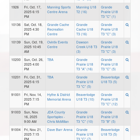
1926
Fri, Oct. 17,
Manning Sports
Manning U18
Grande
2025 6:15
Centre Arena
T2 (16)
Prairie U18
PM
T3 "C" (1)
10136
Sat, Oct. 18,
Grande Cache
Grande
Grande
2025 4:30
Recreation
Cache U18
Prairie U18
PM
Centre
T3 (16)
T3 "C" (3)
10139
Sun, Oct. 19,
Ovintiv Events
Dawson
Grande
2025 10:45
Centre
Creek U18 T3
Prairie U18
AM
(3)
T3 "C" (3)
10200
Sun, Oct. 26,
TBA
Grande
Grande
2025 4:00
Prairie U18
Prairie U18
PM
T3 "A" (16)
T3 "C" (5)
10201
Fri, Oct. 31,
TBA
Grande
Beaverlodge
2025 6:15
Prairie U18
U18 T3 (5)
PM
T3 "C" (5)
91001
Fri, Nov. 14,
Hythe & District
Beaverlodge
Grande
2025 7:15
Memorial Arena
U18 T3 (10)
Prairie U18
PM
T3 "C" (12)
91003
Sun, Nov.
JDA County
Grande
Grande
16, 2025
Sportsplex -
Prairie U18
Prairie U18
9:00 AM
Chris McMillan
T3 "C" (10)
T3 "B" (5)
91004
Fri, Nov. 21,
Dave Barr Arena
Grande
Beaverlodge
2025 7:15
Prairie U18
U18 T3 (5)
PM
T3 "C" (7)