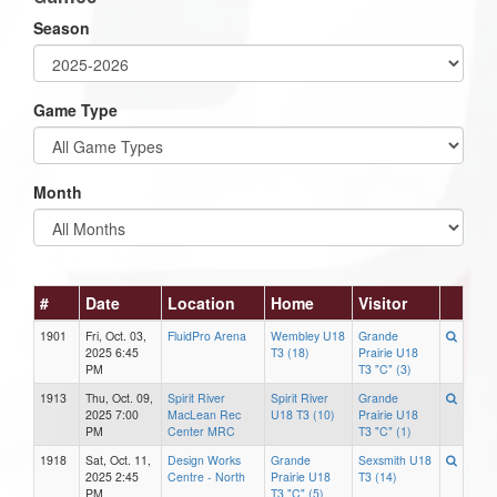
Season
Game Type
Month
#
Date
Location
Home
Visitor
1901
Fri, Oct. 03,
FluidPro Arena
Wembley U18
Grande
2025 6:45
T3 (18)
Prairie U18
PM
T3 "C" (3)
1913
Thu, Oct. 09,
Spirit River
Spirit River
Grande
2025 7:00
MacLean Rec
U18 T3 (10)
Prairie U18
PM
Center MRC
T3 "C" (1)
1918
Sat, Oct. 11,
Design Works
Grande
Sexsmith U18
2025 2:45
Centre - North
Prairie U18
T3 (14)
PM
T3 "C" (5)