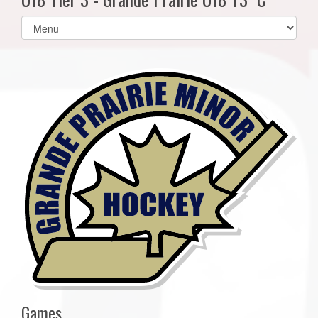
Select
list(select
one):
Games