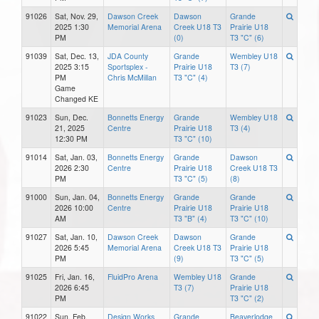
91026
Sat, Nov. 29,
Dawson Creek
Dawson
Grande
2025 1:30
Memorial Arena
Creek U18 T3
Prairie U18
PM
(0)
T3 "C" (6)
91039
Sat, Dec. 13,
JDA County
Grande
Wembley U18
2025 3:15
Sportsplex -
Prairie U18
T3 (7)
PM
Chris McMillan
T3 "C" (4)
Game
Changed KE
91023
Sun, Dec.
Bonnetts Energy
Grande
Wembley U18
21, 2025
Centre
Prairie U18
T3 (4)
12:30 PM
T3 "C" (10)
91014
Sat, Jan. 03,
Bonnetts Energy
Grande
Dawson
2026 2:30
Centre
Prairie U18
Creek U18 T3
PM
T3 "C" (5)
(8)
91000
Sun, Jan. 04,
Bonnetts Energy
Grande
Grande
2026 10:00
Centre
Prairie U18
Prairie U18
AM
T3 "B" (4)
T3 "C" (10)
91027
Sat, Jan. 10,
Dawson Creek
Dawson
Grande
2026 5:45
Memorial Arena
Creek U18 T3
Prairie U18
PM
(9)
T3 "C" (5)
91025
Fri, Jan. 16,
FluidPro Arena
Wembley U18
Grande
2026 6:45
T3 (7)
Prairie U18
PM
T3 "C" (2)
91022
Sun, Feb.
Design Works
Grande
Beaverlodge