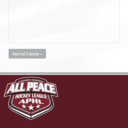
View Full Calendar »