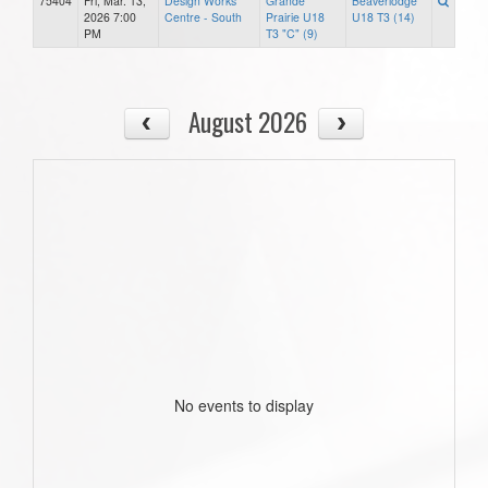
75404
Fri, Mar. 13,
Design Works
Grande
Beaverlodge
2026 7:00
Centre - South
Prairie U18
U18 T3 (14)
PM
T3 "C" (9)
August 2026
No events to display