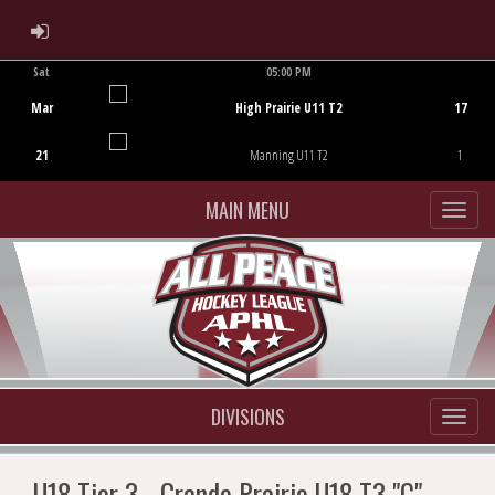
ADMIN LOGIN
Sat
05:00 PM
Game Centre
Mar
High Prairie U11 T2
17
21
Manning U11 T2
1
MAIN MENU
DIVISIONS
U18 Tier 3 - Grande Prairie U18 T3 "C"