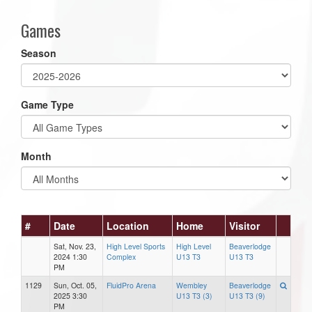
Games
Season
Game Type
Month
#
Date
Location
Home
Visitor
Sat, Nov. 23,
High Level Sports
High Level
Beaverlodge
2024 1:30
Complex
U13 T3
U13 T3
PM
1129
Sun, Oct. 05,
FluidPro Arena
Wembley
Beaverlodge
2025 3:30
U13 T3 (3)
U13 T3 (9)
PM