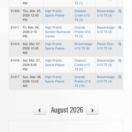
PM
T3 (7)
31403
Thu, Mar. 05,
High Prairie
Dawson
Beaverlodge
2026 12:45
Sports Palace
Creek U13
U13 T3 (5)
PM
T3 (2)
31411
Fri, Mar. 06,
High Prairie
Grande
Beaverlodge
2026 2:15
Gordon Buchanan
Prairie U13
U13 T3 (2)
PM
Centre
T3 (3)
31414
Sat, Mar. 07,
High Prairie
Beaverlodge
Peace River
2026 10:45
Sports Palace
U13 T3 (6)
U13 T3 (4)
AM
31416
Sat, Mar. 07,
High Prairie
Dawson
Beaverlodge
2026 6:00
Sports Palace
Creek U13
U13 T3 (5)
PM
T3 (0)
31417
Sun, Mar. 08,
High Prairie
Grande
Beaverlodge
2026 10:45
Sports Palace
Prairie U13
U13 T3 (4)
AM
T3 (10)
August 2026