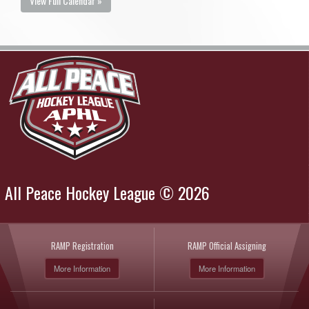
View Full Calendar »
All Peace Hockey League © 2026
RAMP Registration
RAMP Official Assigning
More Information
More Information