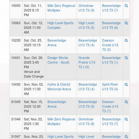
10050
Sat, Oct. 11,
Mile Zero Regional
Grimshaw
Beaverlodge
2025 6:15
Multiplex
U13 T3 (9)
U13 T3 (7)
PM
10063
Sun, Oct. 12,
High Level Sports
High Level
Beaverlodge
2025 11:00
Complex
U13 T3 (5)
U13 T3 (6)
AM
10235
Sat, Oct. 25,
Beaverlodge
Beaverlodge
Dawson
2025 10:15
Arena
U13 T3 (4)
Creek U13
AM
T3 (5)
10431
Sun, Oct. 26,
Design Works
Grande
Beaverlodge
2025 3:45
Centre - South
Prairie U13
U13 T3 (1)
PM
T3 (10)
Venue and
Date Change
10430
Sun, Nov. 02,
Hythe & District
Beaverlodge
Spirit River
2025 11:30
Memorial Arena
U13 T3 (4)
U13 T3 (4)
AM
31045
Sat, Nov. 15,
Beaverlodge
Beaverlodge
Dawson
2025 12:30
Arena
U13 T3 (5)
Creek U13
PM
T3 (7)
31046
Sat, Nov. 22,
Mile Zero Regional
Grimshaw
Beaverlodge
2025 1:30
Multiplex
U13 T3 (8)
U13 T3 (7)
PM
31047
Sun, Nov. 23,
High Level Sports
High Level
Beaverlodge