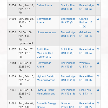
31056
Sun, Jan. 18,
Falher Arena
Smoky River
Beaverlodge
2026 1:15
U13 T3 (5)
U13 T3 (5)
PM
31060
Sun, Jan. 25,
Beaverlodge
Beaverlodge
Grande
2026 4:15
Arena
U13 T3 (5)
Prairie U13
PM
T3 (7)
31052
Fri, Feb. 06,
Horselake Arena
Beaverlodge
Grimshaw
2026 5:30
U13 T3 (12)
U13 T3 (4)
PM
Updated AH
31057
Sat, Feb. 07,
Spirit River
Spirit River
Beaverlodge
2026 2:15
MacLean Rec
U13 T3 (9)
U13 T3 (5)
PM
Center MRC
31058
Sat, Feb. 14,
Beaverlodge
Beaverlodge
Wembley
2026 5:00
Arena
U13 T3 (5)
U13 T3 (3)
PM
31059
Sun, Feb. 15,
Hythe & District
Beaverlodge
Peace River
2026 1:45
Memorial Arena
U13 T3 (11)
U13 T3 (0)
PM
31061
Sat, Feb. 28,
Hythe & District
Beaverlodge
High Level
2026 5:45
Memorial Arena
U13 T3 (13)
U13 T3 (1)
PM
31062
Sun, Mar. 01,
Bonnetts Energy
Grande
Beaverlodge
2026 3:00
Centre
Prairie U13
U13 T3 (2)