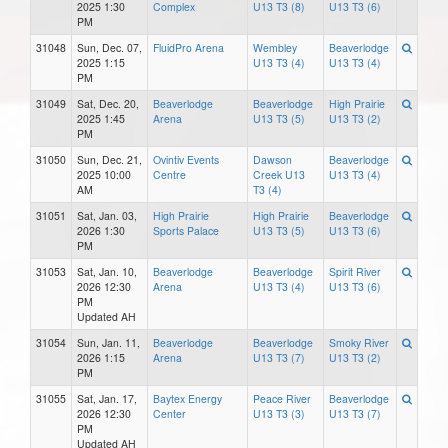
2025 1:30
Complex
U13 T3 (8)
U13 T3 (6)
PM
31048
Sun, Dec. 07,
FluidPro Arena
Wembley
Beaverlodge
2025 1:15
U13 T3 (4)
U13 T3 (4)
PM
31049
Sat, Dec. 20,
Beaverlodge
Beaverlodge
High Prairie
2025 1:45
Arena
U13 T3 (5)
U13 T3 (2)
PM
31050
Sun, Dec. 21,
Ovintiv Events
Dawson
Beaverlodge
2025 10:00
Centre
Creek U13
U13 T3 (4)
AM
T3 (4)
31051
Sat, Jan. 03,
High Prairie
High Prairie
Beaverlodge
2026 1:30
Sports Palace
U13 T3 (5)
U13 T3 (6)
PM
31053
Sat, Jan. 10,
Beaverlodge
Beaverlodge
Spirit River
2026 12:30
Arena
U13 T3 (4)
U13 T3 (6)
PM
Updated AH
31054
Sun, Jan. 11,
Beaverlodge
Beaverlodge
Smoky River
2026 1:15
Arena
U13 T3 (7)
U13 T3 (2)
PM
31055
Sat, Jan. 17,
Baytex Energy
Peace River
Beaverlodge
2026 12:30
Center
U13 T3 (3)
U13 T3 (7)
PM
Updated AH