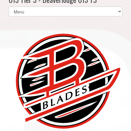
Select
list(select
one):