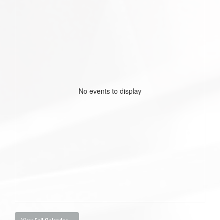
No events to display