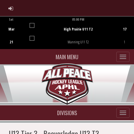
ADMIN LOGIN
Sat
05:00 PM
Game Centre
Mar
High Prairie U11 T2
17
21
Manning U11 T2
1
MAIN MENU
DIVISIONS
U13 Tier 3 - Beaverlodge U13 T3