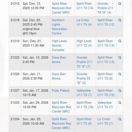
21215
Sat, Dec. 13,
Spirit River
Spirit River
Grande
2025 12:00 PM
MacLean Rec
U11 T3 (14)
Prairie U11
Center MRC
T3 "A" (4)
21218
Sat, Dec. 20,
Northern
La Crete
Spirit River
2025 2:45 PM
Lights
U11 T3 (4)
U11 T3 (12)
original time
Recreation
@5:15pm
Centre
21219
Sun, Dec. 21,
High Level
High Level
Spirit River
2025 11:30 AM
Sports
U11 T3 (4)
U11 T3 (14)
Complex
21223
Sat, Jan. 10, 2026
Dave Barr
Grande
Spirit River
2:45 PM
Arena
Prairie U11
U11 T3 (13)
T3 "A" (7)
21226
Sun, Jan. 11,
Dave Barr
Grande
Spirit River
2026 2:30 PM
Arena
Prairie T3
U11 T3 (6)
"B" (2)
21227
Sat, Jan. 17, 2026
Polar Palace
Valleyview
Spirit River
10:15 AM
U11 T3 (7)
U11 T3 (13)
21233
Sat, Jan. 24, 2026
Spirit River
Spirit River
Valleyview
12:00 PM
MacLean Rec
U11 T3 (16)
U11 T3 (7)
Center MRC
21234
Sun, Jan. 25,
Spirit River
Spirit River
La Crete
2026 10:45 AM
MacLean Rec
U11 T3 (6)
U11 T3 (7)
Center MRC