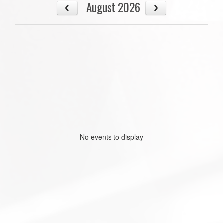
August 2026
No events to display