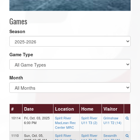
Games
Season
Game Type
Month
#
Date
Location
Home
Visitor
10114
Fri, Oct. 03, 2025
Spirit River
Spirit River
Grimshaw
6:00 PM
MacLean Rec
U11 T3 (2)
U11 T2 (14)
Center MRC
1110
Sun, Oct. 05,
Spirit River
Spirit River
Sexsmith