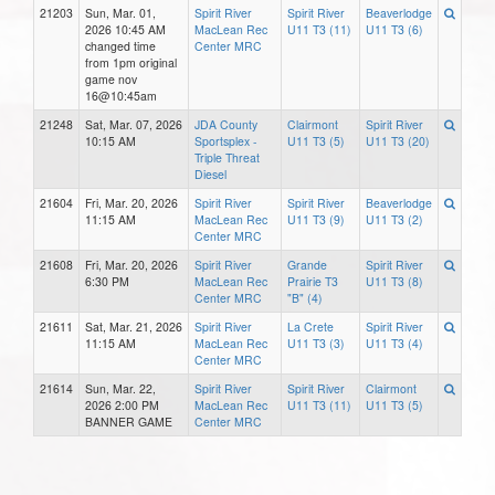
21203
Sun, Mar. 01,
Spirit River
Spirit River
Beaverlodge
2026 10:45 AM
MacLean Rec
U11 T3 (11)
U11 T3 (6)
changed time
Center MRC
from 1pm original
game nov
16@10:45am
21248
Sat, Mar. 07, 2026
JDA County
Clairmont
Spirit River
10:15 AM
Sportsplex -
U11 T3 (5)
U11 T3 (20)
Triple Threat
Diesel
21604
Fri, Mar. 20, 2026
Spirit River
Spirit River
Beaverlodge
11:15 AM
MacLean Rec
U11 T3 (9)
U11 T3 (2)
Center MRC
21608
Fri, Mar. 20, 2026
Spirit River
Grande
Spirit River
6:30 PM
MacLean Rec
Prairie T3
U11 T3 (8)
Center MRC
"B" (4)
21611
Sat, Mar. 21, 2026
Spirit River
La Crete
Spirit River
11:15 AM
MacLean Rec
U11 T3 (3)
U11 T3 (4)
Center MRC
21614
Sun, Mar. 22,
Spirit River
Spirit River
Clairmont
2026 2:00 PM
MacLean Rec
U11 T3 (11)
U11 T3 (5)
BANNER GAME
Center MRC