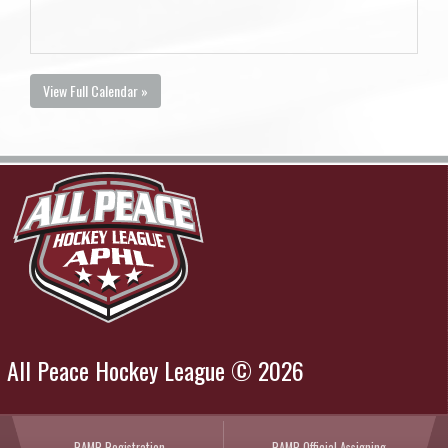
View Full Calendar »
All Peace Hockey League © 2026
RAMP Registration
RAMP Official Assigning