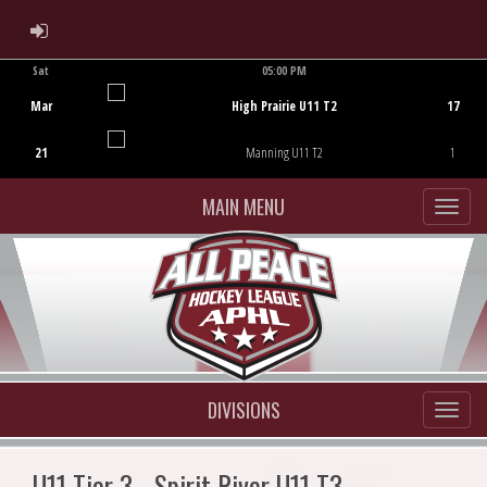
ADMIN LOGIN
Sat
05:00 PM
Game Centre
Mar
High Prairie U11 T2
17
21
Manning U11 T2
1
MAIN MENU
DIVISIONS
U11 Tier 3 - Spirit River U11 T3