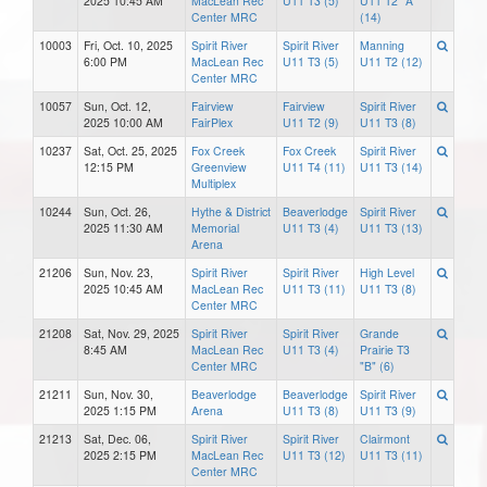
2025 10:45 AM
MacLean Rec
U11 T3 (5)
U11 T2 "A"
Center MRC
(14)
10003
Fri, Oct. 10, 2025
Spirit River
Spirit River
Manning
6:00 PM
MacLean Rec
U11 T3 (5)
U11 T2 (12)
Center MRC
10057
Sun, Oct. 12,
Fairview
Fairview
Spirit River
2025 10:00 AM
FairPlex
U11 T2 (9)
U11 T3 (8)
10237
Sat, Oct. 25, 2025
Fox Creek
Fox Creek
Spirit River
12:15 PM
Greenview
U11 T4 (11)
U11 T3 (14)
Multiplex
10244
Sun, Oct. 26,
Hythe & District
Beaverlodge
Spirit River
2025 11:30 AM
Memorial
U11 T3 (4)
U11 T3 (13)
Arena
21206
Sun, Nov. 23,
Spirit River
Spirit River
High Level
2025 10:45 AM
MacLean Rec
U11 T3 (11)
U11 T3 (8)
Center MRC
21208
Sat, Nov. 29, 2025
Spirit River
Spirit River
Grande
8:45 AM
MacLean Rec
U11 T3 (4)
Prairie T3
Center MRC
"B" (6)
21211
Sun, Nov. 30,
Beaverlodge
Beaverlodge
Spirit River
2025 1:15 PM
Arena
U11 T3 (8)
U11 T3 (9)
21213
Sat, Dec. 06,
Spirit River
Spirit River
Clairmont
2025 2:15 PM
MacLean Rec
U11 T3 (12)
U11 T3 (11)
Center MRC