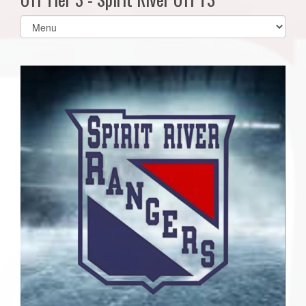
Select
list(select
one):