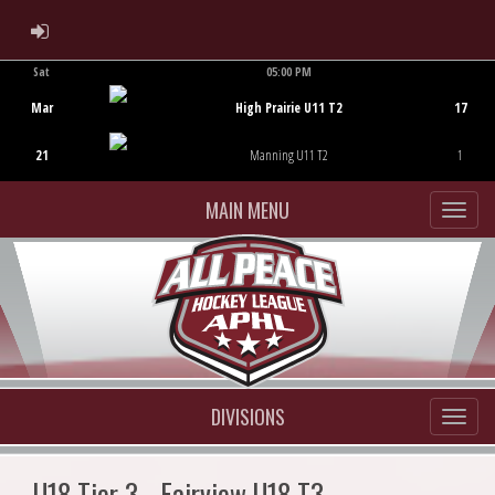
ADMIN LOGIN
Sat
05:00 PM
Game Centre
Mar
High Prairie U11 T2
17
21
Manning U11 T2
1
MAIN MENU
DIVISIONS
U18 Tier 3 - Fairview U18 T3