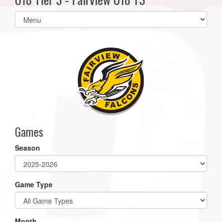
Select
list(select
one):
Games
Season
Game Type
Month