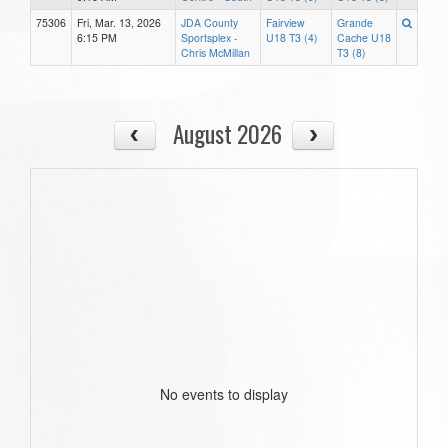
75306
Fri, Mar. 13, 2026
JDA County
Fairview
Grande
6:15 PM
Sportsplex -
U18 T3 (4)
Cache U18
Chris McMillan
T3 (8)
August 2026
No events to display