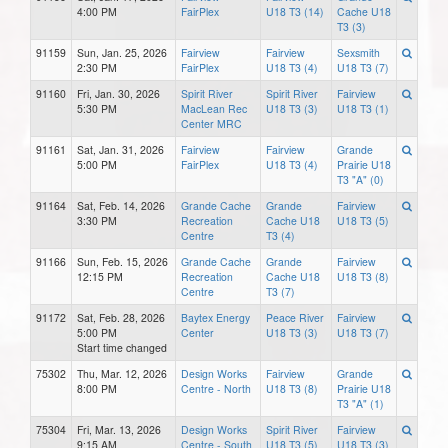
4:00 PM
FairPlex
U18 T3 (14)
Cache U18
T3 (3)
91159
Sun, Jan. 25, 2026
Fairview
Fairview
Sexsmith
2:30 PM
FairPlex
U18 T3 (4)
U18 T3 (7)
91160
Fri, Jan. 30, 2026
Spirit River
Spirit River
Fairview
5:30 PM
MacLean Rec
U18 T3 (3)
U18 T3 (1)
Center MRC
91161
Sat, Jan. 31, 2026
Fairview
Fairview
Grande
5:00 PM
FairPlex
U18 T3 (4)
Prairie U18
T3 "A" (0)
91164
Sat, Feb. 14, 2026
Grande Cache
Grande
Fairview
3:30 PM
Recreation
Cache U18
U18 T3 (5)
Centre
T3 (4)
91166
Sun, Feb. 15, 2026
Grande Cache
Grande
Fairview
12:15 PM
Recreation
Cache U18
U18 T3 (8)
Centre
T3 (7)
91172
Sat, Feb. 28, 2026
Baytex Energy
Peace River
Fairview
5:00 PM
Center
U18 T3 (3)
U18 T3 (7)
Start time changed
75302
Thu, Mar. 12, 2026
Design Works
Fairview
Grande
8:00 PM
Centre - North
U18 T3 (8)
Prairie U18
T3 "A" (1)
75304
Fri, Mar. 13, 2026
Design Works
Spirit River
Fairview
9:15 AM
Centre - South
U18 T3 (5)
U18 T3 (3)