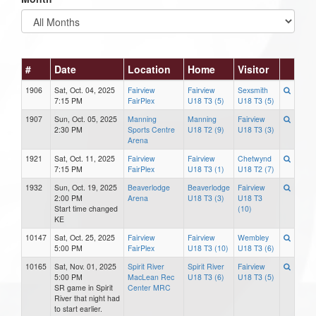
#
Date
Location
Home
Visitor
1906
Sat, Oct. 04, 2025
Fairview
Fairview
Sexsmith
7:15 PM
FairPlex
U18 T3 (5)
U18 T3 (5)
1907
Sun, Oct. 05, 2025
Manning
Manning
Fairview
2:30 PM
Sports Centre
U18 T2 (9)
U18 T3 (3)
Arena
1921
Sat, Oct. 11, 2025
Fairview
Fairview
Chetwynd
7:15 PM
FairPlex
U18 T3 (1)
U18 T2 (7)
1932
Sun, Oct. 19, 2025
Beaverlodge
Beaverlodge
Fairview
2:00 PM
Arena
U18 T3 (3)
U18 T3
Start time changed
(10)
KE
10147
Sat, Oct. 25, 2025
Fairview
Fairview
Wembley
5:00 PM
FairPlex
U18 T3 (10)
U18 T3 (6)
10165
Sat, Nov. 01, 2025
Spirit River
Spirit River
Fairview
5:00 PM
MacLean Rec
U18 T3 (6)
U18 T3 (5)
SR game in Spirit
Center MRC
River that night had
to start earlier.