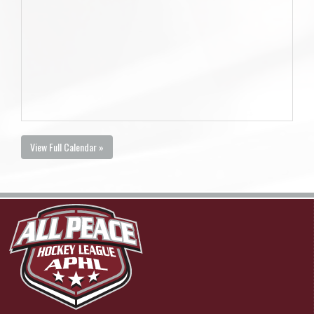
View Full Calendar »