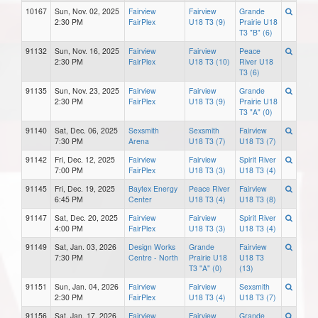
10167
Sun, Nov. 02, 2025
Fairview
Fairview
Grande
2:30 PM
FairPlex
U18 T3 (9)
Prairie U18
T3 "B" (6)
91132
Sun, Nov. 16, 2025
Fairview
Fairview
Peace
2:30 PM
FairPlex
U18 T3 (10)
River U18
T3 (6)
91135
Sun, Nov. 23, 2025
Fairview
Fairview
Grande
2:30 PM
FairPlex
U18 T3 (9)
Prairie U18
T3 "A" (0)
91140
Sat, Dec. 06, 2025
Sexsmith
Sexsmith
Fairview
7:30 PM
Arena
U18 T3 (7)
U18 T3 (7)
91142
Fri, Dec. 12, 2025
Fairview
Fairview
Spirit River
7:00 PM
FairPlex
U18 T3 (3)
U18 T3 (4)
91145
Fri, Dec. 19, 2025
Baytex Energy
Peace River
Fairview
6:45 PM
Center
U18 T3 (4)
U18 T3 (8)
91147
Sat, Dec. 20, 2025
Fairview
Fairview
Spirit River
4:00 PM
FairPlex
U18 T3 (3)
U18 T3 (4)
91149
Sat, Jan. 03, 2026
Design Works
Grande
Fairview
7:30 PM
Centre - North
Prairie U18
U18 T3
T3 "A" (0)
(13)
91151
Sun, Jan. 04, 2026
Fairview
Fairview
Sexsmith
2:30 PM
FairPlex
U18 T3 (4)
U18 T3 (7)
91156
Sat, Jan. 17, 2026
Fairview
Fairview
Grande