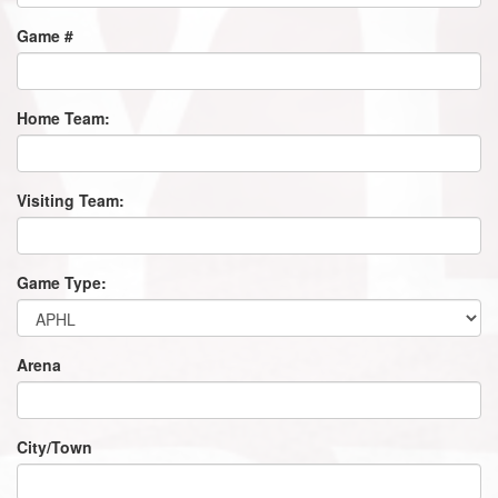
Game #
Home Team:
Visiting Team:
Game Type:
Arena
City/Town