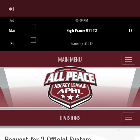
ADMIN LOGIN
Sat
05:00 PM
Game Centre
Mar
High Prairie U11 T2
17
21
Manning U11 T2
1
MAIN MENU
DIVISIONS
Request for 2-Official System