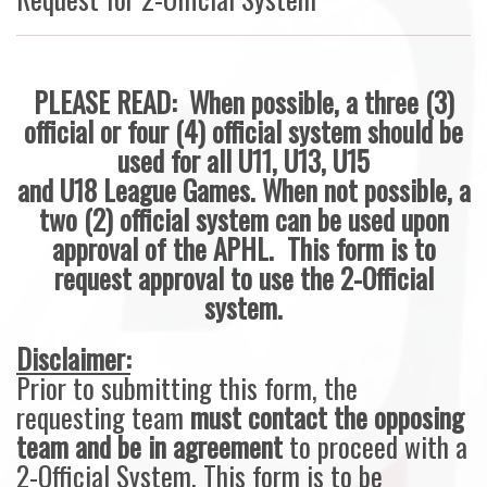
PLEASE READ: When possible, a three (3)
official or four (4) official system should be
used for all U11, U13, U15
and U18 League Games. When not possible, a
two (2) official system can be used upon
approval of the APHL. This form is to
request approval to use the 2-Official
system.
Disclaimer:
Prior to submitting this form, the
requesting team
must contact the opposing
team and be in agreement
to proceed with a
2-Official System. This form is to be