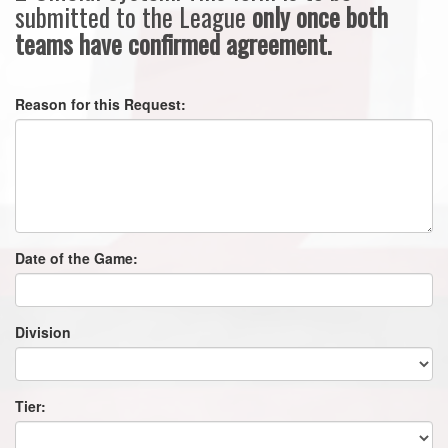
submitted to the League
only once both
teams have confirmed agreement.
Reason for this Request:
Date of the Game:
Division
Tier: