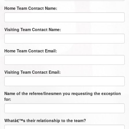
Home Team Contact Name:
Visiting Team Contact Name:
Home Team Contact Email:
Visiting Team Contact Email:
Name of the referee/linesmen you requesting the exception
for:
Whatâ€™s their relationship to the team?