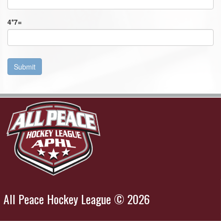
4
*
7
=
Submit
All Peace Hockey League © 2026