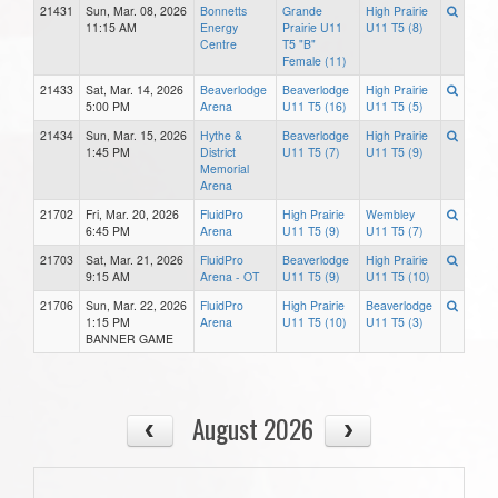
21431
Sun, Mar. 08, 2026
Bonnetts
Grande
High Prairie
11:15 AM
Energy
Prairie U11
U11 T5 (8)
Centre
T5 "B"
Female (11)
21433
Sat, Mar. 14, 2026
Beaverlodge
Beaverlodge
High Prairie
5:00 PM
Arena
U11 T5 (16)
U11 T5 (5)
21434
Sun, Mar. 15, 2026
Hythe &
Beaverlodge
High Prairie
1:45 PM
District
U11 T5 (7)
U11 T5 (9)
Memorial
Arena
21702
Fri, Mar. 20, 2026
FluidPro
High Prairie
Wembley
6:45 PM
Arena
U11 T5 (9)
U11 T5 (7)
21703
Sat, Mar. 21, 2026
FluidPro
Beaverlodge
High Prairie
9:15 AM
Arena - OT
U11 T5 (9)
U11 T5 (10)
21706
Sun, Mar. 22, 2026
FluidPro
High Prairie
Beaverlodge
1:15 PM
Arena
U11 T5 (10)
U11 T5 (3)
BANNER GAME
August 2026