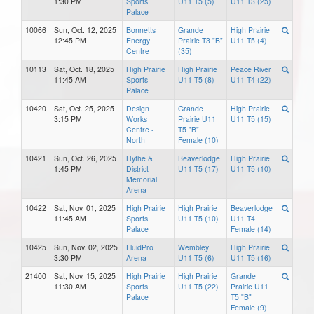
1:30 PM
Sports
U11 T5 (5)
U11 T3 (25)
Palace
10066
Sun, Oct. 12, 2025
Bonnetts
Grande
High Prairie
12:45 PM
Energy
Prairie T3 "B"
U11 T5 (4)
Centre
(35)
10113
Sat, Oct. 18, 2025
High Prairie
High Prairie
Peace River
11:45 AM
Sports
U11 T5 (8)
U11 T4 (22)
Palace
10420
Sat, Oct. 25, 2025
Design
Grande
High Prairie
3:15 PM
Works
Prairie U11
U11 T5 (15)
Centre -
T5 "B"
North
Female (10)
10421
Sun, Oct. 26, 2025
Hythe &
Beaverlodge
High Prairie
1:45 PM
District
U11 T5 (17)
U11 T5 (10)
Memorial
Arena
10422
Sat, Nov. 01, 2025
High Prairie
High Prairie
Beaverlodge
11:45 AM
Sports
U11 T5 (10)
U11 T4
Palace
Female (14)
10425
Sun, Nov. 02, 2025
FluidPro
Wembley
High Prairie
3:30 PM
Arena
U11 T5 (6)
U11 T5 (16)
21400
Sat, Nov. 15, 2025
High Prairie
High Prairie
Grande
11:30 AM
Sports
U11 T5 (22)
Prairie U11
Palace
T5 "B"
Female (9)