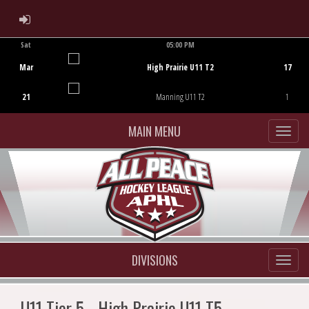
ADMIN LOGIN
Sat
05:00 PM
Game Centre
Mar
High Prairie U11 T2
17
21
Manning U11 T2
1
MAIN MENU
DIVISIONS
U11 Tier 5 - High Prairie U11 T5