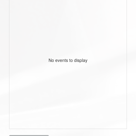
No events to display