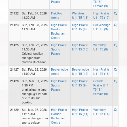
Palace
T5 "B"
Female (9)
21422
Sat, Feb. 07, 2026
FluidPro
Wembley
High Prairie
11:30 AM
Arena
U11 T5 (13)
U11 T5 (17)
21423
Sun, Feb. 08, 2026
High Prairie
High Prairie
Beaverlodge
11:30 AM
Gordon
U11 T5 (9)
U11 T5 (9)
Buchanan
Centre
21425
Sun, Feb. 22, 2026
High Prairie
High Prairie
Wembley
11:30 AM
Sports
U11 T5 (15)
U11 T5 (8)
Original location
Palace
changed from
Gordon Buchanan
21427
Sat, Feb. 28, 2026
Beaverlodge
Beaverlodge
High Prairie
11:00 AM
Arena
U11 T5 (15)
U11 T5 (16)
21428
Sun, Mar. 01, 2026
High Prairie
High Prairie
Grande
1:30 PM
Sports
U11 T5 (9)
Prairie U11
original game time
Palace
T5 "B"
change @11:15am
Female (9)
due to double
booking
21429
Sat, Mar. 07, 2026
High Prairie
High Prairie
Wembley
11:15 AM
Gordon
U11 T5 (14)
U11 T5 (14)
venue change from
Buchanan
sports palace
Centre