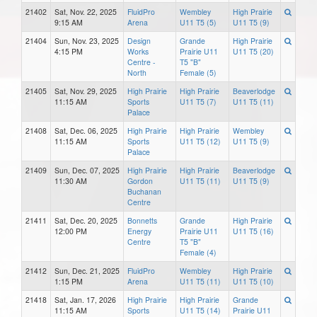
21402
Sat, Nov. 22, 2025
FluidPro
Wembley
High Prairie
9:15 AM
Arena
U11 T5 (5)
U11 T5 (9)
21404
Sun, Nov. 23, 2025
Design
Grande
High Prairie
4:15 PM
Works
Prairie U11
U11 T5 (20)
Centre -
T5 "B"
North
Female (5)
21405
Sat, Nov. 29, 2025
High Prairie
High Prairie
Beaverlodge
11:15 AM
Sports
U11 T5 (7)
U11 T5 (11)
Palace
21408
Sat, Dec. 06, 2025
High Prairie
High Prairie
Wembley
11:15 AM
Sports
U11 T5 (12)
U11 T5 (9)
Palace
21409
Sun, Dec. 07, 2025
High Prairie
High Prairie
Beaverlodge
11:30 AM
Gordon
U11 T5 (11)
U11 T5 (9)
Buchanan
Centre
21411
Sat, Dec. 20, 2025
Bonnetts
Grande
High Prairie
12:00 PM
Energy
Prairie U11
U11 T5 (16)
Centre
T5 "B"
Female (4)
21412
Sun, Dec. 21, 2025
FluidPro
Wembley
High Prairie
1:15 PM
Arena
U11 T5 (11)
U11 T5 (10)
21418
Sat, Jan. 17, 2026
High Prairie
High Prairie
Grande
11:15 AM
Sports
U11 T5 (14)
Prairie U11