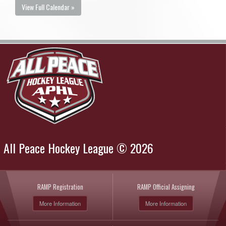
View Full Calendar »
All Peace Hockey League © 2026
RAMP Registration
RAMP Official Assigning
More Information
More Information