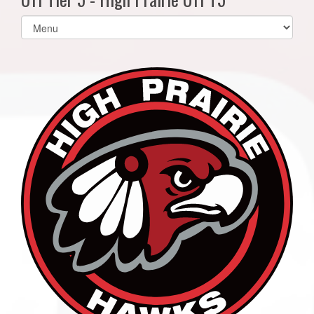
Select
list(select
one):