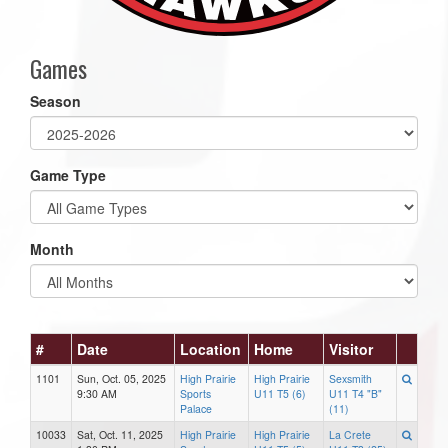
Games
Season
Game Type
Month
#
Date
Location
Home
Visitor
1101
Sun, Oct. 05, 2025
High Prairie
High Prairie
Sexsmith
9:30 AM
Sports
U11 T5 (6)
U11 T4 "B"
Palace
(11)
10033
Sat, Oct. 11, 2025
High Prairie
High Prairie
La Crete