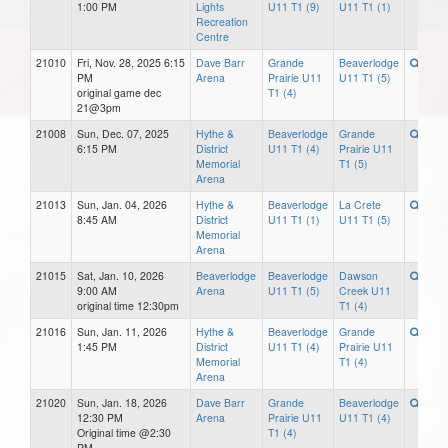
1:00 PM
Lights
U11 T1 (9)
U11 T1 (1)
Recreation
Centre
21010
Fri, Nov. 28, 2025 6:15
Dave Barr
Grande
Beaverlodge
PM
Arena
Prairie U11
U11 T1 (5)
original game dec
T1 (4)
21@3pm
21008
Sun, Dec. 07, 2025
Hythe &
Beaverlodge
Grande
6:15 PM
District
U11 T1 (4)
Prairie U11
Memorial
T1 (5)
Arena
21013
Sun, Jan. 04, 2026
Hythe &
Beaverlodge
La Crete
8:45 AM
District
U11 T1 (1)
U11 T1 (5)
Memorial
Arena
21015
Sat, Jan. 10, 2026
Beaverlodge
Beaverlodge
Dawson
9:00 AM
Arena
U11 T1 (5)
Creek U11
original time 12:30pm
T1 (4)
21016
Sun, Jan. 11, 2026
Hythe &
Beaverlodge
Grande
1:45 PM
District
U11 T1 (4)
Prairie U11
Memorial
T1 (4)
Arena
21020
Sun, Jan. 18, 2026
Dave Barr
Grande
Beaverlodge
12:30 PM
Arena
Prairie U11
U11 T1 (4)
Original time @2:30
T1 (4)
PM