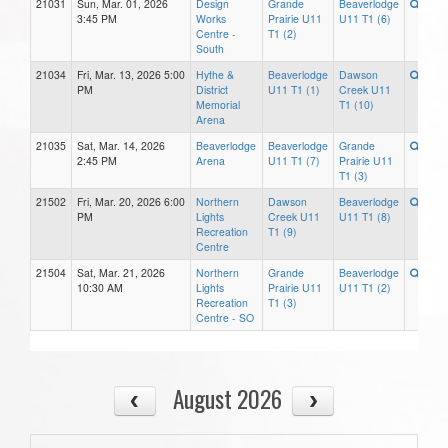
21031
Sun, Mar. 01, 2026
Design
Grande
Beaverlodge
3:45 PM
Works
Prairie U11
U11 T1 (6)
Centre -
T1 (2)
South
21034
Fri, Mar. 13, 2026 5:00
Hythe &
Beaverlodge
Dawson
PM
District
U11 T1 (1)
Creek U11
Memorial
T1 (10)
Arena
21035
Sat, Mar. 14, 2026
Beaverlodge
Beaverlodge
Grande
2:45 PM
Arena
U11 T1 (7)
Prairie U11
T1 (3)
21502
Fri, Mar. 20, 2026 6:00
Northern
Dawson
Beaverlodge
PM
Lights
Creek U11
U11 T1 (8)
Recreation
T1 (9)
Centre
21504
Sat, Mar. 21, 2026
Northern
Grande
Beaverlodge
10:30 AM
Lights
Prairie U11
U11 T1 (2)
Recreation
T1 (3)
Centre - SO
August 2026