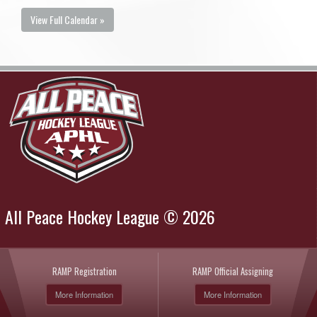
View Full Calendar »
All Peace Hockey League © 2026
RAMP Registration
RAMP Official Assigning
More Information
More Information