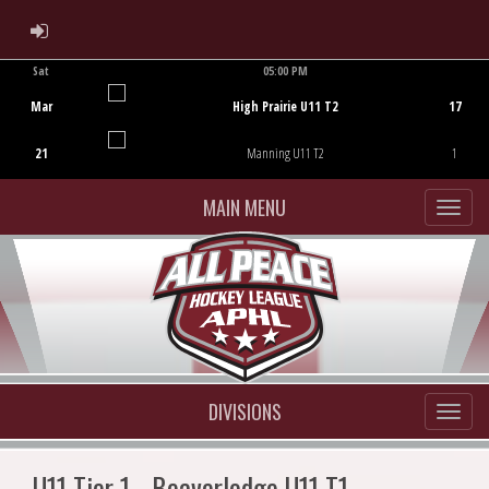
ADMIN LOGIN
Sat
05:00 PM
Game Centre
Mar
High Prairie U11 T2
17
21
Manning U11 T2
1
MAIN MENU
DIVISIONS
U11 Tier 1 - Beaverlodge U11 T1