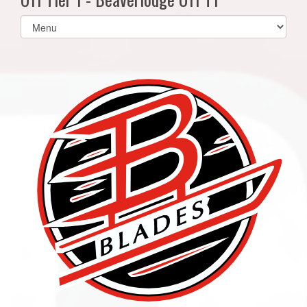
Select
list(select
one):