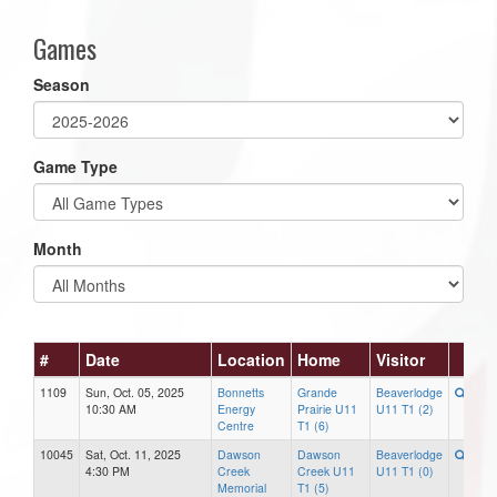
Games
Season
Game Type
Month
#
Date
Location
Home
Visitor
1109
Sun, Oct. 05, 2025
Bonnetts
Grande
Beaverlodge
10:30 AM
Energy
Prairie U11
U11 T1 (2)
Centre
T1 (6)
10045
Sat, Oct. 11, 2025
Dawson
Dawson
Beaverlodge
4:30 PM
Creek
Creek U11
U11 T1 (0)
Memorial
T1 (5)