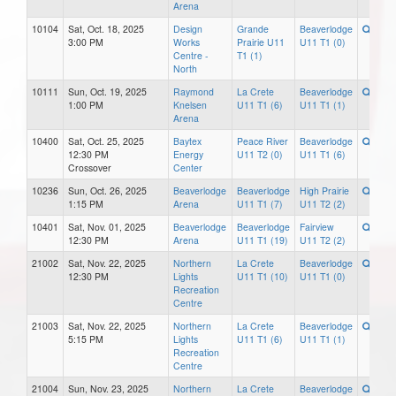
Arena
10104
Sat, Oct. 18, 2025
Design
Grande
Beaverlodge
3:00 PM
Works
Prairie U11
U11 T1 (0)
Centre -
T1 (1)
North
10111
Sun, Oct. 19, 2025
Raymond
La Crete
Beaverlodge
1:00 PM
Knelsen
U11 T1 (6)
U11 T1 (1)
Arena
10400
Sat, Oct. 25, 2025
Baytex
Peace River
Beaverlodge
12:30 PM
Energy
U11 T2 (0)
U11 T1 (6)
Crossover
Center
10236
Sun, Oct. 26, 2025
Beaverlodge
Beaverlodge
High Prairie
1:15 PM
Arena
U11 T1 (7)
U11 T2 (2)
10401
Sat, Nov. 01, 2025
Beaverlodge
Beaverlodge
Fairview
12:30 PM
Arena
U11 T1 (19)
U11 T2 (2)
21002
Sat, Nov. 22, 2025
Northern
La Crete
Beaverlodge
12:30 PM
Lights
U11 T1 (10)
U11 T1 (0)
Recreation
Centre
21003
Sat, Nov. 22, 2025
Northern
La Crete
Beaverlodge
5:15 PM
Lights
U11 T1 (6)
U11 T1 (1)
Recreation
Centre
21004
Sun, Nov. 23, 2025
Northern
La Crete
Beaverlodge