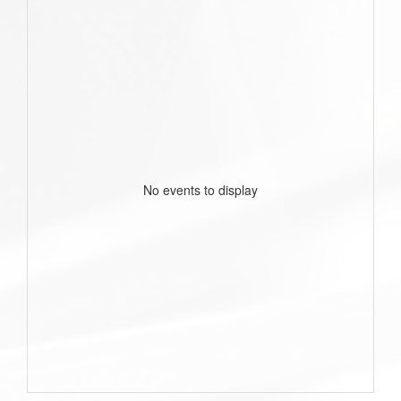
No events to display