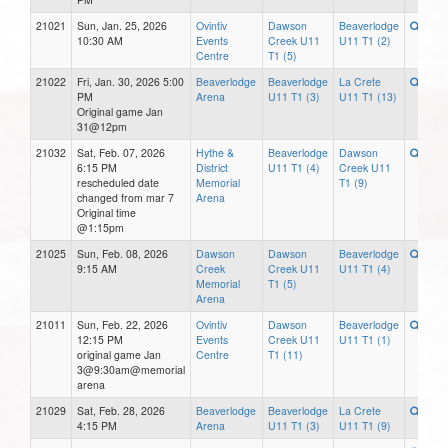
21021
Sun, Jan. 25, 2026
Ovintiv
Dawson
Beaverlodge
10:30 AM
Events
Creek U11
U11 T1 (2)
Centre
T1 (5)
21022
Fri, Jan. 30, 2026 5:00
Beaverlodge
Beaverlodge
La Crete
PM
Arena
U11 T1 (3)
U11 T1 (13)
Original game Jan
31@12pm
21032
Sat, Feb. 07, 2026
Hythe &
Beaverlodge
Dawson
6:15 PM
District
U11 T1 (4)
Creek U11
rescheduled date
Memorial
T1 (9)
changed from mar 7
Arena
Original time
@1:15pm
21025
Sun, Feb. 08, 2026
Dawson
Dawson
Beaverlodge
9:15 AM
Creek
Creek U11
U11 T1 (4)
Memorial
T1 (5)
Arena
21011
Sun, Feb. 22, 2026
Ovintiv
Dawson
Beaverlodge
12:15 PM
Events
Creek U11
U11 T1 (1)
original game Jan
Centre
T1 (11)
3@9:30am@memorial
arena
21029
Sat, Feb. 28, 2026
Beaverlodge
Beaverlodge
La Crete
4:15 PM
Arena
U11 T1 (3)
U11 T1 (9)