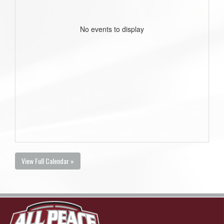
No events to display
View Full Calendar »