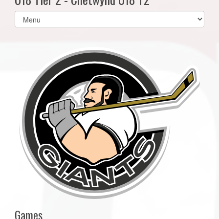
Select
list(select
one):
Games