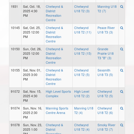
1931
Sat, Oct. 18,
Chetwynd &
Chetwynd
Manning U18
2025 4:30
District
U18 T2 (3)
T2 (7)
PM
Recreation
Centre
10145
Sat, Oct. 25,
Chetwynd &
Chetwynd
Peace River
2025 12:00
District
U18 T2 (11)
U18 T3 (3)
PM
Recreation
Centre
10150
Sun, Oct. 26,
Chetwynd &
Chetwynd
Grande
2025 12:00
District
U18 T2 (15)
Prairie U18
PM
Recreation
T3 "B" (3)
Centre
10155
Sat, Nov. 01,
Chetwynd &
Chetwynd
Sexsmith
2025 3:00
District
U18 T2 (5)
U18 T3 (5)
PM
Recreation
Centre
91072
Sat, Nov. 15,
High Level Sports
High Level
Chetwynd
2025 4:30
Complex
U18 T2 (2)
U18 T2 (5)
PM
91074
Sun, Nov. 16,
Manning Sports
Manning U18
Chetwynd
2025 2:30
Centre Arena
T2 (4)
U18 T2 (6)
PM
91078
Sun, Nov. 23,
Chetwynd &
Chetwynd
Smoky River
2025 1:00
District
U18 T2 (4)
U18 T2 (7)
PM
Recreation