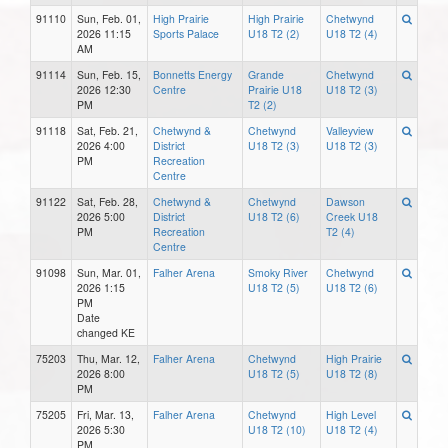
91110
Sun, Feb. 01,
High Prairie
High Prairie
Chetwynd
2026 11:15
Sports Palace
U18 T2 (2)
U18 T2 (4)
AM
91114
Sun, Feb. 15,
Bonnetts Energy
Grande
Chetwynd
2026 12:30
Centre
Prairie U18
U18 T2 (3)
PM
T2 (2)
91118
Sat, Feb. 21,
Chetwynd &
Chetwynd
Valleyview
2026 4:00
District
U18 T2 (3)
U18 T2 (3)
PM
Recreation
Centre
91122
Sat, Feb. 28,
Chetwynd &
Chetwynd
Dawson
2026 5:00
District
U18 T2 (6)
Creek U18
PM
Recreation
T2 (4)
Centre
91098
Sun, Mar. 01,
Falher Arena
Smoky River
Chetwynd
2026 1:15
U18 T2 (5)
U18 T2 (6)
PM
Date
changed KE
75203
Thu, Mar. 12,
Falher Arena
Chetwynd
High Prairie
2026 8:00
U18 T2 (5)
U18 T2 (8)
PM
75205
Fri, Mar. 13,
Falher Arena
Chetwynd
High Level
2026 5:30
U18 T2 (10)
U18 T2 (4)
PM