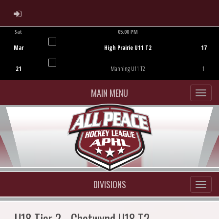
ADMIN LOGIN
Sat
05:00 PM
Game Centre
Mar
High Prairie U11 T2
17
21
Manning U11 T2
1
MAIN MENU
DIVISIONS
U18 Tier 2 - Chetwynd U18 T2