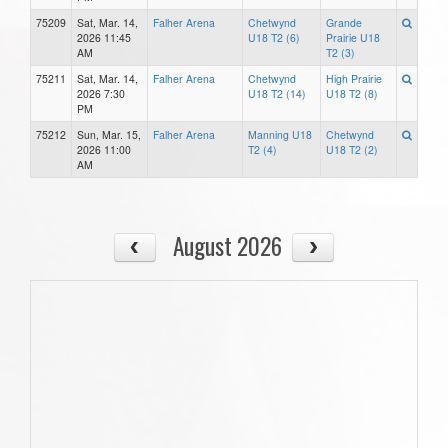
75209
Sat, Mar. 14,
Falher Arena
Chetwynd
Grande
2026 11:45
U18 T2 (6)
Prairie U18
AM
T2 (3)
75211
Sat, Mar. 14,
Falher Arena
Chetwynd
High Prairie
2026 7:30
U18 T2 (14)
U18 T2 (8)
PM
75212
Sun, Mar. 15,
Falher Arena
Manning U18
Chetwynd
2026 11:00
T2 (4)
U18 T2 (2)
AM
August 2026