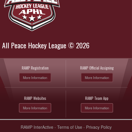
All Peace Hockey League © 2026
RAMP Registration
RAMP Official Assigning
More Information
More Information
RAMP Websites
RAMP Team App
More Information
More Information
RAMP InterActive
-
Terms of Use
-
Privacy Policy