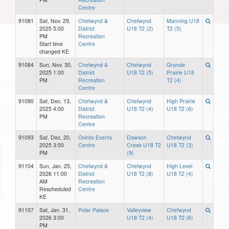
Centre
91081
Sat, Nov. 29,
Chetwynd &
Chetwynd
Manning U18
2025 5:00
District
U18 T2 (2)
T2 (5)
PM
Recreation
Start time
Centre
changed KE
91084
Sun, Nov. 30,
Chetwynd &
Chetwynd
Grande
2025 1:00
District
U18 T2 (5)
Prairie U18
PM
Recreation
T2 (4)
Centre
91090
Sat, Dec. 13,
Chetwynd &
Chetwynd
High Prairie
2025 4:00
District
U18 T2 (4)
U18 T2 (6)
PM
Recreation
Centre
91093
Sat, Dec. 20,
Ovintiv Events
Dawson
Chetwynd
2025 3:00
Centre
Creek U18 T2
U18 T2 (3)
PM
(9)
91104
Sun, Jan. 25,
Chetwynd &
Chetwynd
High Level
2026 11:00
District
U18 T2 (8)
U18 T2 (4)
AM
Recreation
Rescheduled
Centre
KE
91107
Sat, Jan. 31,
Polar Palace
Valleyview
Chetwynd
2026 3:00
U18 T2 (4)
U18 T2 (6)
PM