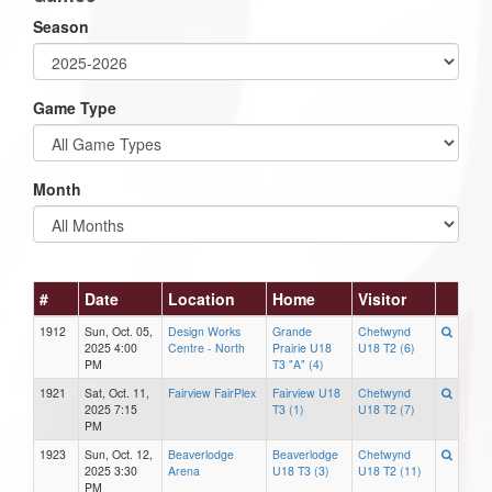
Season
Game Type
Month
#
Date
Location
Home
Visitor
1912
Sun, Oct. 05,
Design Works
Grande
Chetwynd
2025 4:00
Centre - North
Prairie U18
U18 T2 (6)
PM
T3 "A" (4)
1921
Sat, Oct. 11,
Fairview FairPlex
Fairview U18
Chetwynd
2025 7:15
T3 (1)
U18 T2 (7)
PM
1923
Sun, Oct. 12,
Beaverlodge
Beaverlodge
Chetwynd
2025 3:30
Arena
U18 T3 (3)
U18 T2 (11)
PM