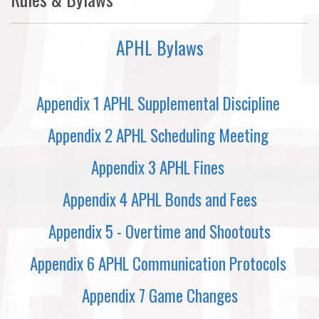
APHL Bylaws
Appendix 1 APHL Supplemental Discipline
Appendix 2 APHL Scheduling Meeting
Appendix 3 APHL Fines
Appendix 4 APHL Bonds and Fees
Appendix 5 - Overtime and Shootouts
Appendix 6 APHL Communication Protocols
Appendix 7 Game Changes