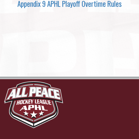
Appendix 9 APHL Playoff Overtime Rules