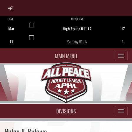
ADMIN LOGIN
Sat
05:00 PM
Game Centre
Mar
High Prairie U11 T2
17
21
Manning U11 T2
1
MAIN MENU
DIVISIONS
Rules & Bylaws