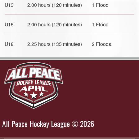
U13 2.00 hours (120 minutes) 1 Flood
U15 2.00 hours (120 minutes) 1 Flood
U18 2.25 hours (135 minutes) 2 Floods
All Peace Hockey League © 2026