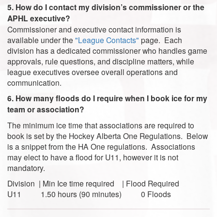
5. How do I contact my division’s commissioner or the
APHL executive?
Commissioner and executive contact information is
available under the
"League Contacts"
page. Each
division has a dedicated commissioner who handles game
approvals, rule questions, and discipline matters, while
league executives oversee overall operations and
communication.
6. How many floods do I require when I book ice for my
team or association?
The minimum ice time that associations are required to
book is set by the Hockey Alberta One Regulations. Below
is a snippet from the HA One regulations. Associations
may elect to have a flood for U11, however it is not
mandatory.
Division | Min Ice time required | Flood Required
U11 1.50 hours (90 minutes) 0 Floods