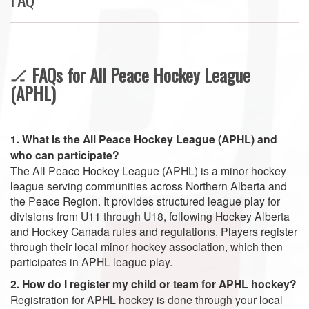
🏒
FAQs for All Peace Hockey League
(APHL)
1. What is the All Peace Hockey League (APHL) and
who can participate?
The All Peace Hockey League (APHL) is a minor hockey
league serving communities across Northern Alberta and
the Peace Region. It provides structured league play for
divisions from U11 through U18, following Hockey Alberta
and Hockey Canada rules and regulations. Players register
through their local minor hockey association, which then
participates in APHL league play.
2. How do I register my child or team for APHL hockey?
Registration for APHL hockey is done through your local