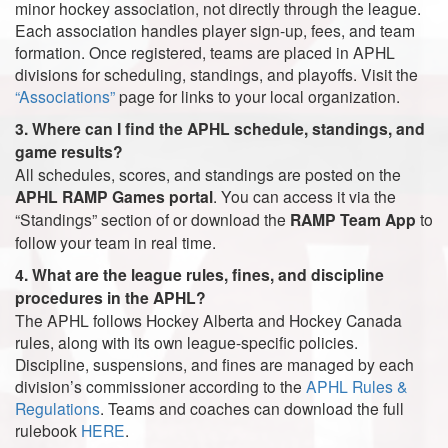
minor hockey association, not directly through the league.
Each association handles player sign-up, fees, and team
formation. Once registered, teams are placed in APHL
divisions for scheduling, standings, and playoffs. Visit the
“Associations”
page for links to your local organization.
3. Where can I find the APHL schedule, standings, and
game results?
All schedules, scores, and standings are posted on the
APHL RAMP Games portal
. You can access it via the
“Standings” section of or download the
RAMP Team App
to
follow your team in real time.
4. What are the league rules, fines, and discipline
procedures in the APHL?
The APHL follows Hockey Alberta and Hockey Canada
rules, along with its own league-specific policies.
Discipline, suspensions, and fines are managed by each
division’s commissioner according to the
APHL Rules &
Regulations
. Teams and coaches can download the full
rulebook
HERE
.