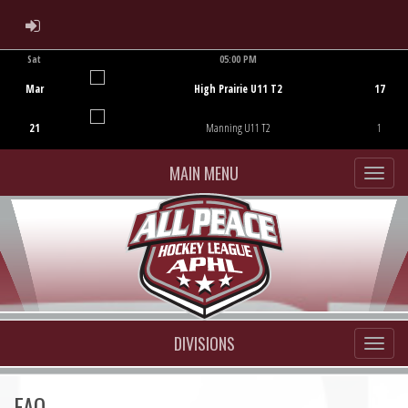
ADMIN LOGIN
Sat
05:00 PM
Game Centre
Mar
High Prairie U11 T2
17
21
Manning U11 T2
1
MAIN MENU
DIVISIONS
FAQ