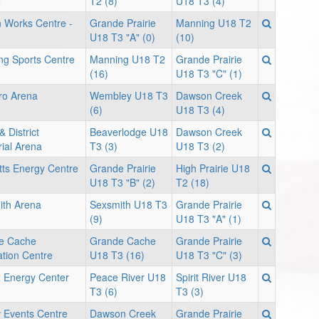
e
T2 (8)
U18 T3 (4)
 Works Centre -
Grande Prairie
Manning U18 T2
U18 T3 "A" (0)
(10)
g Sports Centre
Manning U18 T2
Grande Prairie
(16)
U18 T3 "C" (1)
ro Arena
Wembley U18 T3
Dawson Creek
(6)
U18 T3 (4)
& District
Beaverlodge U18
Dawson Creek
ial Arena
T3 (3)
U18 T3 (2)
ts Energy Centre
Grande Prairie
High Prairie U18
U18 T3 "B" (2)
T2 (18)
ith Arena
Sexsmith U18 T3
Grande Prairie
(9)
U18 T3 "A" (1)
e Cache
Grande Cache
Grande Prairie
tion Centre
U18 T3 (16)
U18 T3 "C" (3)
 Energy Center
Peace River U18
Spirit River U18
T3 (6)
T3 (3)
v Events Centre
Dawson Creek
Grande Prairie