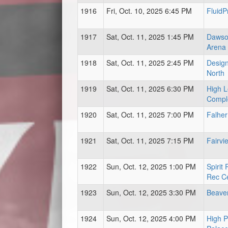
1916
Fri, Oct. 10, 2025 6:45 PM
FluidP
1917
Sat, Oct. 11, 2025 1:45 PM
Dawso
Arena
1918
Sat, Oct. 11, 2025 2:45 PM
Design
North
1919
Sat, Oct. 11, 2025 6:30 PM
High L
Compl
1920
Sat, Oct. 11, 2025 7:00 PM
Falher
1921
Sat, Oct. 11, 2025 7:15 PM
Fairvi
1922
Sun, Oct. 12, 2025 1:00 PM
Spirit
Rec C
1923
Sun, Oct. 12, 2025 3:30 PM
Beave
1924
Sun, Oct. 12, 2025 4:00 PM
High P