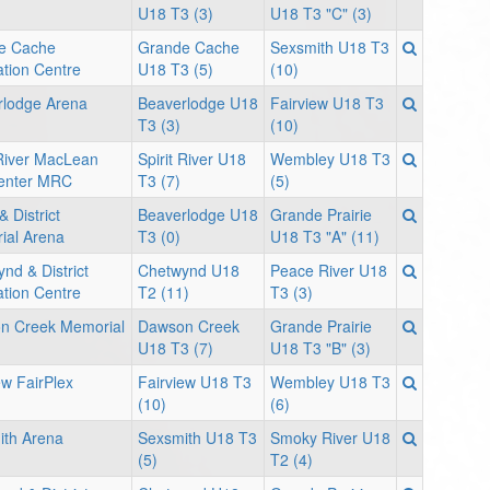
U18 T3 (3)
U18 T3 "C" (3)
e Cache
Grande Cache
Sexsmith U18 T3
tion Centre
U18 T3 (5)
(10)
rlodge Arena
Beaverlodge U18
Fairview U18 T3
T3 (3)
(10)
 River MacLean
Spirit River U18
Wembley U18 T3
enter MRC
T3 (7)
(5)
& District
Beaverlodge U18
Grande Prairie
ial Arena
T3 (0)
U18 T3 "A" (11)
nd & District
Chetwynd U18
Peace River U18
tion Centre
T2 (11)
T3 (3)
n Creek Memorial
Dawson Creek
Grande Prairie
U18 T3 (7)
U18 T3 "B" (3)
ew FairPlex
Fairview U18 T3
Wembley U18 T3
(10)
(6)
ith Arena
Sexsmith U18 T3
Smoky River U18
(5)
T2 (4)