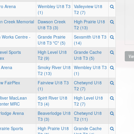
ro Arena
Wembley U18 T3
Valleyview U18
(1)
T2 (7)
n Creek Memorial
Dawson Creek
High Prairie U18
U18 T3 (3)
T2 (13)
 Works Centre -
Grande Prairie
Sexsmith U18 T3
U18 T3 "C" (5)
(14)
evel Sports
High Level U18
Grande Cache
Vie
ex
T2 (9)
U18 T3 (5)
 Arena
Smoky River U18
Wembley U18 T3
T2 (13)
(1)
ew FairPlex
Fairview U18 T3
Chetwynd U18
(1)
T2 (7)
 River MacLean
Spirit River U18
High Level U18
enter MRC
T3 (4)
T2 (7)
rlodge Arena
Beaverlodge U18
Chetwynd U18
T3 (3)
T2 (11)
rairie Sports
High Prairie U18
Grande Cache