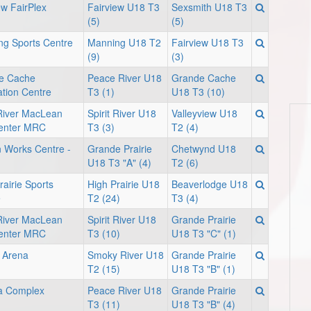
ew FairPlex
Fairview U18 T3
Sexsmith U18 T3
(5)
(5)
g Sports Centre
Manning U18 T2
Fairview U18 T3
(9)
(3)
e Cache
Peace River U18
Grande Cache
tion Centre
T3 (1)
U18 T3 (10)
 River MacLean
Spirit River U18
Valleyview U18
enter MRC
T3 (3)
T2 (4)
 Works Centre -
Grande Prairie
Chetwynd U18
U18 T3 "A" (4)
T2 (6)
rairie Sports
High Prairie U18
Beaverlodge U18
e
T2 (24)
T3 (4)
 River MacLean
Spirit River U18
Grande Prairie
enter MRC
T3 (10)
U18 T3 "C" (1)
 Arena
Smoky River U18
Grande Prairie
T2 (15)
U18 T3 "B" (1)
 Complex
Peace River U18
Grande Prairie
T3 (11)
U18 T3 "B" (4)