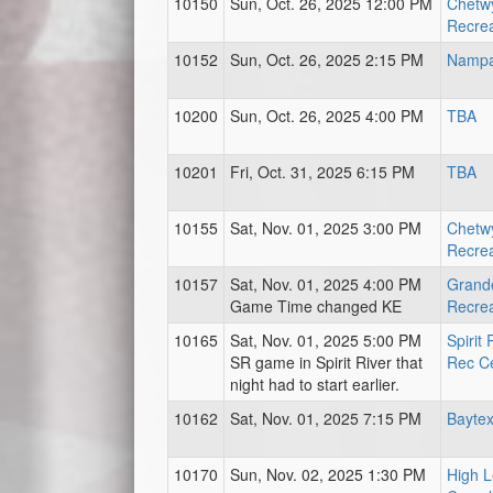
10150
Sun, Oct. 26, 2025 12:00 PM
Chetwy
Recrea
10152
Sun, Oct. 26, 2025 2:15 PM
Nampa
10200
Sun, Oct. 26, 2025 4:00 PM
TBA
10201
Fri, Oct. 31, 2025 6:15 PM
TBA
10155
Sat, Nov. 01, 2025 3:00 PM
Chetwy
Recrea
10157
Sat, Nov. 01, 2025 4:00 PM
Grand
Game Time changed KE
Recrea
10165
Sat, Nov. 01, 2025 5:00 PM
Spirit
SR game in Spirit River that
Rec C
night had to start earlier.
10162
Sat, Nov. 01, 2025 7:15 PM
Baytex
10170
Sun, Nov. 02, 2025 1:30 PM
High L