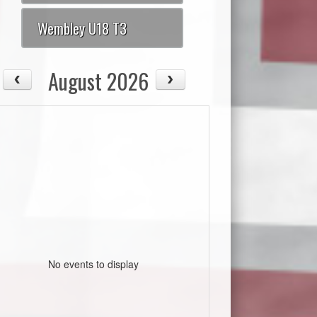
Wembley U18 T3
August 2026
No events to display