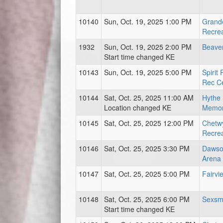
10140
Sun, Oct. 19, 2025 1:00 PM
Grand
Recrea
1932
Sun, Oct. 19, 2025 2:00 PM
Beave
Start time changed KE
10143
Sun, Oct. 19, 2025 5:00 PM
Spirit
Rec C
10144
Sat, Oct. 25, 2025 11:00 AM
Hythe 
Location changed KE
Memor
10145
Sat, Oct. 25, 2025 12:00 PM
Chetwy
Recrea
10146
Sat, Oct. 25, 2025 3:30 PM
Dawso
Arena
10147
Sat, Oct. 25, 2025 5:00 PM
Fairvi
10148
Sat, Oct. 25, 2025 6:00 PM
Sexsm
Start time changed KE