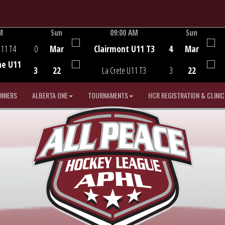
M
Sun
09:00 AM
Sun
Game Centre
U11 T4
0
Mar
Clairmont U11 T3
4
Mar
he U11
3
22
La Crete U11 T3
3
22
INNERS
ALBERTA ONE
TOURNAMENTS
HCR REGISTRATION & CLINIC