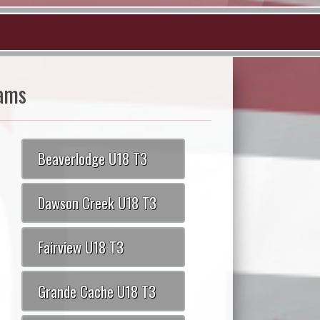
ams
Beaverlodge U18 T3
Dawson Creek U18 T3
Fairview U18 T3
Grande Cache U18 T3