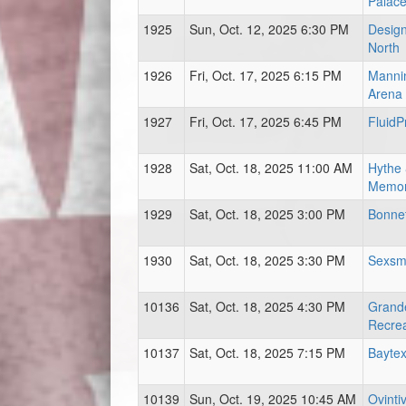
Palac
1925
Sun, Oct. 12, 2025 6:30 PM
Design
North
1926
Fri, Oct. 17, 2025 6:15 PM
Mannin
Arena
1927
Fri, Oct. 17, 2025 6:45 PM
FluidP
1928
Sat, Oct. 18, 2025 11:00 AM
Hythe 
Memor
1929
Sat, Oct. 18, 2025 3:00 PM
Bonnet
1930
Sat, Oct. 18, 2025 3:30 PM
Sexsm
10136
Sat, Oct. 18, 2025 4:30 PM
Grand
Recrea
10137
Sat, Oct. 18, 2025 7:15 PM
Baytex
10139
Sun, Oct. 19, 2025 10:45 AM
Ovinti