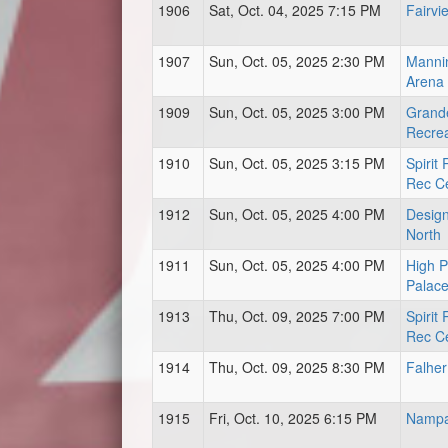
1906
Sat, Oct. 04, 2025 7:15 PM
Fairvi
1907
Sun, Oct. 05, 2025 2:30 PM
Mannin
Arena
1909
Sun, Oct. 05, 2025 3:00 PM
Grand
Recrea
1910
Sun, Oct. 05, 2025 3:15 PM
Spirit
Rec C
1912
Sun, Oct. 05, 2025 4:00 PM
Design
North
1911
Sun, Oct. 05, 2025 4:00 PM
High P
Palac
1913
Thu, Oct. 09, 2025 7:00 PM
Spirit
Rec C
1914
Thu, Oct. 09, 2025 8:30 PM
Falher
1915
Fri, Oct. 10, 2025 6:15 PM
Nampa