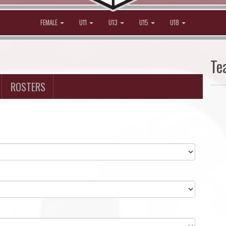
FEMALE
U11
U13
U15
U18
Te
ROSTERS