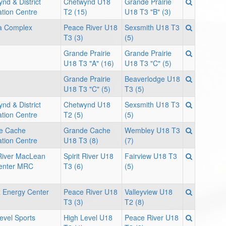
nd & District
Chetwynd U18
Grande Prairie
tion Centre
T2 (15)
U18 T3 "B" (3)
 Complex
Peace River U18
Sexsmith U18 T3
T3 (3)
(5)
Grande Prairie
Grande Prairie
U18 T3 "A" (16)
U18 T3 "C" (5)
Grande Prairie
Beaverlodge U18
U18 T3 "C" (5)
T3 (5)
nd & District
Chetwynd U18
Sexsmith U18 T3
tion Centre
T2 (5)
(5)
e Cache
Grande Cache
Wembley U18 T3
tion Centre
U18 T3 (8)
(7)
 River MacLean
Spirit River U18
Fairview U18 T3
enter MRC
T3 (6)
(5)
 Energy Center
Peace River U18
Valleyview U18
T3 (3)
T2 (8)
evel Sports
High Level U18
Peace River U18