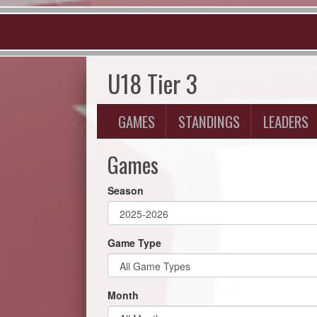
U18 Tier 3
GAMES
STANDINGS
LEADERS
Games
Season
Game Type
Month