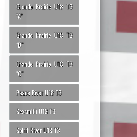
Grande Prairie U18 T3
"A"
Grande Prairie U18 T3
"B"
Grande Prairie U18 T3
"C"
Peace River U18 T3
Sexsmith U18 T3
Spirit River U18 T3