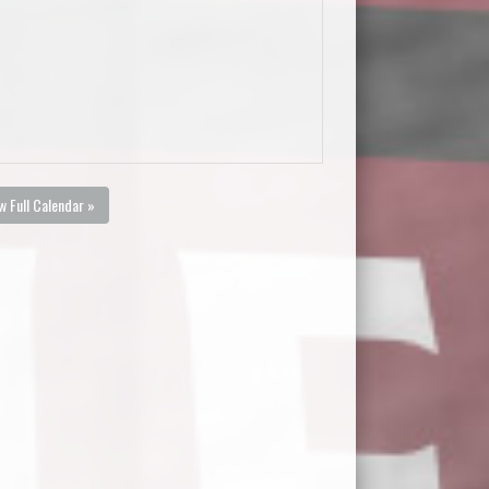
w Full Calendar »