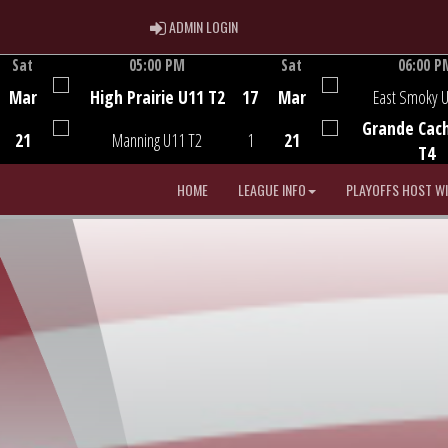
ADMIN LOGIN
ADMIN LOGIN
Sat
05:00 PM
Sat
06:00 P
Game Centre
Game Centre
Mar
High Prairie U11 T2
17
Mar
East Smoky 
Grande Cac
21
Manning U11 T2
1
21
T4
HOME
LEAGUE INFO
PLAYOFFS HOST W