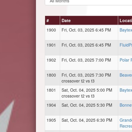
#
Date
Locat
1900
Fri, Oct. 03, 2025 6:45 PM
Baytex
1901
Fri, Oct. 03, 2025 6:45 PM
FluidP
1902
Fri, Oct. 03, 2025 7:00 PM
Polar 
1800
Fri, Oct. 03, 2025 7:30 PM
Beave
crossover t2 vs t3
1801
Sat, Oct. 04, 2025 5:00 PM
Baytex
crossover t2 vs t3
1904
Sat, Oct. 04, 2025 5:30 PM
Bonnet
1905
Sat, Oct. 04, 2025 6:30 PM
Grand
Recrea