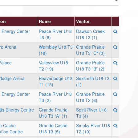
ion
Home
Visitor
 Energy Center
Peace River U18
Dawson Creek
T3 (8)
U18 T3 (1)
ro Arena
Wembley U18 T3
Grande Prairie
(18)
U18 T3 "C" (3)
Palace
Valleyview U18
Grande Prairie
T2 (19)
U18 T3 "B" (2)
rlodge Arena
Beaverlodge U18
Sexsmith U18 T3
T1 (15)
(1)
 Energy Center
Peace River U18
Grande Prairie
T3 (2)
U18 T2 (6)
ts Energy Centre
Grande Prairie
Spirit River U18
U18 T3 "A" (1)
T3 (4)
e Cache
Grande Cache
Smoky River U18
tion Centre
U18 T3 (5)
T2 (10)