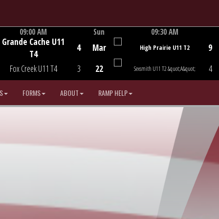
09:00 AM
Sun
09:30 AM
Grande Cache U11
Game Centre
Game Centre
4
Mar
9
High Prairie U11 T2
T4
Fox Creek U11 T4
3
22
4
Sexsmith U11 T2 &quot;A&quot;
S
FORMS
ABOUT
RAMP HELP