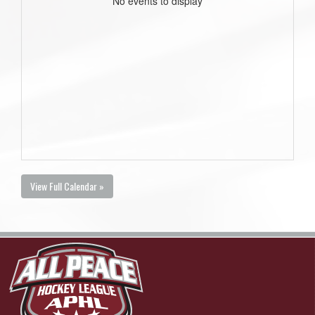
No events to display
View Full Calendar »