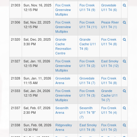
21303
Sun, Nov. 16, 2025
Fox Creek
Fox Creek
Grovedale
12:15 PM
Greenview
U11 T4 (9)
U11 T4 (6)
Multiplex
21306
Sat, Nov. 22, 2025
Fox Creek
Fox Creek
Peace River
12:15 PM
Greenview
U11 T4 (11)
U11 T4 (1)
Multiplex
21320
Sat, Dec. 20, 2025
Grande
Grande
Fox Creek
3:30 PM
Cache
Cache U11
U11 T4 (8)
Recreation
T4 (6)
Centre
21327
Sat, Jan. 10, 2026
Fox Creek
Fox Creek
East Smoky
12:15 PM
Greenview
U11 T4 (2)
U11 T4 (12)
Multiplex
21328
Sun, Jan. 11, 2026
Grovedale
Grovedale
Fox Creek
11:15 AM
Arena
U11 T4 (7)
U11 T4 (8)
21333
Sat, Jan. 24, 2026
Fox Creek
Fox Creek
Grande
12:15 PM
Greenview
U11 T4 (3)
Cache U11
Multiplex
T4 (7)
21337
Sat, Feb. 07, 2026
Sexsmith
Sexsmith
Fox Creek
2:30 PM
Arena
U11 T4 "B"
U11 T4 (4)
(7)
21338
Sun, Feb. 08, 2026
Ridgevalley
East Smoky
Fox Creek
12:30 PM
Arena
U11 T4 (8)
U11 T4 (2)