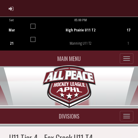
ADMIN LOGIN
Sat
05:00 PM
Game Centre
Mar
High Prairie U11 T2
17
21
Manning U11 T2
1
MAIN MENU
DIVISIONS
U11 Tier 4 - Fox Creek U11 T4