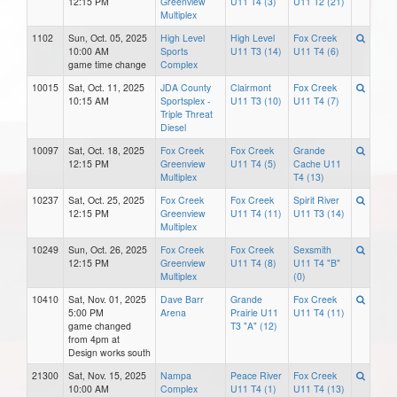
12:15 PM
Greenview
U11 T4 (3)
U11 T2 (21)
Multiplex
1102
Sun, Oct. 05, 2025
High Level
High Level
Fox Creek
10:00 AM
Sports
U11 T3 (14)
U11 T4 (6)
game time change
Complex
10015
Sat, Oct. 11, 2025
JDA County
Clairmont
Fox Creek
10:15 AM
Sportsplex -
U11 T3 (10)
U11 T4 (7)
Triple Threat
Diesel
10097
Sat, Oct. 18, 2025
Fox Creek
Fox Creek
Grande
12:15 PM
Greenview
U11 T4 (5)
Cache U11
Multiplex
T4 (13)
10237
Sat, Oct. 25, 2025
Fox Creek
Fox Creek
Spirit River
12:15 PM
Greenview
U11 T4 (11)
U11 T3 (14)
Multiplex
10249
Sun, Oct. 26, 2025
Fox Creek
Fox Creek
Sexsmith
12:15 PM
Greenview
U11 T4 (8)
U11 T4 "B"
Multiplex
(0)
10410
Sat, Nov. 01, 2025
Dave Barr
Grande
Fox Creek
5:00 PM
Arena
Prairie U11
U11 T4 (11)
game changed
T3 "A" (12)
from 4pm at
Design works south
21300
Sat, Nov. 15, 2025
Nampa
Peace River
Fox Creek
10:00 AM
Complex
U11 T4 (1)
U11 T4 (13)