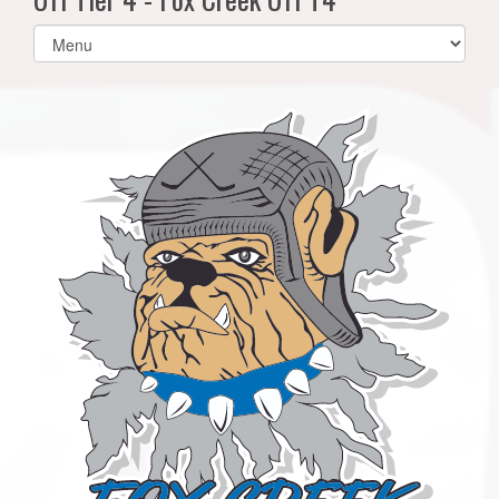
Select
list(select
one):