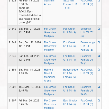
21323
Fri, Feb. 13, 2026
Sexsmith
Sexsmith
Fox Creek
5:30 PM
Arena
Female U11
U11 T4 (2)
game jan
T4 (5)
3@12:20pm
rescheduled due to
bad roads original
game @12
21342
Sat, Feb. 21, 2026
Fox Creek
Fox Creek
Sexsmith
12:15 PM
Greenview
U11 T4 (3)
U11 T4 "B"
Multiplex
(5)
21344
Sun, Feb. 22, 2026
Fox Creek
Fox Creek
Beaverlodge
12:15 PM
Greenview
U11 T4 (5)
U11 T4
Multiplex
Female (3)
21346
Sat, Feb. 28, 2026
Fox Creek
Fox Creek
Sexsmith
12:15 PM
Greenview
U11 T4 (4)
Female U11
Multiplex
T4 (1)
21354
Sat, Mar. 14, 2026
Hythe &
Beaverlodge
Fox Creek
1:15 PM
District
U11 T4
U11 T4 (7)
Memorial
Female (6)
Arena
21902
Thu, Mar. 19, 2026
Fox Creek
Fox Creek
Sexsmith
3:45 PM
Greenview
U11 T4 (8)
Female U11
Multiplex
T4 (3)
21907
Fri, Mar. 20, 2026
Fox Creek
East Smoky
Fox Creek
3:45 PM
Greenview
U11 T4 (5)
U11 T4 (8)
Multiplex