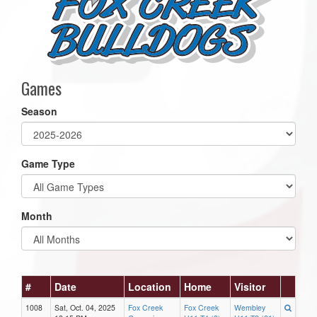
Games
Season
Game Type
Month
#
Date
Location
Home
Visitor
1008
Sat, Oct. 04, 2025
Fox Creek
Fox Creek
Wembley