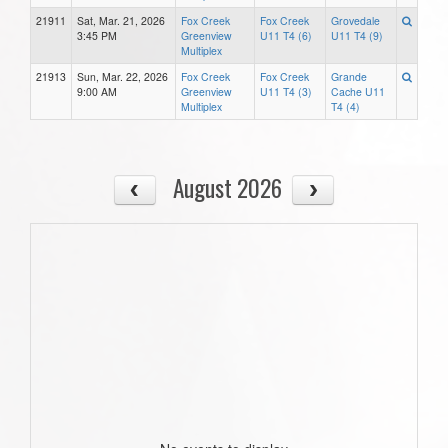
21911
Sat, Mar. 21, 2026
Fox Creek
Fox Creek
Grovedale
3:45 PM
Greenview
U11 T4 (6)
U11 T4 (9)
Multiplex
21913
Sun, Mar. 22, 2026
Fox Creek
Fox Creek
Grande
9:00 AM
Greenview
U11 T4 (3)
Cache U11
Multiplex
T4 (4)
August 2026