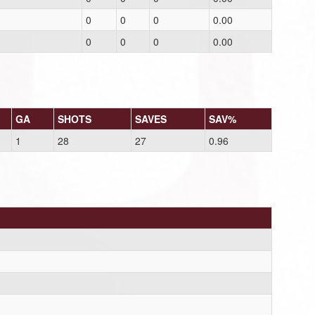
0
0
0
0.00
0
0
0
0.00
GA
SHOTS
SAVES
SAV%
1
28
27
0.96