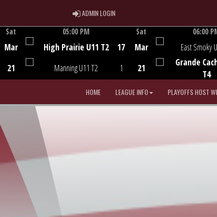
ADMIN LOGIN
ADMIN LOGIN
Sat
05:00 PM
Sat
06:00 P
Game Centre
Game Centre
Mar
High Prairie U11 T2
17
Mar
East Smoky 
Grande Cac
21
Manning U11 T2
1
21
T4
HOME
LEAGUE INFO
PLAYOFFS HOST W