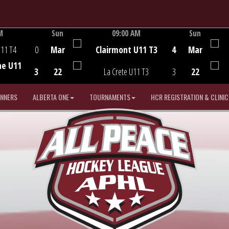
M
Sun
09:00 AM
Sun
Game Centre
U11 T4
0
Mar
Clairmont U11 T3
4
Mar
he U11
3
22
La Crete U11 T3
3
22
INNERS
ALBERTA ONE
TOURNAMENTS
HCR REGISTRATION & CLINIC