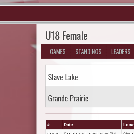
U18 Female
GAMES
STANDINGS
LEADERS
Slave Lake
Grande Prairie
#
Date
Loca