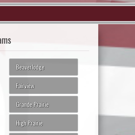
ams
Beaverlodge
Fairview
Grande Prairie
High Prairie