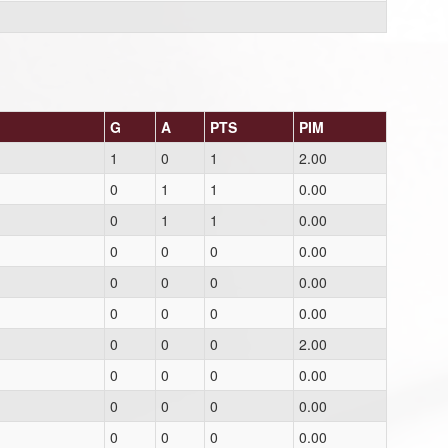
G
A
PTS
PIM
1
0
1
2.00
0
1
1
0.00
0
1
1
0.00
0
0
0
0.00
0
0
0
0.00
0
0
0
0.00
0
0
0
2.00
0
0
0
0.00
0
0
0
0.00
0
0
0
0.00