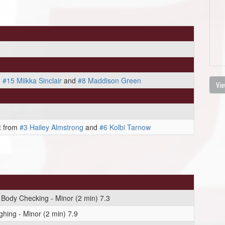
m
#15 Miikka Sinclair
and
#8 Maddison Green
Vie
t
from
#3 Hailey Almstrong
and
#6 Kolbi Tarnow
 Body Checking - Minor (2 min) 7.3
hing - Minor (2 min) 7.9