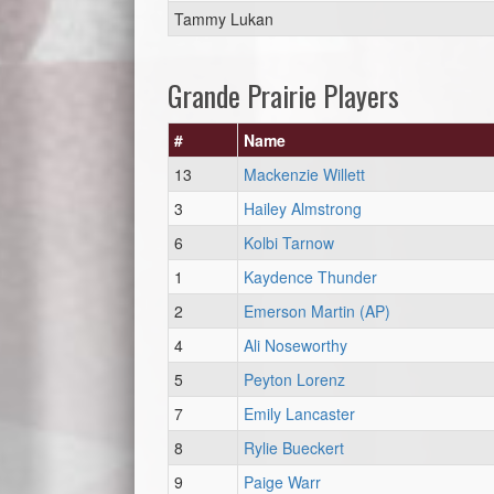
Tammy Lukan
Grande Prairie Players
#
Name
13
Mackenzie Willett
3
Hailey Almstrong
6
Kolbi Tarnow
1
Kaydence Thunder
2
Emerson Martin (AP)
4
Ali Noseworthy
5
Peyton Lorenz
7
Emily Lancaster
8
Rylie Bueckert
9
Paige Warr