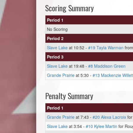
Scoring Summary
Period 1
No Scoring
Period 2
Slave Lake
at 10:52 -
#19 Tayla Warman
fro
Period 3
Slave Lake
at 19:48 -
#8 Maddison Green
Grande Prairie
at 5:30 -
#13 Mackenzie Willet
Penalty Summary
Period 1
Grande Prairie
at 7:43 -
#20 Alexa Lacroix
for
Slave Lake
at 3:54 -
#10 Kylee Martin
for Roug