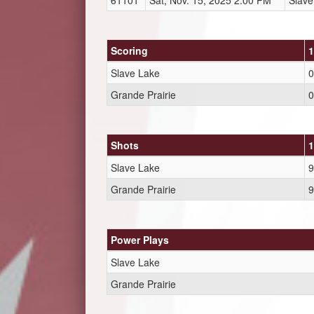
61101
Sat, Nov. 15, 2025 2:00 PM
Slave
Scoring
1
Slave Lake
0
Grande Prairie
0
Shots
1
Slave Lake
9
Grande Prairie
9
Power Plays
Slave Lake
Grande Prairie