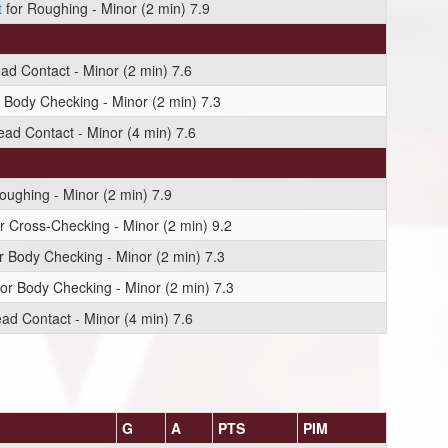
t
for Roughing - Minor (2 min) 7.9
ad Contact - Minor (2 min) 7.6
 Body Checking - Minor (2 min) 7.3
ead Contact - Minor (4 min) 7.6
oughing - Minor (2 min) 7.9
r Cross-Checking - Minor (2 min) 9.2
r Body Checking - Minor (2 min) 7.3
or Body Checking - Minor (2 min) 7.3
ad Contact - Minor (4 min) 7.6
G
A
PTS
PIM