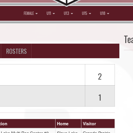
FEMALE
U11
U13
U15
U18
Te
ROSTERS
2
1
tion
Home
Visitor