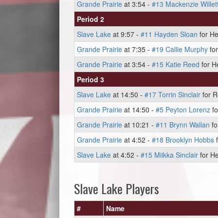
Grande Prairie
at 3:54 -
#13 Mackenzie Willet
Period 2
Slave Lake
at 9:57 -
#11 Hayden Sloan
for He
Grande Prairie
at 7:35 -
#19 Callie Murphy
for
Grande Prairie
at 3:54 -
#15 Katie Reed
for H
Period 3
Slave Lake
at 14:50 -
#17 Torrin Sinclair
for R
Grande Prairie
at 14:50 -
#5 Peyton Lorenz
fo
Grande Prairie
at 10:21 -
#11 Brynn Wallan
fo
Grande Prairie
at 4:52 -
#18 Brooklyn Hobbs
f
Slave Lake
at 4:52 -
#15 Miikka Sinclair
for He
Slave Lake Players
#
Name