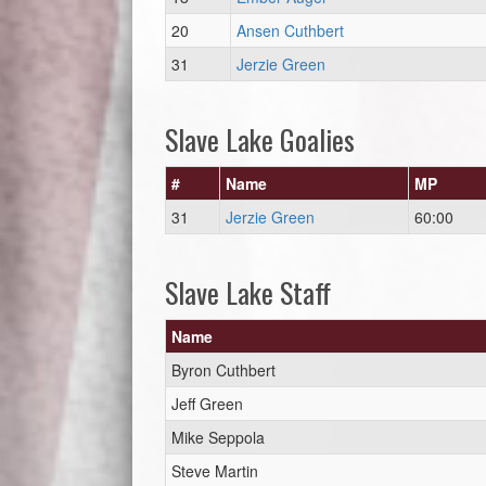
20
Ansen Cuthbert
31
Jerzie Green
Slave Lake Goalies
#
Name
MP
31
Jerzie Green
60:00
Slave Lake Staff
Name
Byron Cuthbert
Jeff Green
Mike Seppola
Steve Martin