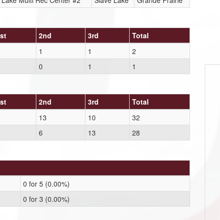
 Lake Multi Rec Center #2
Slave Lake
Grande Prairie
st
2nd
3rd
Total
1
1
2
0
1
1
st
2nd
3rd
Total
13
10
32
6
13
28
0 for 5 (0.00%)
0 for 3 (0.00%)