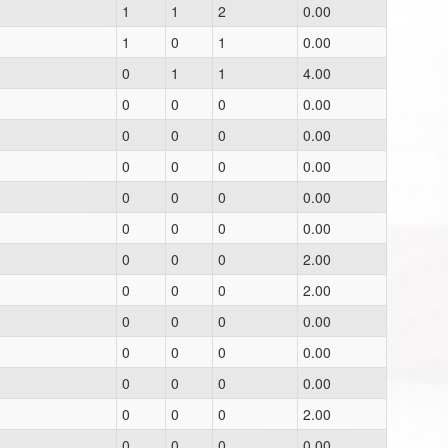
1
1
2
0.00
1
0
1
0.00
0
1
1
4.00
0
0
0
0.00
0
0
0
0.00
0
0
0
0.00
0
0
0
0.00
0
0
0
0.00
0
0
0
2.00
0
0
0
2.00
0
0
0
0.00
0
0
0
0.00
0
0
0
0.00
0
0
0
2.00
0
0
0
0.00