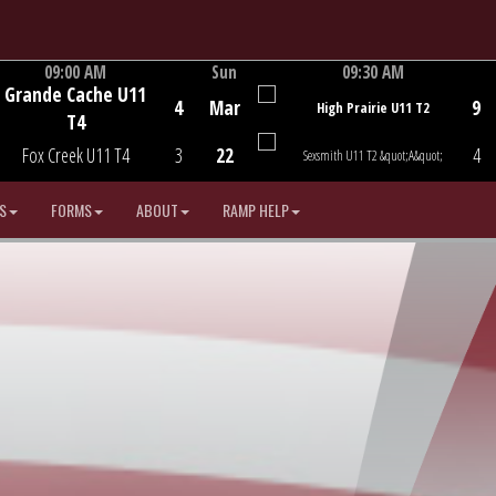
09:00 AM
Sun
09:30 AM
Grande Cache U11
Game Centre
Game Centre
4
Mar
9
High Prairie U11 T2
T4
Fox Creek U11 T4
3
22
4
Sexsmith U11 T2 &quot;A&quot;
S
FORMS
ABOUT
RAMP HELP