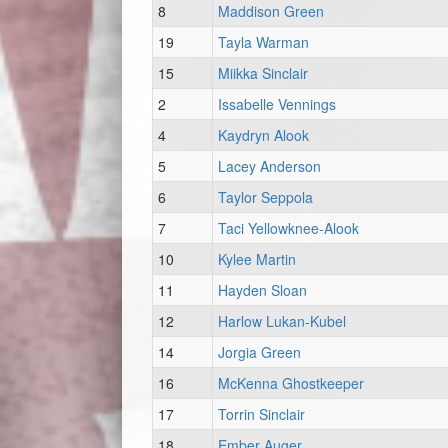
8
Maddison Green
19
Tayla Warman
15
Miikka Sinclair
2
Issabelle Vennings
4
Kaydryn Alook
5
Lacey Anderson
6
Taylor Seppola
7
Taci Yellowknee-Alook
10
Kylee Martin
11
Hayden Sloan
12
Harlow Lukan-Kubel
14
Jorgia Green
16
McKenna Ghostkeeper
17
Torrin Sinclair
18
Ember Auger