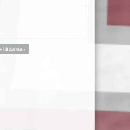
w Full Calendar »