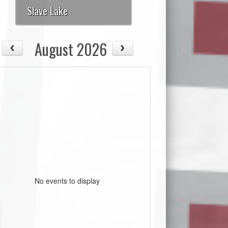
Slave Lake
August 2026
No events to display