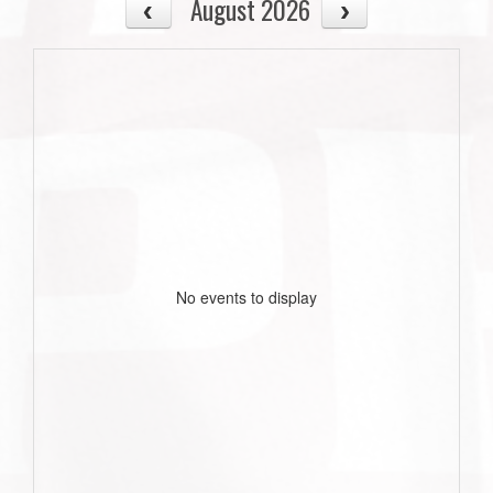
August 2026
No events to display