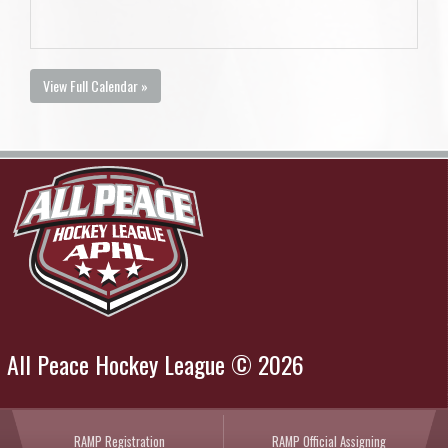
View Full Calendar »
All Peace Hockey League © 2026
RAMP Registration
RAMP Official Assigning