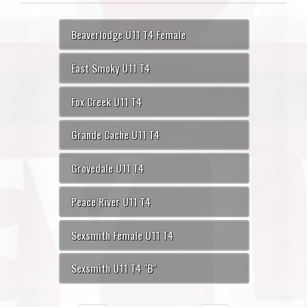
Beaverlodge U11 T4 Female
East Smoky U11 T4
Fox Creek U11 T4
Grande Cache U11 T4
Grovedale U11 T4
Peace River U11 T4
Sexsmith Female U11 T4
Sexsmith U11 T4 "B"