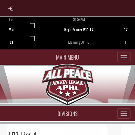
ADMIN LOGIN
Sat
05:00 PM
Game Centre
Mar
High Prairie U11 T2
17
21
Manning U11 T2
1
MAIN MENU
DIVISIONS
U11 Tier 4