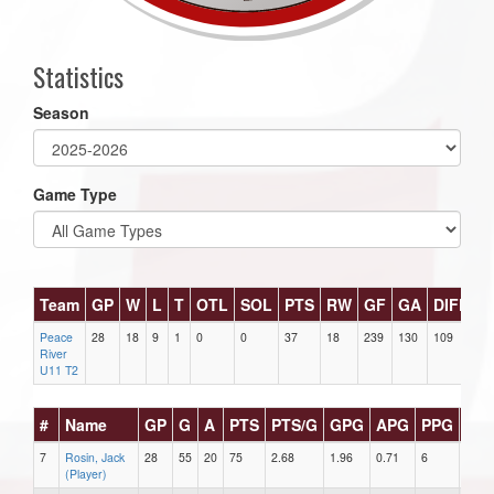
Statistics
Season
Game Type
Team
GP
W
L
T
OTL
SOL
PTS
RW
GF
GA
DIFF
P
Peace
28
18
9
1
0
0
37
18
239
130
109
22
River
U11 T2
#
Name
GP
G
A
PTS
PTS/G
GPG
APG
PPG
SH
7
Rosin, Jack
28
55
20
75
2.68
1.96
0.71
6
4
(Player)