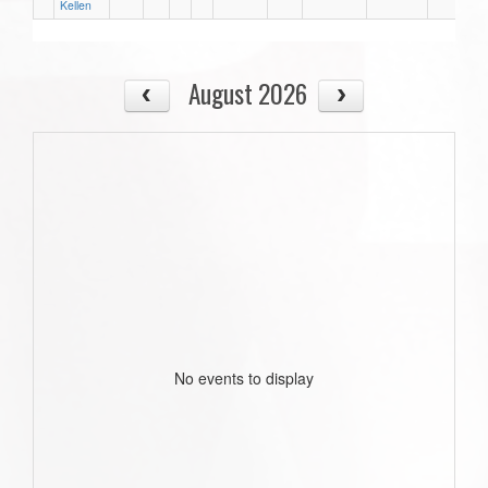
Kellen
August 2026
No events to display