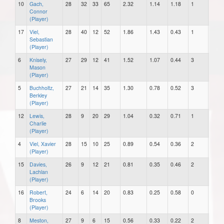
10
Gach,
28
32
33
65
2.32
1.14
1.18
1
1
Connor
(Player)
17
Viel,
28
40
12
52
1.86
1.43
0.43
1
1
Sebastian
(Player)
6
Knisely,
27
29
12
41
1.52
1.07
0.44
3
0
Mason
(Player)
5
Buchholtz,
27
21
14
35
1.30
0.78
0.52
3
0
Berkley
(Player)
12
Lewis,
28
9
20
29
1.04
0.32
0.71
1
0
Charlie
(Player)
4
Viel, Xavier
28
15
10
25
0.89
0.54
0.36
2
0
(Player)
15
Davies,
26
9
12
21
0.81
0.35
0.46
2
1
Lachlan
(Player)
16
Robert,
24
6
14
20
0.83
0.25
0.58
0
0
Brooks
(Player)
8
Meston,
27
9
6
15
0.56
0.33
0.22
2
0