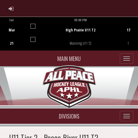
ADMIN LOGIN
Sat
05:00 PM
Game Centre
Mar
High Prairie U11 T2
17
21
Manning U11 T2
1
MAIN MENU
DIVISIONS
U11 Tier 2 - Peace River U11 T2