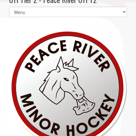
Select
list(select
one):