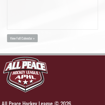
View Full Calendar »
All Peace Hockey League © 2026