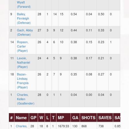
Wyatt
(Forward)
9
Bailey,
28
1
14
15
0.54
0.04
0.50
0
0
Finnleigh
(Defense)
2
Gach, Abby
27
3
9
12
0.44
0.11
0.33
0
0
(Defense)
14
Ropson,
26
4
6
10
0.38
0.15
0.23
1
0
Carter
(Player)
11
Lavoie,
24
4
5
9
0.38
0.17
0.21
0
0
Nathaniel
(Player)
18
Bazan-
26
2
7
9
0.35
0.08
0.27
0
0
Lindsay,
François
(Player)
1
Charles,
28
0
1
1
0.04
0.00
0.04
0
0
Kellen
(Goaltender)
#
Name
GP
W
L
T
MP
GA
SHOTS
SAVES
SAV%
1
Charles,
28
18
8
1
1679:33
130
868
738
0.850