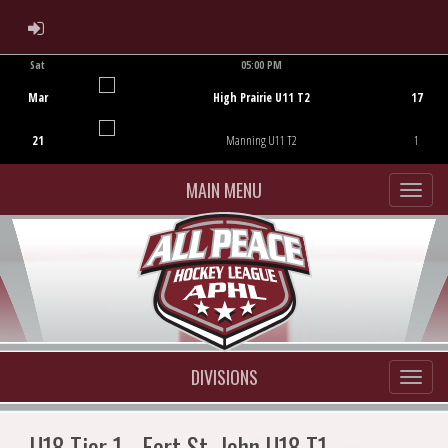
ADMIN LOGIN
Sat
05:00 PM
Game Centre
Mar
High Prairie U11 T2
17
21
Manning U11 T2
1
MAIN MENU
DIVISIONS
U18 Tier 1 - Fort St. John U18 T1