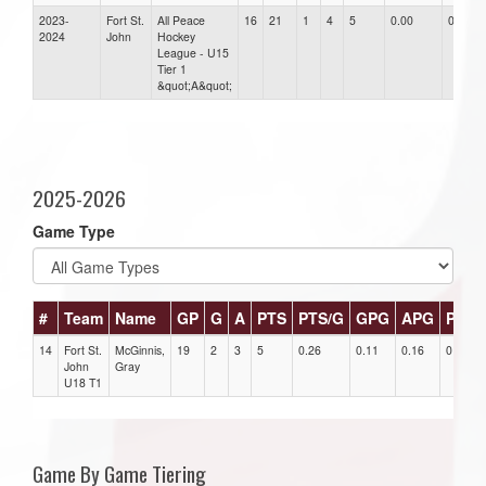
2023-
Fort St.
All Peace
16
21
1
4
5
0.00
0.00
2024
John
Hockey
League - U15
Tier 1
&quot;A&quot;
2025-2026
Game Type
#
Team
Name
GP
G
A
PTS
PTS/G
GPG
APG
PPG
14
Fort St.
McGinnis,
19
2
3
5
0.26
0.11
0.16
0
John
Gray
U18 T1
Game By Game Tiering