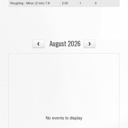
Roughing - Minor (2 min) 7.9
2.00
1
0
August 2026
No events to display