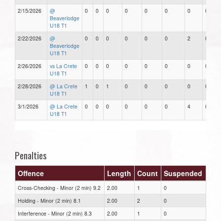
2/15/2026
@
0
0
0
0
0
0
0
0
Beaverlodge
U18 T1
2/22/2026
@
0
0
0
0
0
0
2
0
Beaverlodge
U18 T1
2/26/2026
vs La Crete
0
0
0
0
0
0
0
0
U18 T1
2/28/2026
@ La Crete
1
0
1
0
0
0
0
0
U18 T1
3/1/2026
@ La Crete
0
0
0
0
0
0
4
0
U18 T1
Penalties
Offence
Length
Count
Suspended
Cross-Checking - Minor (2 min) 9.2
2.00
1
0
Holding - Minor (2 min) 8.1
2.00
2
0
Interference - Minor (2 min) 8.3
2.00
1
0