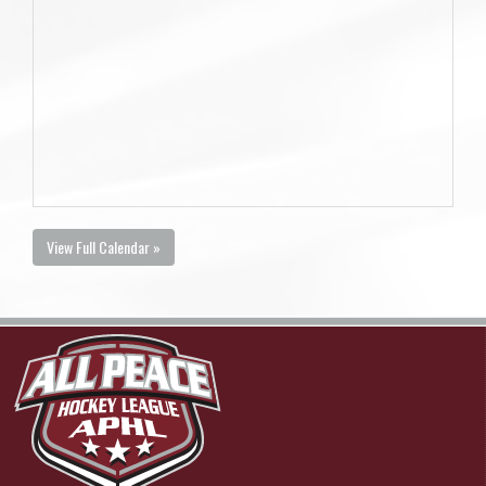
View Full Calendar »