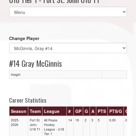
Select
list(select
one):
Change Player
#14 Gray McGinnis
Height
Career Statistics
Season
Team
League
#
GP
G
A
PTS
PTS/G
GPG
2025-
Fort St.
All Peace
14
19
2
3
5
0.00
0.00
2026
John
Hockey
U18 T1
League - U18
Tier 1