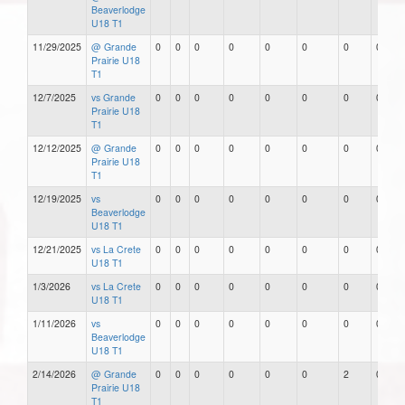
Beaverlodge
U18 T1
11/29/2025
@ Grande
0
0
0
0
0
0
0
0
Prairie U18
T1
12/7/2025
vs Grande
0
0
0
0
0
0
0
0
Prairie U18
T1
12/12/2025
@ Grande
0
0
0
0
0
0
0
0
Prairie U18
T1
12/19/2025
vs
0
0
0
0
0
0
0
0
Beaverlodge
U18 T1
12/21/2025
vs La Crete
0
0
0
0
0
0
0
0
U18 T1
1/3/2026
vs La Crete
0
0
0
0
0
0
0
0
U18 T1
1/11/2026
vs
0
0
0
0
0
0
0
0
Beaverlodge
U18 T1
2/14/2026
@ Grande
0
0
0
0
0
0
2
0
Prairie U18
T1