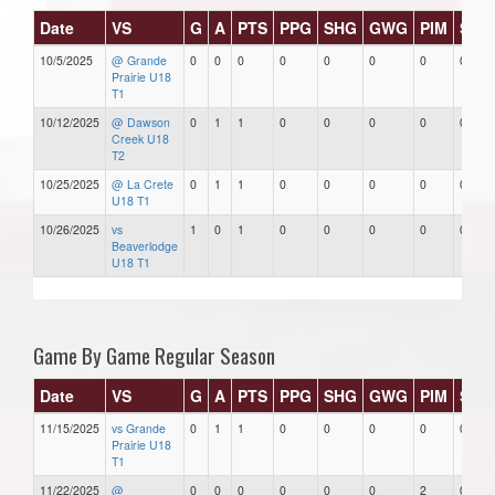
Date
VS
G
A
PTS
PPG
SHG
GWG
PIM
Star
10/5/2025
@ Grande
0
0
0
0
0
0
0
0
Prairie U18
T1
10/12/2025
@ Dawson
0
1
1
0
0
0
0
0
Creek U18
T2
10/25/2025
@ La Crete
0
1
1
0
0
0
0
0
U18 T1
10/26/2025
vs
1
0
1
0
0
0
0
0
Beaverlodge
U18 T1
Game By Game Regular Season
Date
VS
G
A
PTS
PPG
SHG
GWG
PIM
Star
11/15/2025
vs Grande
0
1
1
0
0
0
0
0
Prairie U18
T1
11/22/2025
@
0
0
0
0
0
0
2
0