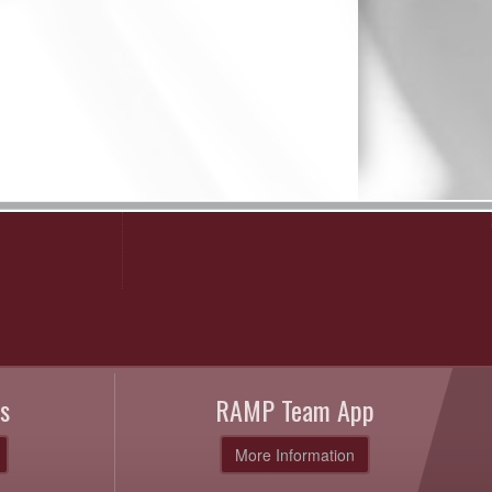
s
RAMP Team App
More Information