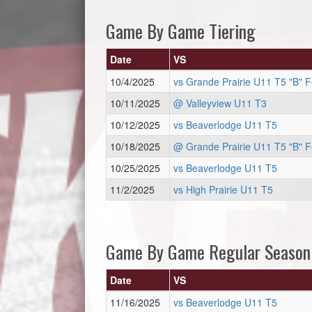
Game By Game Tiering
Date
VS
10/4/2025
vs Grande Prairie U11 T5 "B" 
10/11/2025
@ Valleyview U11 T3
10/12/2025
vs Beaverlodge U11 T5
10/18/2025
@ Grande Prairie U11 T5 "B" 
10/25/2025
vs Beaverlodge U11 T5
11/2/2025
vs High Prairie U11 T5
Game By Game Regular Season
Date
VS
11/16/2025
vs Beaverlodge U11 T5