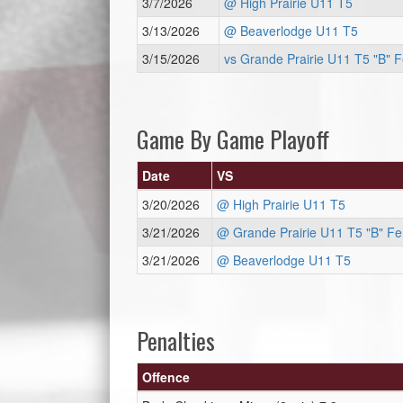
3/7/2026
@ High Prairie U11 T5
3/13/2026
@ Beaverlodge U11 T5
3/15/2026
vs Grande Prairie U11 T5 "B" 
Game By Game Playoff
Date
VS
3/20/2026
@ High Prairie U11 T5
3/21/2026
@ Grande Prairie U11 T5 "B" F
3/21/2026
@ Beaverlodge U11 T5
Penalties
Offence