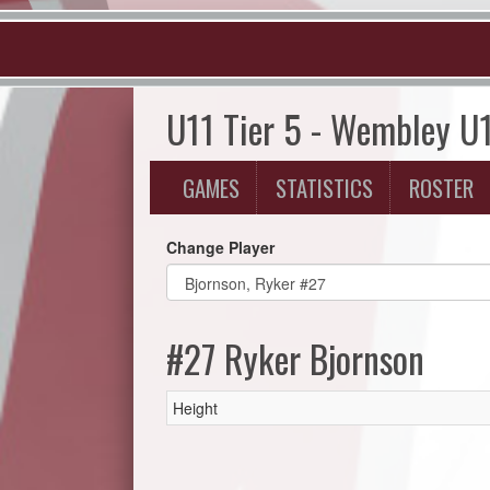
U11 Tier 5 - Wembley U
GAMES
STATISTICS
ROSTER
Change Player
#27 Ryker Bjornson
Height