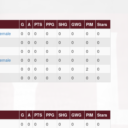
G
A
PTS
PPG
SHG
GWG
PIM
Stars
Female
0
0
0
0
0
0
0
0
0
0
0
0
0
0
0
0
0
0
0
0
0
0
0
0
Female
0
0
0
0
0
0
0
0
0
0
0
0
0
0
2
0
0
0
0
0
0
0
0
0
G
A
PTS
PPG
SHG
GWG
PIM
Stars
0
0
0
0
0
0
0
0