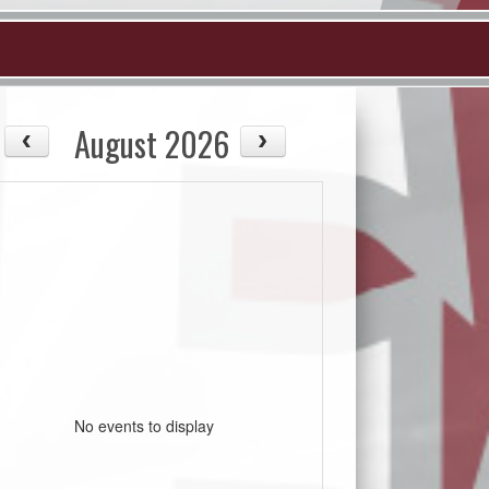
August 2026
No events to display