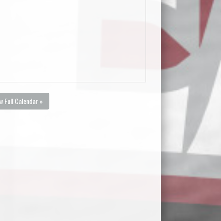
w Full Calendar »