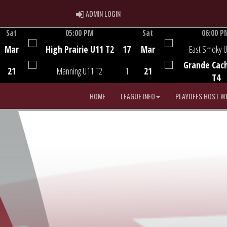
ADMIN LOGIN
ADMIN LOGIN
Sat
05:00 PM
Sat
06:00 P
Game Centre
Game Centre
Mar
High Prairie U11 T2
17
Mar
East Smoky 
Grande Cac
21
Manning U11 T2
1
21
T4
HOME
LEAGUE INFO
PLAYOFFS HOST W