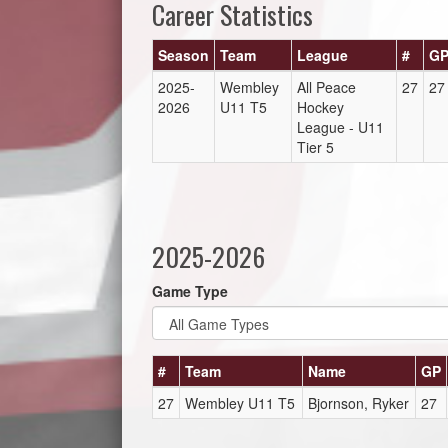
Career Statistics
Season
Team
League
#
G
2025-
Wembley
All Peace
27
27
2026
U11 T5
Hockey
League - U11
Tier 5
2025-2026
Game Type
#
Team
Name
GP
27
Wembley U11 T5
Bjornson, Ryker
27