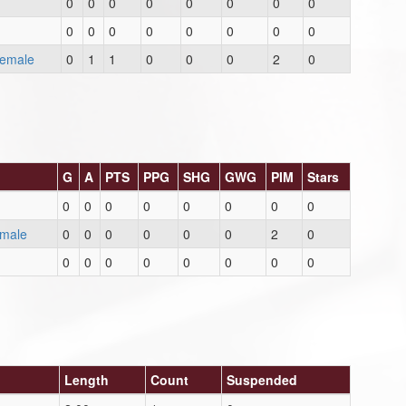
0
0
0
0
0
0
0
0
0
0
0
0
0
0
0
0
Female
0
1
1
0
0
0
2
0
G
A
PTS
PPG
SHG
GWG
PIM
Stars
0
0
0
0
0
0
0
0
emale
0
0
0
0
0
0
2
0
0
0
0
0
0
0
0
0
Length
Count
Suspended