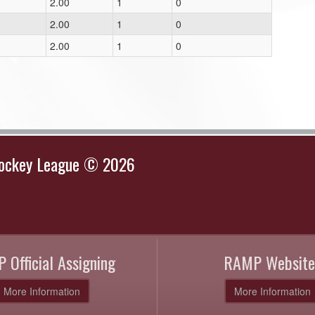
2.00
1
0
2.00
1
0
2.00
1
0
Hockey League © 2026
 Official Assigning
RAMP Website
More Information
More Information