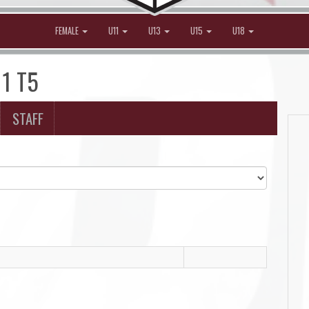
FEMALE
U11
U13
U15
U18
11 T5
STAFF