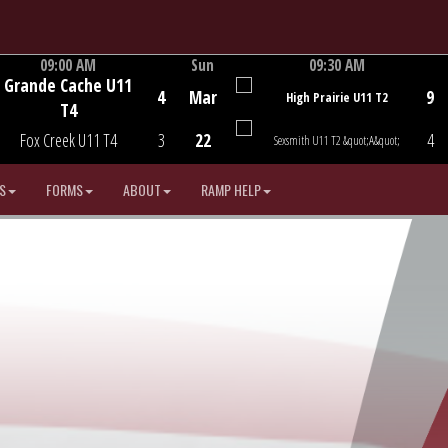
09:00 AM
Sun
09:30 AM
Grande Cache U11
Game Centre
Game Centre
4
Mar
9
High Prairie U11 T2
T4
Fox Creek U11 T4
3
22
4
Sexsmith U11 T2 &quot;A&quot;
S
FORMS
ABOUT
RAMP HELP