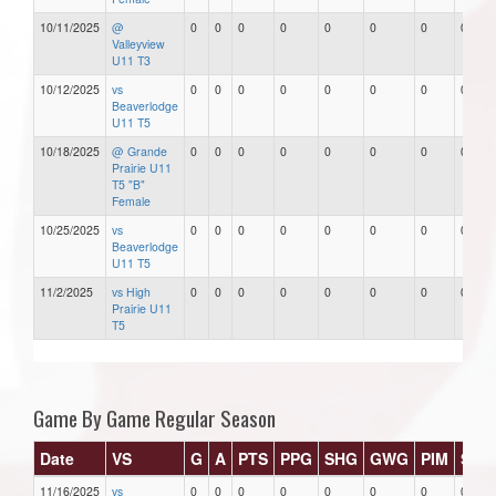
10/11/2025
@
0
0
0
0
0
0
0
0
Valleyview
U11 T3
10/12/2025
vs
0
0
0
0
0
0
0
0
Beaverlodge
U11 T5
10/18/2025
@ Grande
0
0
0
0
0
0
0
0
Prairie U11
T5 "B"
Female
10/25/2025
vs
0
0
0
0
0
0
0
0
Beaverlodge
U11 T5
11/2/2025
vs High
0
0
0
0
0
0
0
0
Prairie U11
T5
Game By Game Regular Season
Date
VS
G
A
PTS
PPG
SHG
GWG
PIM
Star
11/16/2025
vs
0
0
0
0
0
0
0
0