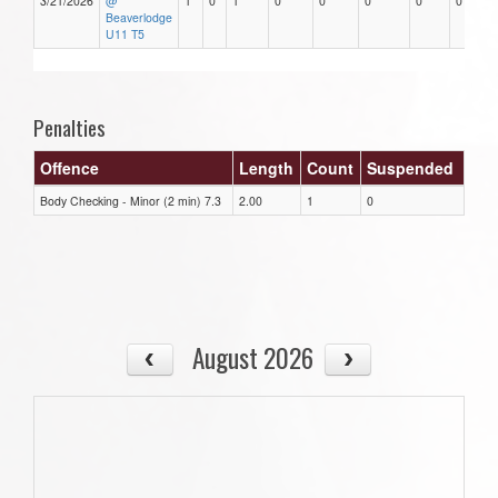
3/21/2026
@
1
0
1
0
0
0
0
0
Beaverlodge
U11 T5
Penalties
Offence
Length
Count
Suspended
Body Checking - Minor (2 min) 7.3
2.00
1
0
August 2026