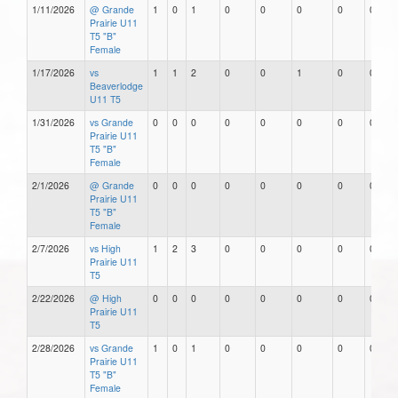
1/11/2026
@ Grande
1
0
1
0
0
0
0
0
Prairie U11
T5 "B"
Female
1/17/2026
vs
1
1
2
0
0
1
0
0
Beaverlodge
U11 T5
1/31/2026
vs Grande
0
0
0
0
0
0
0
0
Prairie U11
T5 "B"
Female
2/1/2026
@ Grande
0
0
0
0
0
0
0
0
Prairie U11
T5 "B"
Female
2/7/2026
vs High
1
2
3
0
0
0
0
0
Prairie U11
T5
2/22/2026
@ High
0
0
0
0
0
0
0
0
Prairie U11
T5
2/28/2026
vs Grande
1
0
1
0
0
0
0
0
Prairie U11
T5 "B"
Female