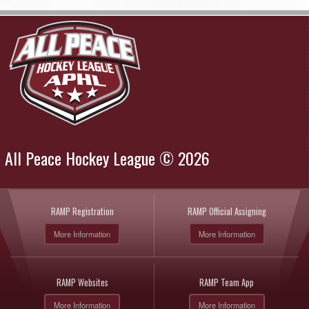
All Peace Hockey League © 2026
RAMP Registration
RAMP Official Assigning
More Information
More Information
RAMP Websites
RAMP Team App
More Information
More Information