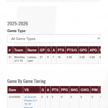
2025-2026
Game Type
#
Team
Name
GP
G
A
PTS
PTS/G
GPG
APG
PPG
31
Wembley
Loiseau,
27
9
7
16
0.59
0.33
0.26
0
U11 T5
Liam
Game By Game Tiering
Date
VS
G
A
PTS
PPG
SHG
GWG
PIM
Star
10/4/2025
vs Grande
0
0
0
0
0
0
0
0
Prairie U11
T5 "B"
Female