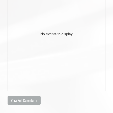
No events to display
View Full Calendar »