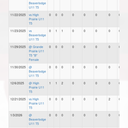
Beaverlodge
U11 T5
11/22/2025
vs High
0
0
0
0
0
0
0
0
Prairie U11
T5
11/23/2025
vs
0
1
1
0
0
0
0
0
Beaverlodge
U11 T5
11/29/2025
@ Grande
0
0
0
0
0
0
0
0
Prairie U11
T5 "B"
Female
11/30/2025
@
0
0
0
0
0
0
0
0
Beaverlodge
U11 T5
12/6/2025
@ High
1
1
2
0
0
0
0
0
Prairie U11
T5
12/21/2025
vs High
0
0
0
0
0
0
2
0
Prairie U11
T5
1/3/2026
@
0
0
0
0
0
0
0
0
Beaverlodge
U11 T5