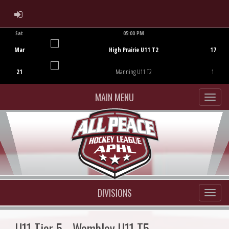
ADMIN LOGIN
Sat
05:00 PM
Game Centre
Mar
High Prairie U11 T2
17
21
Manning U11 T2
1
MAIN MENU
DIVISIONS
U11 Tier 5 - Wembley U11 T5