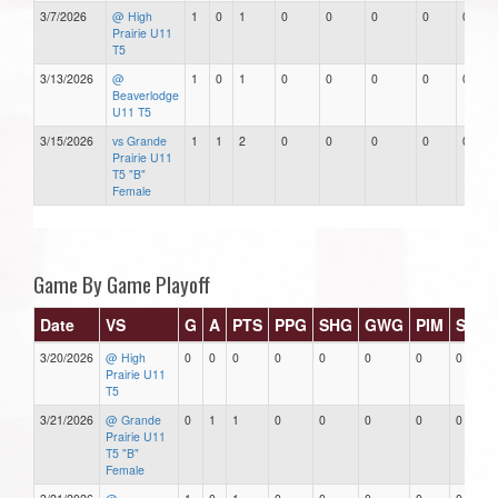
3/7/2026
@ High
1
0
1
0
0
0
0
0
Prairie U11
T5
3/13/2026
@
1
0
1
0
0
0
0
0
Beaverlodge
U11 T5
3/15/2026
vs Grande
1
1
2
0
0
0
0
0
Prairie U11
T5 "B"
Female
Game By Game Playoff
Date
VS
G
A
PTS
PPG
SHG
GWG
PIM
Stars
3/20/2026
@ High
0
0
0
0
0
0
0
0
Prairie U11
T5
3/21/2026
@ Grande
0
1
1
0
0
0
0
0
Prairie U11
T5 "B"
Female