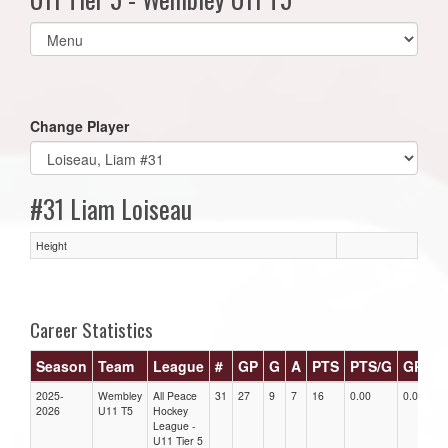
Select
list(select
one):
Change Player
#31 Liam Loiseau
Height
Career Statistics
Season
Team
League
#
GP
G
A
PTS
PTS/G
GPG
2025-
Wembley
All Peace
31
27
9
7
16
0.00
0.00
2026
U11 T5
Hockey
League -
U11 Tier 5