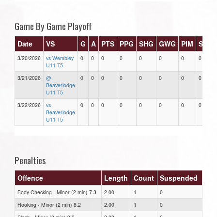
Game By Game Playoff
Date
VS
G
A
PTS
PPG
SHG
GWG
PIM
Stars
3/20/2026
vs Wembley
0
0
0
0
0
0
0
0
U11 T5
3/21/2026
@
0
0
0
0
0
0
0
0
Beaverlodge
U11 T5
3/22/2026
vs
0
0
0
0
0
0
0
0
Beaverlodge
U11 T5
Penalties
Offence
Length
Count
Suspended
Body Checking - Minor (2 min) 7.3
2.00
1
0
Hooking - Minor (2 min) 8.2
2.00
1
0