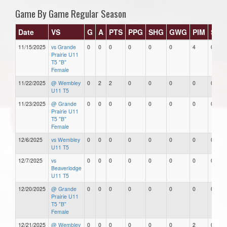
Game By Game Regular Season
Date
VS
G
A
PTS
PPG
SHG
GWG
PIM
Star
11/15/2025
vs Grande
0
0
0
0
0
0
4
0
Prairie U11
T5 "B"
Female
11/22/2025
@ Wembley
0
2
2
0
0
0
0
0
U11 T5
11/23/2025
@ Grande
0
0
0
0
0
0
0
0
Prairie U11
T5 "B"
Female
12/6/2025
vs Wembley
0
0
0
0
0
0
0
0
U11 T5
12/7/2025
vs
0
0
0
0
0
0
0
0
Beaverlodge
U11 T5
12/20/2025
@ Grande
0
0
0
0
0
0
0
0
Prairie U11
T5 "B"
Female
12/21/2025
@ Wembley
0
0
0
0
0
0
2
0