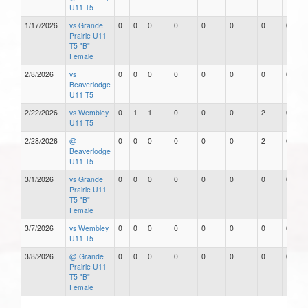
U11 T5
1/17/2026
vs Grande
0
0
0
0
0
0
0
0
Prairie U11
T5 "B"
Female
2/8/2026
vs
0
0
0
0
0
0
0
0
Beaverlodge
U11 T5
2/22/2026
vs Wembley
0
1
1
0
0
0
2
0
U11 T5
2/28/2026
@
0
0
0
0
0
0
2
0
Beaverlodge
U11 T5
3/1/2026
vs Grande
0
0
0
0
0
0
0
0
Prairie U11
T5 "B"
Female
3/7/2026
vs Wembley
0
0
0
0
0
0
0
0
U11 T5
3/8/2026
@ Grande
0
0
0
0
0
0
0
0
Prairie U11
T5 "B"
Female