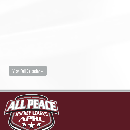
View Full Calendar »