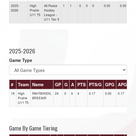
2025-
High
All Peace
1
1
0
0
0
0.00
0.00
0.
2026
Prairie
Hockey
U11 T5
League -
U11 Tier 5
2025-2026
Game Type
#
Team
Name
GP
G
A
PTS
PTS/G
GPG
APG
P
19
High
PAHTAYKEN,
24
0
4
4
0.17
0.00
0.17
0
Prairie
BREEAIR
U11 T5
Game By Game Tiering