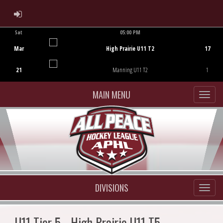
ADMIN LOGIN
Sat
05:00 PM
Game Centre
Mar
High Prairie U11 T2
17
21
Manning U11 T2
1
MAIN MENU
DIVISIONS
U11 Tier 5 - High Prairie U11 T5