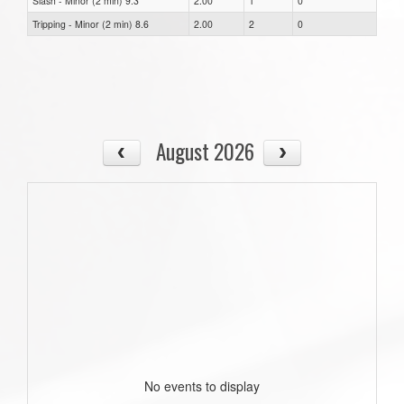
Slash - Minor (2 min) 9.3
2.00
1
0
Tripping - Minor (2 min) 8.6
2.00
2
0
August 2026
No events to display