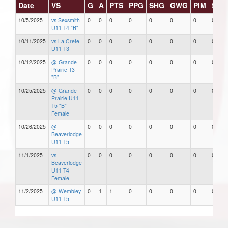
Date
VS
G
A
PTS
PPG
SHG
GWG
PIM
Star
10/5/2025
vs Sexsmith
0
0
0
0
0
0
0
0
U11 T4 "B"
10/11/2025
vs La Crete
0
0
0
0
0
0
0
0
U11 T3
10/12/2025
@ Grande
0
0
0
0
0
0
0
0
Prairie T3
"B"
10/25/2025
@ Grande
0
0
0
0
0
0
0
0
Prairie U11
T5 "B"
Female
10/26/2025
@
0
0
0
0
0
0
0
0
Beaverlodge
U11 T5
11/1/2025
vs
0
0
0
0
0
0
0
0
Beaverlodge
U11 T4
Female
11/2/2025
@ Wembley
0
1
1
0
0
0
0
0
U11 T5