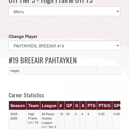
Select
list(select
one):
Change Player
#19 BREEAIR PAHTAYKEN
Height
Career Statistics
Season
Team
League
#
GP
G
A
PTS
PTS/G
GPG
A
2025-
High
All Peace
19
24
0
4
4
0.00
0.00
0.
2026
Prairie
Hockey
U11 T5
League -
U11 Tier 5