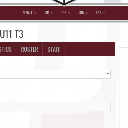
FEMALE
U11
U13
U15
U18
 U11 T3
STICS
ROSTER
STAFF