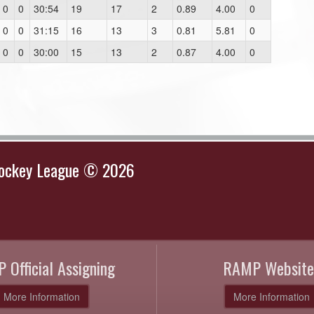
0
0
30:54
19
17
2
0.89
4.00
0
0
0
31:15
16
13
3
0.81
5.81
0
0
0
30:00
15
13
2
0.87
4.00
0
Hockey League © 2026
 Official Assigning
RAMP Website
More Information
More Information