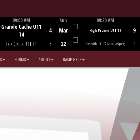
09:00 AM
Sun
09:30 AM
Grande Cache U11
Game Centre
Game Centre
4
Mar
9
High Prairie U11 T2
T4
Fox Creek U11 T4
3
22
4
Sexsmith U11 T2 &quot;A&quot;
S
FORMS
ABOUT
RAMP HELP