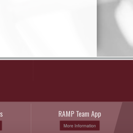
s
RAMP Team App
More Information