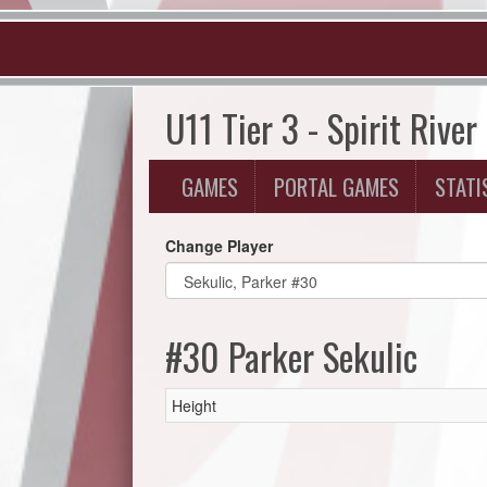
U11 Tier 3 - Spirit River
GAMES
PORTAL GAMES
STATI
Change Player
#30 Parker Sekulic
Height