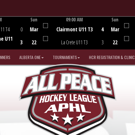
M
Sun
09:00 AM
Sun
Game Centre
U11 T4
0
Mar
Clairmont U11 T3
4
Mar
he U11
3
22
La Crete U11 T3
3
22
INNERS
ALBERTA ONE
TOURNAMENTS
HCR REGISTRATION & CLINIC