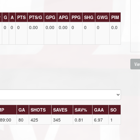
P
G
A
PTS
PTS/G
GPG
APG
PPG
SHG
GWG
PIM
0
0
0
0.00
0.00
0.00
0
0
0
0.0
Vie
MP
GA
SHOTS
SAVES
SAV%
GAA
SO
89:00
80
425
345
0.81
6.97
1