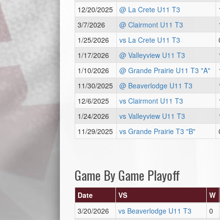
12/20/2025
@ La Crete U11 T3
3/7/2026
@ Clairmont U11 T3
1/25/2026
vs La Crete U11 T3
1/17/2026
@ Valleyview U11 T3
1/10/2026
@ Grande Prairie U11 T3 "A"
11/30/2025
@ Beaverlodge U11 T3
12/6/2025
vs Clairmont U11 T3
1/24/2026
vs Valleyview U11 T3
11/29/2025
vs Grande Prairie T3 "B"
Game By Game Playoff
Date
VS
W
3/20/2026
vs Beaverlodge U11 T3
0