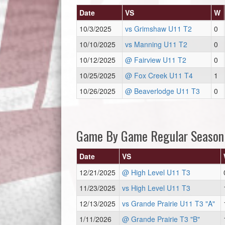
Date
VS
W
10/3/2025
vs Grimshaw U11 T2
0
10/10/2025
vs Manning U11 T2
0
10/12/2025
@ Fairview U11 T2
0
10/25/2025
@ Fox Creek U11 T4
1
10/26/2025
@ Beaverlodge U11 T3
0
Game By Game Regular Season
Date
VS
12/21/2025
@ High Level U11 T3
11/23/2025
vs High Level U11 T3
12/13/2025
vs Grande Prairie U11 T3 "A"
1/11/2026
@ Grande Prairie T3 "B"