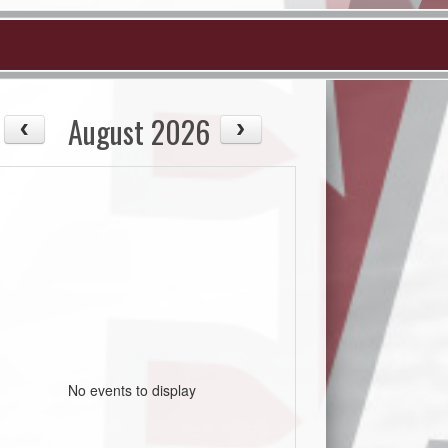
August 2026
No events to display