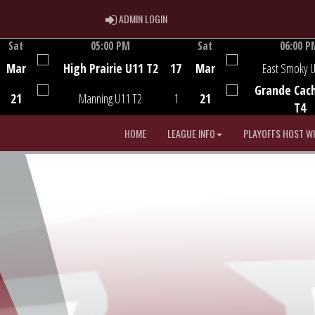
ADMIN LOGIN
ADMIN LOGIN
Sat
05:00 PM
Sat
06:00 P
Game Centre
Game Centre
Mar
High Prairie U11 T2
17
Mar
East Smoky 
Grande Cac
21
Manning U11 T2
1
21
T4
HOME
LEAGUE INFO
PLAYOFFS HOST W