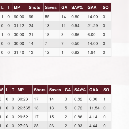
L
T
MP
Shots
Saves
GA
SAV%
GAA
SO
1
0
60:00
69
55
14
0.80
14.00
0
0
0
31:12
24
13
11
0.54
21.29
0
1
0
30:00
21
18
3
0.86
6.00
0
0
0
30:00
14
7
7
0.50
14.00
0
0
0
31:40
13
12
1
0.92
1.94
0
W
L
T
MP
Shots
Saves
GA
SAV%
GAA
SO
0
0
0
30:23
17
14
3
0.82
6.00
1
1
0
0
26:565
18
13
5
0.72
11.54
0
1
0
0
29:52
17
15
2
0.88
4.14
0
1
0
0
27:23
28
26
2
0.93
4.44
0