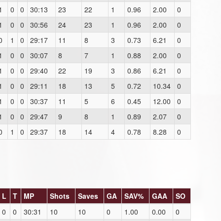
1
0
0
30:13
23
22
1
0.96
2.00
0
1
0
0
30:56
24
23
1
0.96
2.00
0
0
1
0
29:17
11
8
3
0.73
6.21
0
1
0
0
30:07
8
7
1
0.88
2.00
0
1
0
0
29:40
22
19
3
0.86
6.21
0
1
0
0
29:11
18
13
5
0.72
10.34
0
1
0
0
30:37
11
5
6
0.45
12.00
0
1
0
0
29:47
9
8
1
0.89
2.07
0
0
1
0
29:37
18
14
4
0.78
8.28
0
L
T
MP
Shots
Saves
GA
SAV%
GAA
SO
0
0
30:31
10
10
0
1.00
0.00
0