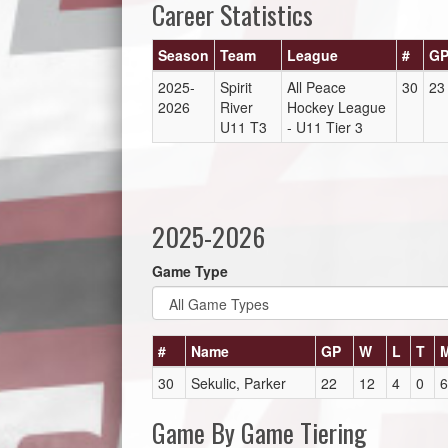
Career Statistics
Season
Team
League
#
G
2025-
Spirit
All Peace
30
23
2026
River
Hockey League
U11 T3
- U11 Tier 3
2025-2026
Game Type
#
Name
GP
W
L
T
30
Sekulic, Parker
22
12
4
0
6
Game By Game Tiering