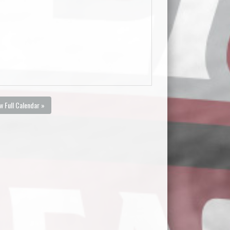
w Full Calendar »