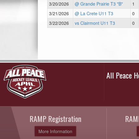
3/20/2026
@ Grande Prairie T3 "B"
1
3/21/2026
@ La Crete U11 T3
0
3/22/2026
vs Clairmont U11 T3
0
All Peace 
RAMP Registration
RAMP
More Information