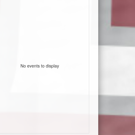
No events to display