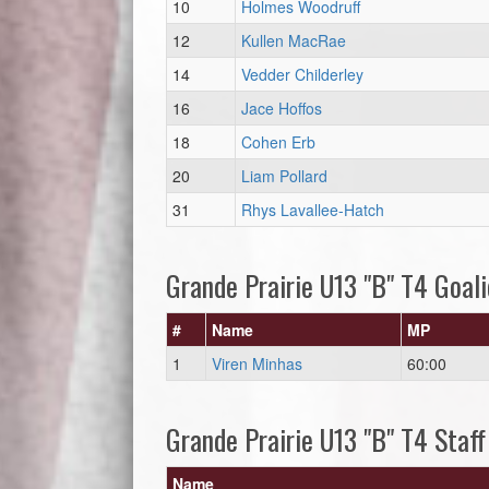
10
Holmes Woodruff
12
Kullen MacRae
14
Vedder Childerley
16
Jace Hoffos
18
Cohen Erb
20
Liam Pollard
31
Rhys Lavallee-Hatch
Grande Prairie U13 "B" T4 Goali
#
Name
MP
1
Viren Minhas
60:00
Grande Prairie U13 "B" T4 Staff
Name