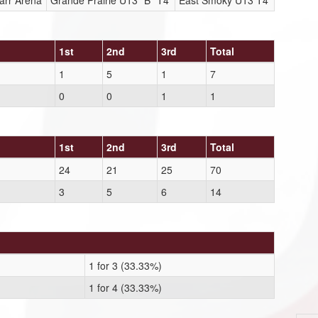
arr Arena
Grande Prairie U13 "B" T4
East Smoky U13 T4
1st
2nd
3rd
Total
1
5
1
7
0
0
1
1
1st
2nd
3rd
Total
24
21
25
70
3
5
6
14
1 for 3 (33.33%)
1 for 4 (33.33%)