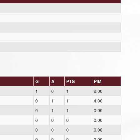
G
A
PTS
PIM
1
0
1
2.00
0
1
1
4.00
0
1
1
0.00
0
0
0
0.00
0
0
0
0.00
0
0
0
0.00