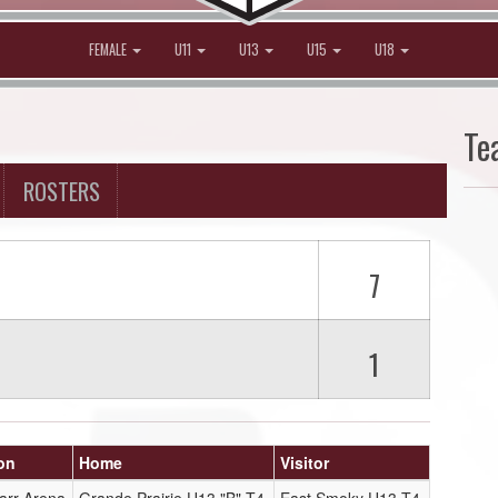
FEMALE
U11
U13
U15
U18
Te
ROSTERS
7
1
on
Home
Visitor