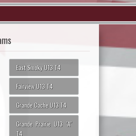
ams
East Smoky U13 T4
Fairview U13 T4
Grande Cache U13 T4
Grande Prairie U13 "A"
T4