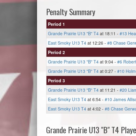
Penalty Summary
Period 1
Grande Prairie U13 "B" T4
at 18:11 -
#13 Hea
East Smoky U13 T4
at 12:26 -
#8 Chase Gerw
Period 2
Grande Prairie U13 "B" T4
at 9:04 -
#6 Rober
Grande Prairie U13 "B" T4
at 0:27 -
#10 Holm
Period 3
Grande Prairie U13 "B" T4
at 11:21 -
#20 Liam
East Smoky U13 T4
at 6:54 -
#10 James Allis
East Smoky U13 T4
at 4:02 -
#8 Chase Gerwa
Grande Prairie U13 "B" T4 Playe