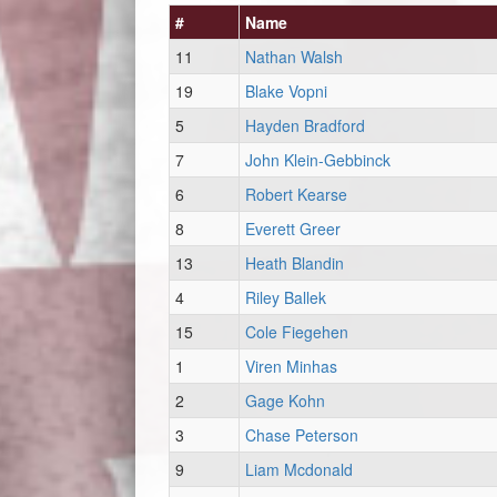
#
Name
11
Nathan Walsh
19
Blake Vopni
5
Hayden Bradford
7
John Klein-Gebbinck
6
Robert Kearse
8
Everett Greer
13
Heath Blandin
4
Riley Ballek
15
Cole Fiegehen
1
Viren Minhas
2
Gage Kohn
3
Chase Peterson
9
Liam Mcdonald