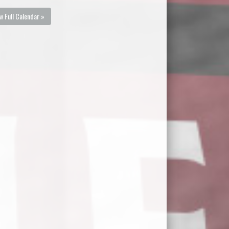
w Full Calendar »