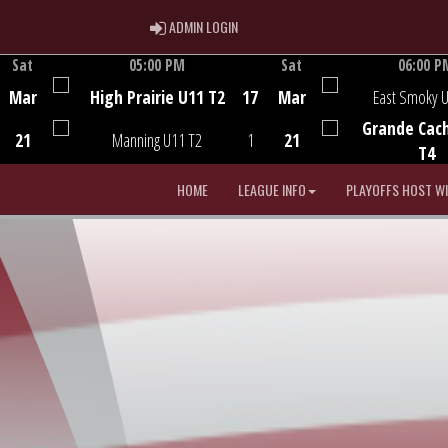
ADMIN LOGIN
ADMIN LOGIN
Sat
05:00 PM
Sat
06:00 P
Game Centre
Game Centre
Mar
High Prairie U11 T2
17
Mar
East Smoky 
Grande Cac
21
Manning U11 T2
1
21
T4
HOME
LEAGUE INFO
PLAYOFFS HOST W