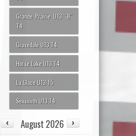
Grande Prairie U13 "B"
T4
Grovedale U13 T4
Horse Lake U13 T4
La Glace U13 T5
Sexsmith U13 T4
August 2026