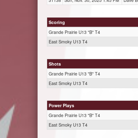
31138
Sun, Nov. 30, 2025 1:45 PM
Dave B
Scoring
Grande Prairie U13 "B" T4
East Smoky U13 T4
Shots
Grande Prairie U13 "B" T4
East Smoky U13 T4
Power Plays
Grande Prairie U13 "B" T4
East Smoky U13 T4