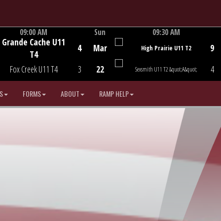
09:00 AM
Sun
09:30 AM
Grande Cache U11
Game Centre
Game Centre
4
Mar
9
High Prairie U11 T2
T4
Fox Creek U11 T4
3
22
4
Sexsmith U11 T2 &quot;A&quot;
S
FORMS
ABOUT
RAMP HELP