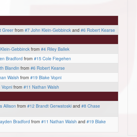
t Greer
from
#7 John Klein-Gebbinck
and
#6 Robert Kearse
 Klein-Gebbinck
from
#4 Riley Ballek
en Bradford
from
#15 Cole Fiegehen
th Blandin
from
#6 Robert Kearse
han Walsh
from
#19 Blake Vopni
 Vopni
from
#11 Nathan Walsh
 Allison
from
#12 Brandt Gerwatoski
and
#8 Chase
ayden Bradford
from
#11 Nathan Walsh
and
#19 Blake