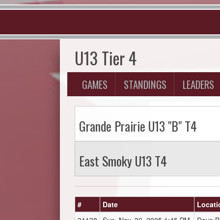
U13 Tier 4
GAMES
STANDINGS
LEADERS
Grande Prairie U13 "B" T4
East Smoky U13 T4
#
Date
Locati