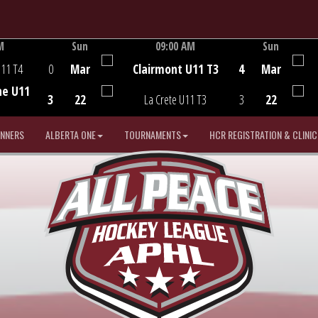
M
Sun
09:00 AM
Sun
Game Centre
U11 T4
0
Mar
Clairmont U11 T3
4
Mar
he U11
3
22
La Crete U11 T3
3
22
INNERS
ALBERTA ONE
TOURNAMENTS
HCR REGISTRATION & CLINIC