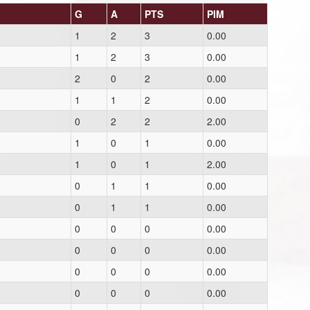
G
A
PTS
PIM
1
2
3
0.00
1
2
3
0.00
2
0
2
0.00
1
1
2
0.00
0
2
2
2.00
1
0
1
0.00
1
0
1
2.00
0
1
1
0.00
0
1
1
0.00
0
0
0
0.00
0
0
0
0.00
0
0
0
0.00
0
0
0
0.00