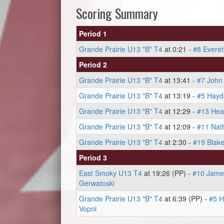
Scoring Summary
Period 1
Grande Prairie U13 "B" T4
at 0:21 -
#8 Everet
Period 2
Grande Prairie U13 "B" T4
at 13:41 -
#7 John
Grande Prairie U13 "B" T4
at 13:19 -
#5 Hayd
Grande Prairie U13 "B" T4
at 12:29 -
#13 Hea
Grande Prairie U13 "B" T4
at 12:09 -
#11 Nat
Grande Prairie U13 "B" T4
at 2:30 -
#19 Blake
Period 3
East Smoky U13 T4
at 19:26 (PP) -
#10 James
Gerwatoski
Grande Prairie U13 "B" T4
at 6:39 (PP) -
#5 H
Vopni