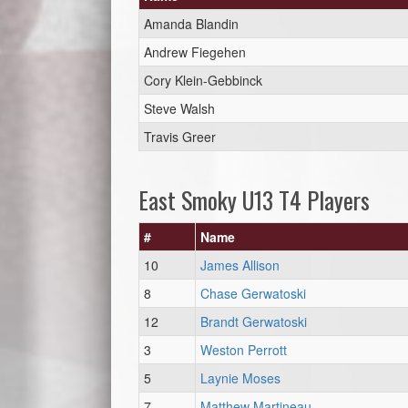
Amanda Blandin
Andrew Fiegehen
Cory Klein-Gebbinck
Steve Walsh
Travis Greer
East Smoky U13 T4 Players
#
Name
10
James Allison
8
Chase Gerwatoski
12
Brandt Gerwatoski
3
Weston Perrott
5
Laynie Moses
7
Matthew Martineau