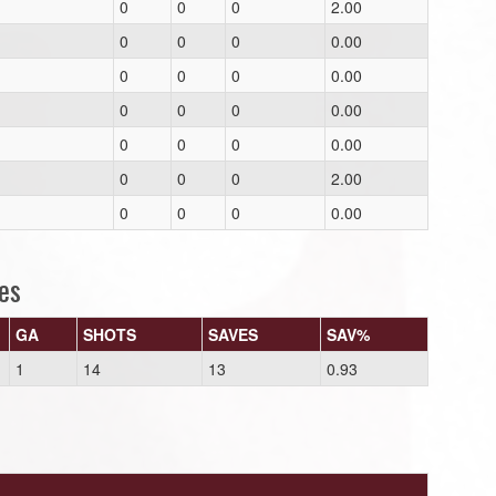
0
0
0
2.00
0
0
0
0.00
0
0
0
0.00
0
0
0
0.00
0
0
0
0.00
0
0
0
2.00
0
0
0
0.00
es
GA
SHOTS
SAVES
SAV%
1
14
13
0.93