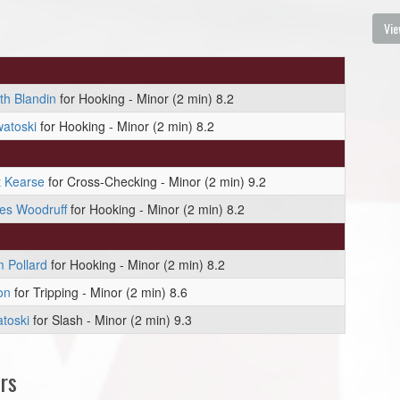
Vie
th Blandin
for Hooking - Minor (2 min) 8.2
atoski
for Hooking - Minor (2 min) 8.2
t Kearse
for Cross-Checking - Minor (2 min) 9.2
es Woodruff
for Hooking - Minor (2 min) 8.2
 Pollard
for Hooking - Minor (2 min) 8.2
on
for Tripping - Minor (2 min) 8.6
toski
for Slash - Minor (2 min) 9.3
rs