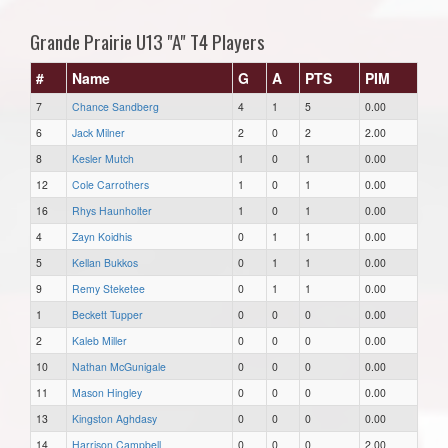
Grande Prairie U13 "A" T4 Players
#
Name
G
A
PTS
PIM
7
Chance Sandberg
4
1
5
0.00
6
Jack Milner
2
0
2
2.00
8
Kesler Mutch
1
0
1
0.00
12
Cole Carrothers
1
0
1
0.00
16
Rhys Haunholter
1
0
1
0.00
4
Zayn Koidhis
0
1
1
0.00
5
Kellan Bukkos
0
1
1
0.00
9
Remy Steketee
0
1
1
0.00
1
Beckett Tupper
0
0
0
0.00
2
Kaleb Miller
0
0
0
0.00
10
Nathan McGunigale
0
0
0
0.00
11
Mason Hingley
0
0
0
0.00
13
Kingston Aghdasy
0
0
0
0.00
14
Harrison Campbell
0
0
0
2.00