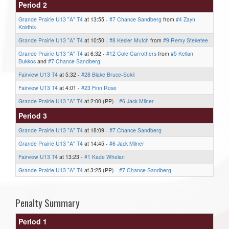
Period 2
Grande Prairie U13 "A" T4
at 13:55 -
#7 Chance Sandberg
from
#4 Zayn
Koidhis
Grande Prairie U13 "A" T4
at 10:50 -
#8 Kesler Mutch
from
#9 Remy Steketee
Grande Prairie U13 "A" T4
at 6:32 -
#12 Cole Carrothers
from
#5 Kellan
Bukkos
and
#7 Chance Sandberg
Fairview U13 T4
at 5:32 -
#28 Blake Bruce-Sokil
Fairview U13 T4
at 4:01 -
#23 Finn Rose
Grande Prairie U13 "A" T4
at 2:00 (PP) -
#6 Jack Milner
Period 3
Grande Prairie U13 "A" T4
at 18:09 -
#7 Chance Sandberg
Grande Prairie U13 "A" T4
at 14:45 -
#6 Jack Milner
Fairview U13 T4
at 13:23 -
#1 Kade Whelan
Grande Prairie U13 "A" T4
at 3:25 (PP) -
#7 Chance Sandberg
Penalty Summary
Period 1