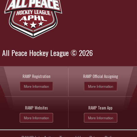
All Peace Hockey League © 2026
RAMP Registration
RAMP Official Assigning
More Information
More Information
RAMP Websites
RAMP Team App
More Information
More Information