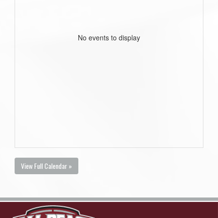
No events to display
View Full Calendar »