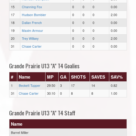
15
Channing Fox
0
0
0
0.00
17
Hudson Bombier
0
0
0
2.00
18
Dallan French
0
0
0
0.00
19
Maxim Armour
0
0
0
0.00
20
Trey Willsey
0
0
0
2.00
31
Chase Carter
0
0
0
0.00
Grande Prairie U13 "A" T4 Goalies
#
Name
MP
GA
SHOTS
SAVES
SAV%
1
Beckett Tupper
29:50
3
17
14
0.82
31
Chase Carter
30:10
0
8
8
1.00
Grande Prairie U13 "A" T4 Staff
Name
Barret Miller