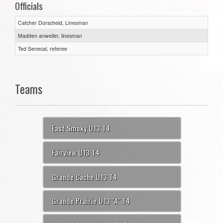
Officials
Catcher Dorscheid, Linesman
Madden anweiler, linesman
Ted Senecal, referee
Teams
East Smoky U13 T4
Fairview U13 T4
Grande Cache U13 T4
Grande Prairie U13 "A" T4