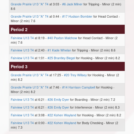
Grande Prairie U13 "A" T4
at 3:03 -
#6 Jack Milner
for Tripping - Minor (2 min)
8.6
Grande Prairie U13 "A" T4
at 0:44 -
#17 Hudson Bombier
for Head Contact -
Minor (2 min) 7.6
Period 2
Fairview U13 T4
at 8:19 -
#40 Paxton Malchow
for Head Contact - Minor (2
min) 7.6
Fairview U13 T4
at 2:40 -
#1 Kade Whelan
for Tripping - Minor (2 min) 8.6
Fairview U13 T4
at 1:01 -
#25 Brantley Biegel
for Hooking - Minor (2 min) 8.2
Period 3
Grande Prairie U13 "A" T4
at 17:25 -
#20 Trey Willsey
for Hooking - Minor (2
min) 8.2
Grande Prairie U13 "A" T4
at 7:46 -
#14 Harrison Campbell
for Hooking -
Minor (2 min) 8.2
Fairview U13 T4
at 6:21 -
#26 Emily Dyer
for Boarding - Minor (2 min) 7.2
Fairview U13 T4
at 6:21 -
#26 Emily Dyer
for Interference - Minor (2 min) 8.3
Fairview U13 T4
at 3:08 -
#22 Kohen Wayland
for Hooking - Minor (2 min) 8.2
Fairview U13 T4
at 0:00 -
#22 Kohen Wayland
for Body Checking - Minor (2
min) 7.3