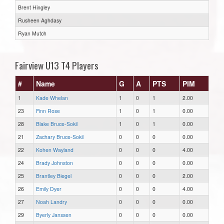
Brent Hingley
Rusheen Aghdasy
Ryan Mutch
Fairview U13 T4 Players
#
Name
G
A
PTS
PIM
1
Kade Whelan
1
0
1
2.00
23
Finn Rose
1
0
1
0.00
28
Blake Bruce-Sokil
1
0
1
0.00
21
Zachary Bruce-Sokil
0
0
0
0.00
22
Kohen Wayland
0
0
0
4.00
24
Brady Johnston
0
0
0
0.00
25
Brantley Biegel
0
0
0
2.00
26
Emily Dyer
0
0
0
4.00
27
Noah Landry
0
0
0
0.00
29
Byerly Janssen
0
0
0
0.00