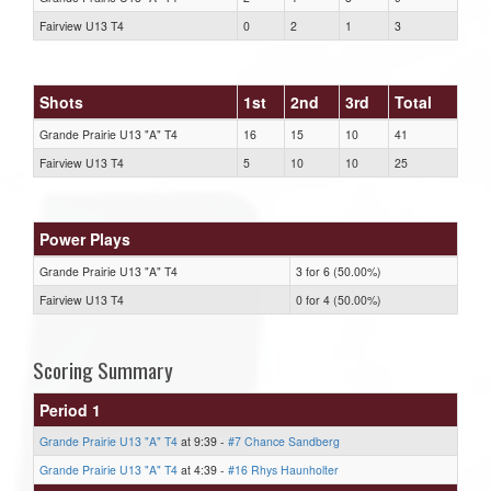
Fairview U13 T4
0
2
1
3
Shots
1st
2nd
3rd
Total
Grande Prairie U13 "A" T4
16
15
10
41
Fairview U13 T4
5
10
10
25
Power Plays
Grande Prairie U13 "A" T4
3 for 6 (50.00%)
Fairview U13 T4
0 for 4 (50.00%)
Scoring Summary
Period 1
Grande Prairie U13 "A" T4
at 9:39 -
#7 Chance Sandberg
Grande Prairie U13 "A" T4
at 4:39 -
#16 Rhys Haunholter