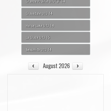
Grande Prairie U13 "B" T4
Grovedale U13 T4
Horse Lake U13 T4
La Glace U13 T5
Sexsmith U13 T4
August 2026