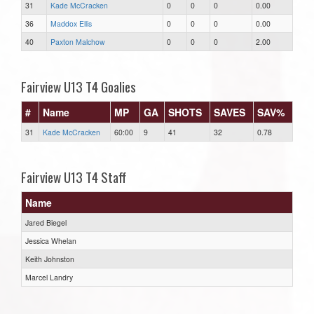
31
Kade McCracken
0
0
0
0.00
36
Maddox Ellis
0
0
0
0.00
40
Paxton Malchow
0
0
0
2.00
Fairview U13 T4 Goalies
#
Name
MP
GA
SHOTS
SAVES
SAV%
31
Kade McCracken
60:00
9
41
32
0.78
Fairview U13 T4 Staff
Name
Jared Biegel
Jessica Whelan
Keith Johnston
Marcel Landry