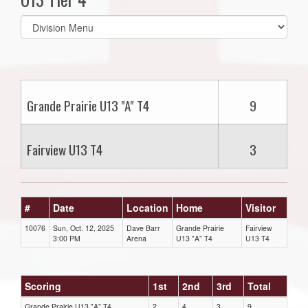
Select
list(select
one):
Grande Prairie U13 "A" T4
9
Fairview U13 T4
3
#
Date
Location
Home
Visitor
10076
Sun, Oct. 12, 2025
Dave Barr
Grande Prairie
Fairview
3:00 PM
Arena
U13 "A" T4
U13 T4
Scoring
1st
2nd
3rd
Total
Grande Prairie U13 "A" T4
2
4
3
9