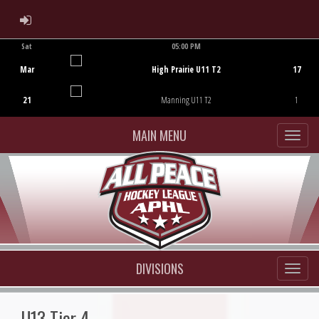
ADMIN LOGIN
Sat
05:00 PM
Game Centre
Mar
High Prairie U11 T2
17
21
Manning U11 T2
1
MAIN MENU
DIVISIONS
U13 Tier 4